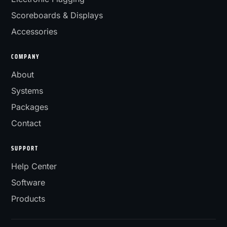
Scoreboards & Displays
Accessories
COMPANY
About
Systems
Packages
Contact
SUPPORT
Help Center
Software
Products