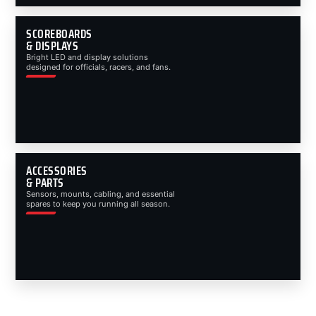
SCOREBOARDS
& DISPLAYS
Bright LED and display solutions
designed for officials, racers, and fans.
ACCESSORIES
& PARTS
Sensors, mounts, cabling, and essential
spares to keep you running all season.