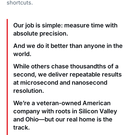
shortcuts.
Our job is simple: measure time with
absolute precision.
And we do it better than anyone in the
world.
While others chase thousandths of a
second, we deliver repeatable results
at microsecond and nanosecond
resolution.
We’re a veteran-owned American
company with roots in Silicon Valley
and Ohio—but our real home is the
track.