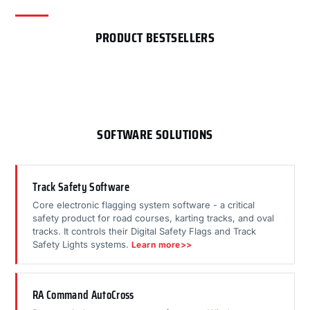
PRODUCT BESTSELLERS
SOFTWARE SOLUTIONS
Track Safety Software
Core electronic flagging system software - a critical
safety product for road courses, karting tracks, and oval
tracks. It controls their Digital Safety Flags and Track
Safety Lights systems.
Learn more>>
RA Command AutoCross