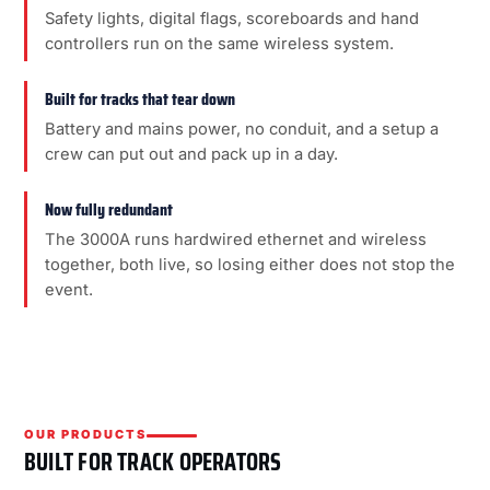
Safety lights, digital flags, scoreboards and hand
controllers run on the same wireless system.
Built for tracks that tear down
Battery and mains power, no conduit, and a setup a
crew can put out and pack up in a day.
Now fully redundant
The 3000A runs hardwired ethernet and wireless
together, both live, so losing either does not stop the
event.
OUR PRODUCTS
BUILT FOR TRACK OPERATORS