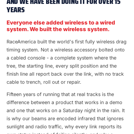
AND WE HAVE BEEN DOING IT FOR OVER 15
YEARS
Everyone else added wireless to a wired
system. We built the wireless system.
RaceAmerica built the world's first fully wireless drag
timing system. Not a wireless accessory bolted onto
a cabled console - a complete system where the
tree, the starting line, every split position and the
finish line all report back over the link, with no track
cable to trench, roll out or repair.
Fifteen years of running that at real tracks is the
difference between a product that works in a demo
and one that works on a Saturday night in the rain. It
is why our beams are encoded infrared that ignores
sunlight and radio traffic, why every link reports its