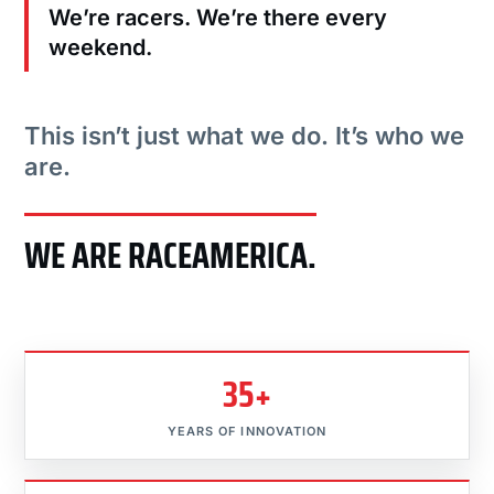
We’re racers. We’re there every
weekend.
This isn’t just what we do. It’s who we
are.
WE ARE RACEAMERICA.
35+
YEARS OF INNOVATION