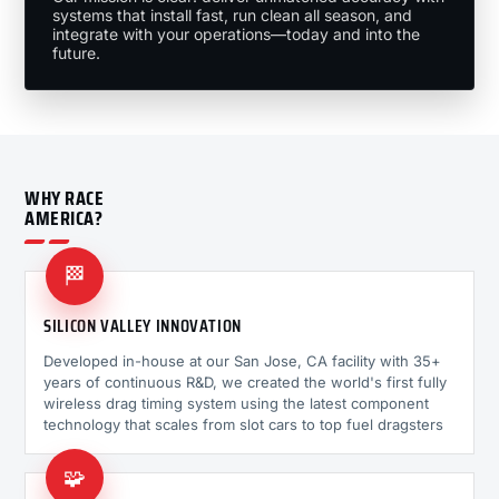
systems that install fast, run clean all season, and
integrate with your operations—today and into the
future.
WHY RACE
AMERICA?
🏁
SILICON VALLEY INNOVATION
Developed in-house at our San Jose, CA facility with 35+
years of continuous R&D, we created the world's first fully
wireless drag timing system using the latest component
technology that scales from slot cars to top fuel dragsters
🧩