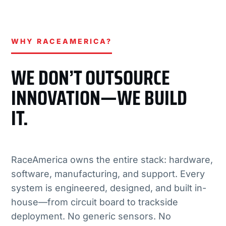
WHY RACEAMERICA?
WE DON’T OUTSOURCE
INNOVATION—WE BUILD
IT.
RaceAmerica owns the entire stack: hardware,
software, manufacturing, and support. Every
system is engineered, designed, and built in-
house—from circuit board to trackside
deployment. No generic sensors. No