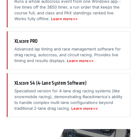
Runs a whole autocross event from one Windows app -
live times off the 3850 timer, a run order that keeps the
course full, and class and PAX standings ranked live.
Works fully offline.
Learn more>>
XLscore PRO
Advanced lap timing and race management software for
drag racing, autocross, and circuit racing. Provides live
timing and results displays.
Learn more>>
XLscore S4 (4-Lane System Software)
Specialized version for 4-lane drag racing systems (like
snowmobile racing), demonstrating RaceAmerica's ability
to handle complex multi-lane configurations beyond
traditional 2-lane drag racing.
Learn more>>