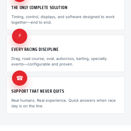
THE ONLY COMPLETE SOLUTION
Timing, control, displays, and software designed to work
together—end to end.
⚡
EVERY RACING DISCIPLINE
Drag, road course, oval, autocross, karting, specialty
events—configurable and proven.
☎
SUPPORT THAT NEVER QUITS
Real humans. Real experience. Quick answers when race
day is on the line.