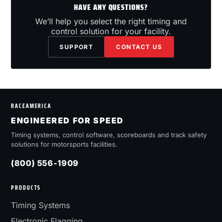
HAVE ANY QUESTIONS?
We’ll help you select the right timing and
control solution for your facility.
SUPPORT
CONTACT US
RACEAMERICA
ENGINEERED FOR SPEED
Timing systems, control software, scoreboards and track safety
solutions for motorsports facilities.
(800) 556-1909
PRODUCTS
Timing Systems
Electronic Flagging