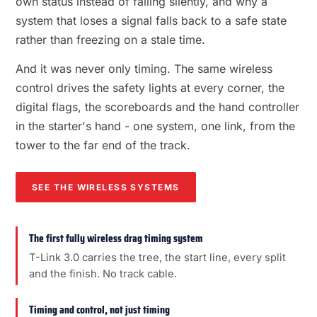
own status instead of failing silently, and why a
system that loses a signal falls back to a safe state
rather than freezing on a stale time.
And it was never only timing. The same wireless
control drives the safety lights at every corner, the
digital flags, the scoreboards and the hand controller
in the starter's hand - one system, one link, from the
tower to the far end of the track.
SEE THE WIRELESS SYSTEMS
The first fully wireless drag timing system
T-Link 3.0 carries the tree, the start line, every split
and the finish. No track cable.
Timing and control, not just timing