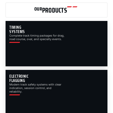
OUR
PRODUCTS
TIMING
SYSTEMS
Complete track timing packages for drag,
road course, oval, and specialty events.
ELECTRONIC
FLAGGING
Modern track safety systems with clear
indication, session control, and
reliability.