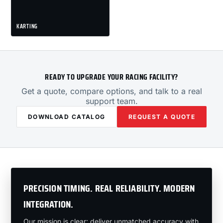
KARTING
READY TO UPGRADE YOUR RACING FACILITY?
Get a quote, compare options, and talk to a real
support team.
DOWNLOAD CATALOG
REQUEST A QUOTE
PRECISION TIMING. REAL RELIABILITY. MODERN
INTEGRATION.
Our mission is clear: deliver unmatched accuracy with