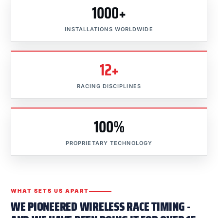
1000+
INSTALLATIONS WORLDWIDE
12+
RACING DISCIPLINES
100%
PROPRIETARY TECHNOLOGY
WHAT SETS US APART
WE PIONEERED WIRELESS RACE TIMING -