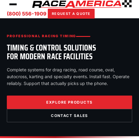
(800) 556-1909
REQUEST A QUOTE
PROFESSIONAL RACING TIMING
TIMING & CONTROL SOLUTIONS
FOR MODERN RACE FACILITIES
Complete systems for drag racing, road course, oval,
autocross, karting and specialty events. Install fast. Operate
reliably. Support that actually picks up the phone.
EXPLORE PRODUCTS
CONTACT SALES