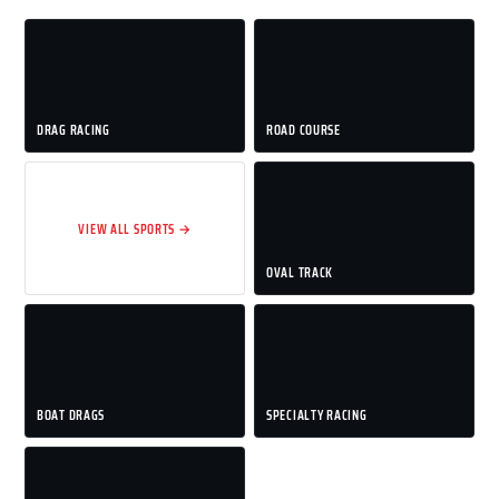
DRAG RACING
ROAD COURSE
VIEW ALL SPORTS →
OVAL TRACK
BOAT DRAGS
SPECIALTY RACING