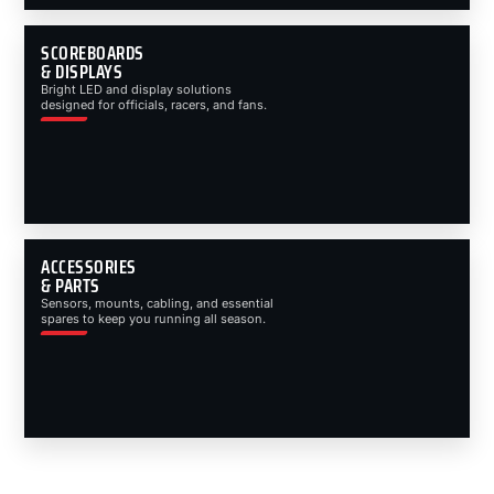
SCOREBOARDS
& DISPLAYS
Bright LED and display solutions
designed for officials, racers, and fans.
ACCESSORIES
& PARTS
Sensors, mounts, cabling, and essential
spares to keep you running all season.