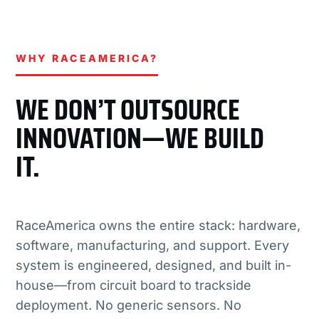
WHY RACEAMERICA?
WE DON’T OUTSOURCE
INNOVATION—WE BUILD
IT.
RaceAmerica owns the entire stack: hardware,
software, manufacturing, and support. Every
system is engineered, designed, and built in-
house—from circuit board to trackside
deployment. No generic sensors. No