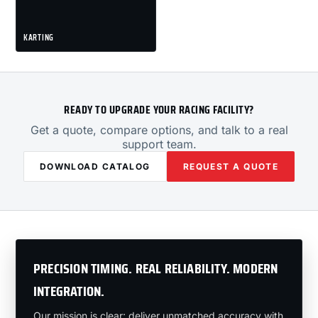
KARTING
READY TO UPGRADE YOUR RACING FACILITY?
Get a quote, compare options, and talk to a real
support team.
DOWNLOAD CATALOG
REQUEST A QUOTE
PRECISION TIMING. REAL RELIABILITY. MODERN
INTEGRATION.
Our mission is clear: deliver unmatched accuracy with