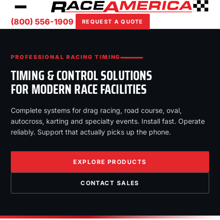
(800) 556-1909
REQUEST A QUOTE
PROFESSIONAL RACING TIMING
TIMING & CONTROL SOLUTIONS
FOR MODERN RACE FACILITIES
Complete systems for drag racing, road course, oval,
autocross, karting and specialty events. Install fast. Operate
reliably. Support that actually picks up the phone.
EXPLORE PRODUCTS
CONTACT SALES