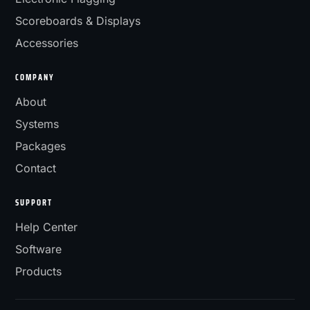
Scoreboards & Displays
Accessories
COMPANY
About
Systems
Packages
Contact
SUPPORT
Help Center
Software
Products