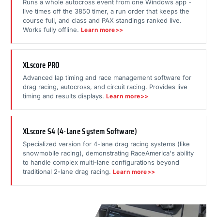
Runs a whole autocross event from one Windows app -
live times off the 3850 timer, a run order that keeps the
course full, and class and PAX standings ranked live.
Works fully offline.
Learn more>>
XLscore PRO
Advanced lap timing and race management software for
drag racing, autocross, and circuit racing. Provides live
timing and results displays.
Learn more>>
XLscore S4 (4-Lane System Software)
Specialized version for 4-lane drag racing systems (like
snowmobile racing), demonstrating RaceAmerica's ability
to handle complex multi-lane configurations beyond
traditional 2-lane drag racing.
Learn more>>