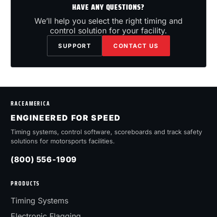
HAVE ANY QUESTIONS?
We’ll help you select the right timing and
control solution for your facility.
SUPPORT
CONTACT US
RACEAMERICA
ENGINEERED FOR SPEED
Timing systems, control software, scoreboards and track safety
solutions for motorsports facilities.
(800) 556-1909
PRODUCTS
Timing Systems
Electronic Flagging