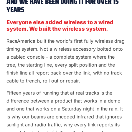
AND WE HAVE BEEN DOING IT FOR OVER 15
YEARS
Everyone else added wireless to a wired
system. We built the wireless system.
RaceAmerica built the world's first fully wireless drag
timing system. Not a wireless accessory bolted onto
a cabled console - a complete system where the
tree, the starting line, every split position and the
finish line all report back over the link, with no track
cable to trench, roll out or repair.
Fifteen years of running that at real tracks is the
difference between a product that works in a demo
and one that works on a Saturday night in the rain. It
is why our beams are encoded infrared that ignores
sunlight and radio traffic, why every link reports its