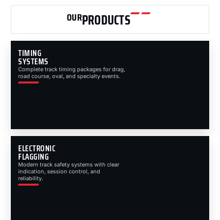
OUR
PRODUCTS
TIMING
SYSTEMS
Complete track timing packages for drag,
road course, oval, and specialty events.
ELECTRONIC
FLAGGING
Modern track safety systems with clear
indication, session control, and
reliability.