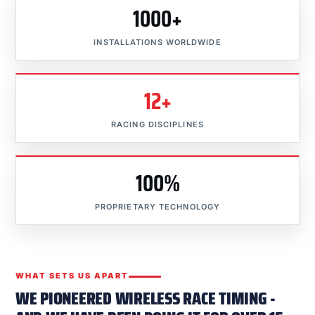
1000+
INSTALLATIONS WORLDWIDE
12+
RACING DISCIPLINES
100%
PROPRIETARY TECHNOLOGY
WHAT SETS US APART
WE PIONEERED WIRELESS RACE TIMING -