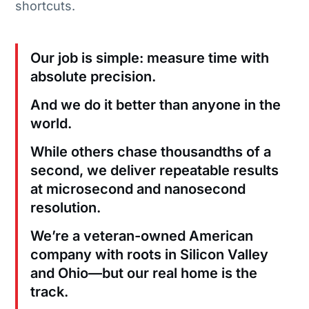
shortcuts.
Our job is simple: measure time with
absolute precision.
And we do it better than anyone in the
world.
While others chase thousandths of a
second, we deliver repeatable results
at microsecond and nanosecond
resolution.
We’re a veteran-owned American
company with roots in Silicon Valley
and Ohio—but our real home is the
track.