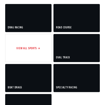
DRAG RACING
ROAD COURSE
VIEW ALL SPORTS →
OVAL TRACK
BOAT DRAGS
SPECIALTY RACING