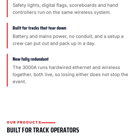
Safety lights, digital flags, scoreboards and hand
controllers run on the same wireless system.
Built for tracks that tear down
Battery and mains power, no conduit, and a setup a
crew can put out and pack up in a day.
Now fully redundant
The 3000A runs hardwired ethernet and wireless
together, both live, so losing either does not stop the
event.
OUR PRODUCTS
BUILT FOR TRACK OPERATORS