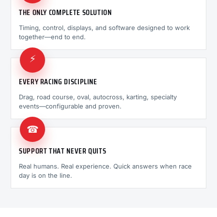
THE ONLY COMPLETE SOLUTION
Timing, control, displays, and software designed to work
together—end to end.
⚡
EVERY RACING DISCIPLINE
Drag, road course, oval, autocross, karting, specialty
events—configurable and proven.
☎
SUPPORT THAT NEVER QUITS
Real humans. Real experience. Quick answers when race
day is on the line.