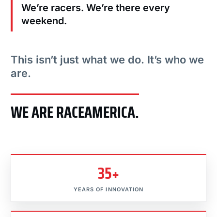
We’re racers. We’re there every
weekend.
This isn’t just what we do. It’s who we
are.
WE ARE RACEAMERICA.
35+
YEARS OF INNOVATION