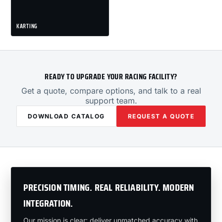
KARTING
READY TO UPGRADE YOUR RACING FACILITY?
Get a quote, compare options, and talk to a real
support team.
DOWNLOAD CATALOG
REQUEST A QUOTE
PRECISION TIMING. REAL RELIABILITY. MODERN
INTEGRATION.
Our mission is clear: deliver unmatched accuracy with