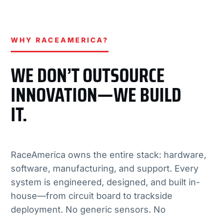
WHY RACEAMERICA?
WE DON’T OUTSOURCE
INNOVATION—WE BUILD
IT.
RaceAmerica owns the entire stack: hardware,
software, manufacturing, and support. Every
system is engineered, designed, and built in-
house—from circuit board to trackside
deployment. No generic sensors. No