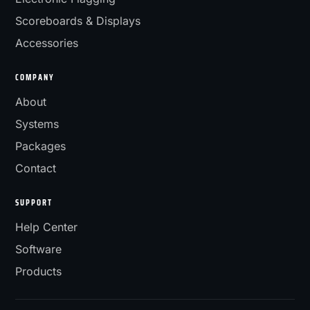
Scoreboards & Displays
Accessories
COMPANY
About
Systems
Packages
Contact
SUPPORT
Help Center
Software
Products