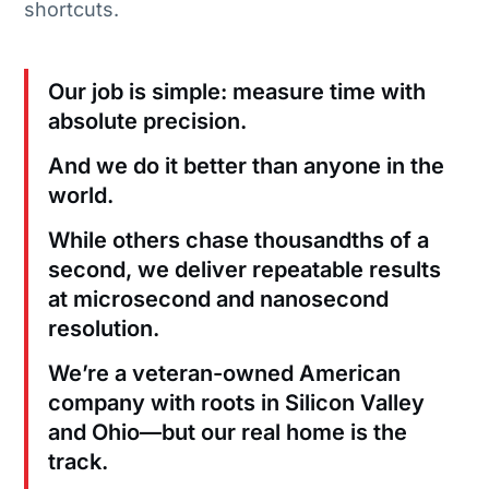
shortcuts.
Our job is simple: measure time with
absolute precision.
And we do it better than anyone in the
world.
While others chase thousandths of a
second, we deliver repeatable results
at microsecond and nanosecond
resolution.
We’re a veteran-owned American
company with roots in Silicon Valley
and Ohio—but our real home is the
track.