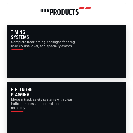
OUR
PRODUCTS
TIMING
SYSTEMS
Complete track timing packages for drag,
road course, oval, and specialty events.
ELECTRONIC
FLAGGING
Modern track safety systems with clear
indication, session control, and
reliability.