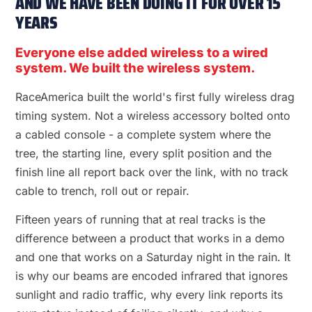
AND WE HAVE BEEN DOING IT FOR OVER 15
YEARS
Everyone else added wireless to a wired
system. We built the wireless system.
RaceAmerica built the world's first fully wireless drag
timing system. Not a wireless accessory bolted onto
a cabled console - a complete system where the
tree, the starting line, every split position and the
finish line all report back over the link, with no track
cable to trench, roll out or repair.
Fifteen years of running that at real tracks is the
difference between a product that works in a demo
and one that works on a Saturday night in the rain. It
is why our beams are encoded infrared that ignores
sunlight and radio traffic, why every link reports its