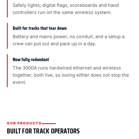
Safety lights, digital flags, scoreboards and hand
controllers run on the same wireless system.
Built for tracks that tear down
Battery and mains power, no conduit, and a setup a
crew can put out and pack up in a day.
Now fully redundant
The 3000A runs hardwired ethernet and wireless
together, both live, so losing either does not stop the
event.
OUR PRODUCTS
BUILT FOR TRACK OPERATORS