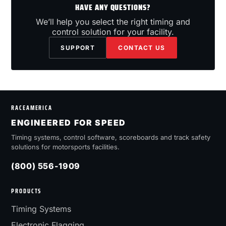
HAVE ANY QUESTIONS?
We’ll help you select the right timing and
control solution for your facility.
SUPPORT
CONTACT US
RACEAMERICA
ENGINEERED FOR SPEED
Timing systems, control software, scoreboards and track safety
solutions for motorsports facilities.
(800) 556-1909
PRODUCTS
Timing Systems
Electronic Flagging