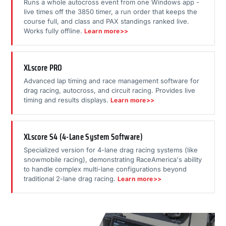
Runs a whole autocross event from one Windows app -
live times off the 3850 timer, a run order that keeps the
course full, and class and PAX standings ranked live.
Works fully offline.
Learn more>>
XLscore PRO
Advanced lap timing and race management software for
drag racing, autocross, and circuit racing. Provides live
timing and results displays.
Learn more>>
XLscore S4 (4-Lane System Software)
Specialized version for 4-lane drag racing systems (like
snowmobile racing), demonstrating RaceAmerica's ability
to handle complex multi-lane configurations beyond
traditional 2-lane drag racing.
Learn more>>