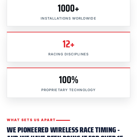
1000+
INSTALLATIONS WORLDWIDE
12+
RACING DISCIPLINES
100%
PROPRIETARY TECHNOLOGY
WHAT SETS US APART
WE PIONEERED WIRELESS RACE TIMING -