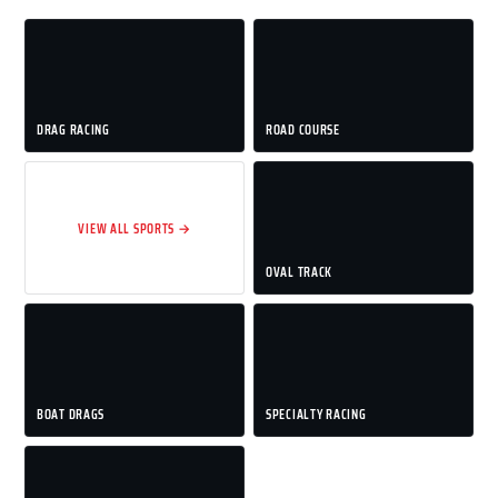
DRAG RACING
ROAD COURSE
VIEW ALL SPORTS →
OVAL TRACK
BOAT DRAGS
SPECIALTY RACING