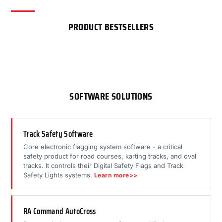
PRODUCT BESTSELLERS
SOFTWARE SOLUTIONS
Track Safety Software
Core electronic flagging system software - a critical
safety product for road courses, karting tracks, and oval
tracks. It controls their Digital Safety Flags and Track
Safety Lights systems.
Learn more>>
RA Command AutoCross