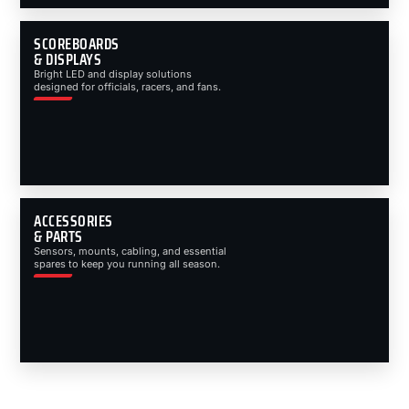
SCOREBOARDS
& DISPLAYS
Bright LED and display solutions
designed for officials, racers, and fans.
ACCESSORIES
& PARTS
Sensors, mounts, cabling, and essential
spares to keep you running all season.