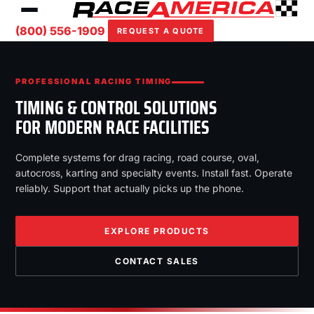
(800) 556-1909
REQUEST A QUOTE
PROFESSIONAL RACING TIMING
TIMING & CONTROL SOLUTIONS
FOR MODERN RACE FACILITIES
Complete systems for drag racing, road course, oval,
autocross, karting and specialty events. Install fast. Operate
reliably. Support that actually picks up the phone.
EXPLORE PRODUCTS
CONTACT SALES