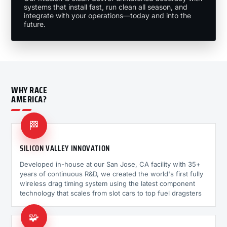
systems that install fast, run clean all season, and
integrate with your operations—today and into the
future.
WHY RACE
AMERICA?
🏁
SILICON VALLEY INNOVATION
Developed in-house at our San Jose, CA facility with 35+
years of continuous R&D, we created the world's first fully
wireless drag timing system using the latest component
technology that scales from slot cars to top fuel dragsters
🧩