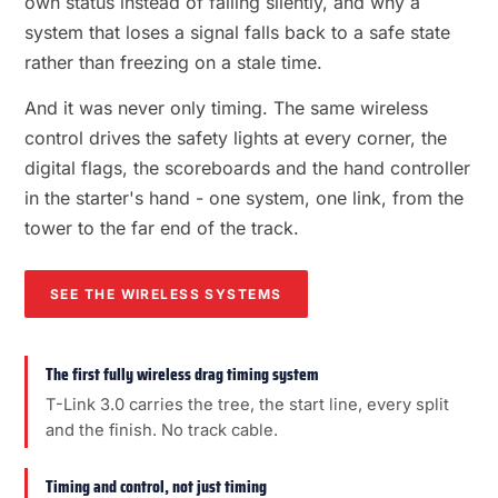
own status instead of failing silently, and why a
system that loses a signal falls back to a safe state
rather than freezing on a stale time.
And it was never only timing. The same wireless
control drives the safety lights at every corner, the
digital flags, the scoreboards and the hand controller
in the starter's hand - one system, one link, from the
tower to the far end of the track.
SEE THE WIRELESS SYSTEMS
The first fully wireless drag timing system
T-Link 3.0 carries the tree, the start line, every split
and the finish. No track cable.
Timing and control, not just timing