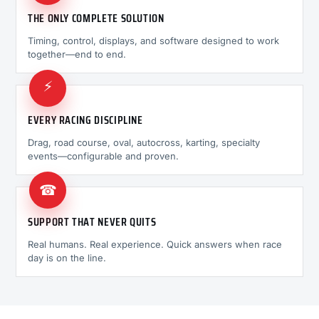
THE ONLY COMPLETE SOLUTION
Timing, control, displays, and software designed to work
together—end to end.
⚡
EVERY RACING DISCIPLINE
Drag, road course, oval, autocross, karting, specialty
events—configurable and proven.
☎
SUPPORT THAT NEVER QUITS
Real humans. Real experience. Quick answers when race
day is on the line.