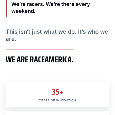
We’re racers. We’re there every
weekend.
This isn’t just what we do. It’s who we
are.
WE ARE RACEAMERICA.
35+
YEARS OF INNOVATION