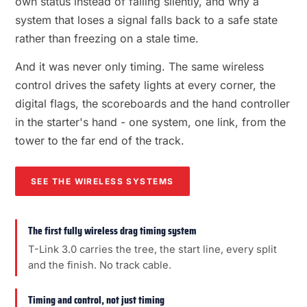
own status instead of failing silently, and why a
system that loses a signal falls back to a safe state
rather than freezing on a stale time.
And it was never only timing. The same wireless
control drives the safety lights at every corner, the
digital flags, the scoreboards and the hand controller
in the starter's hand - one system, one link, from the
tower to the far end of the track.
SEE THE WIRELESS SYSTEMS
The first fully wireless drag timing system
T-Link 3.0 carries the tree, the start line, every split
and the finish. No track cable.
Timing and control, not just timing