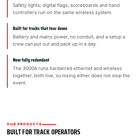
Safety lights, digital flags, scoreboards and hand
controllers run on the same wireless system.
Built for tracks that tear down
Battery and mains power, no conduit, and a setup a
crew can put out and pack up in a day.
Now fully redundant
The 3000A runs hardwired ethernet and wireless
together, both live, so losing either does not stop the
event.
OUR PRODUCTS
BUILT FOR TRACK OPERATORS