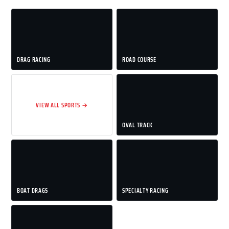
DRAG RACING
ROAD COURSE
VIEW ALL SPORTS →
OVAL TRACK
BOAT DRAGS
SPECIALTY RACING