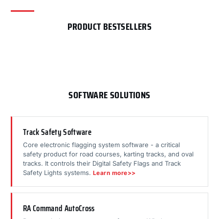
PRODUCT BESTSELLERS
SOFTWARE SOLUTIONS
Track Safety Software
Core electronic flagging system software - a critical
safety product for road courses, karting tracks, and oval
tracks. It controls their Digital Safety Flags and Track
Safety Lights systems.
Learn more>>
RA Command AutoCross