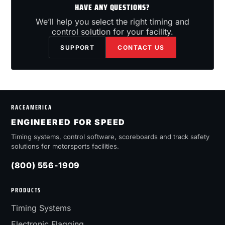
HAVE ANY QUESTIONS?
We’ll help you select the right timing and
control solution for your facility.
SUPPORT
CONTACT US
RACEAMERICA
ENGINEERED FOR SPEED
Timing systems, control software, scoreboards and track safety
solutions for motorsports facilities.
(800) 556-1909
PRODUCTS
Timing Systems
Electronic Flagging