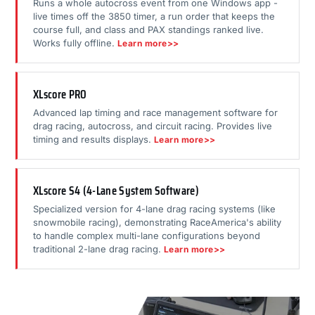
Runs a whole autocross event from one Windows app -
live times off the 3850 timer, a run order that keeps the
course full, and class and PAX standings ranked live.
Works fully offline.
Learn more>>
XLscore PRO
Advanced lap timing and race management software for
drag racing, autocross, and circuit racing. Provides live
timing and results displays.
Learn more>>
XLscore S4 (4-Lane System Software)
Specialized version for 4-lane drag racing systems (like
snowmobile racing), demonstrating RaceAmerica's ability
to handle complex multi-lane configurations beyond
traditional 2-lane drag racing.
Learn more>>