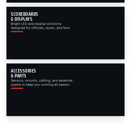
SCOREBOARDS
& DISPLAYS
Bright LED and display solutions
designed for officials, racers, and fans.
ACCESSORIES
& PARTS
Sensors, mounts, cabling, and essential
spares to keep you running all season.