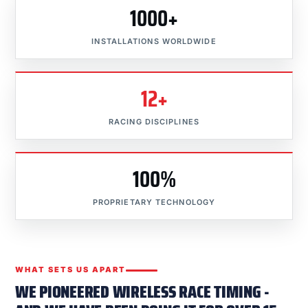
1000+
INSTALLATIONS WORLDWIDE
12+
RACING DISCIPLINES
100%
PROPRIETARY TECHNOLOGY
WHAT SETS US APART
WE PIONEERED WIRELESS RACE TIMING -