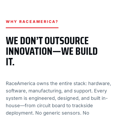
WHY RACEAMERICA?
WE DON’T OUTSOURCE
INNOVATION—WE BUILD
IT.
RaceAmerica owns the entire stack: hardware,
software, manufacturing, and support. Every
system is engineered, designed, and built in-
house—from circuit board to trackside
deployment. No generic sensors. No