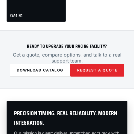
KARTING
READY TO UPGRADE YOUR RACING FACILITY?
Get a quote, compare options, and talk to a real
support team.
DOWNLOAD CATALOG
REQUEST A QUOTE
PRECISION TIMING. REAL RELIABILITY. MODERN
INTEGRATION.
Our mission is clear: deliver unmatched accuracy with