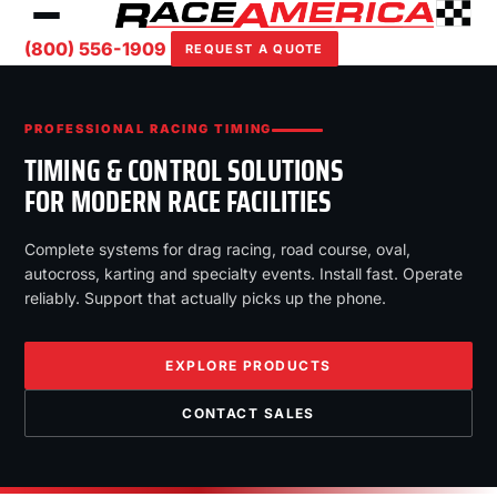
(800) 556-1909
REQUEST A QUOTE
PROFESSIONAL RACING TIMING
TIMING & CONTROL SOLUTIONS
FOR MODERN RACE FACILITIES
Complete systems for drag racing, road course, oval,
autocross, karting and specialty events. Install fast. Operate
reliably. Support that actually picks up the phone.
EXPLORE PRODUCTS
CONTACT SALES