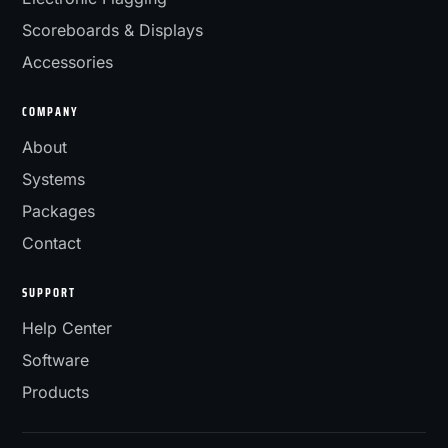
Scoreboards & Displays
Accessories
COMPANY
About
Systems
Packages
Contact
SUPPORT
Help Center
Software
Products