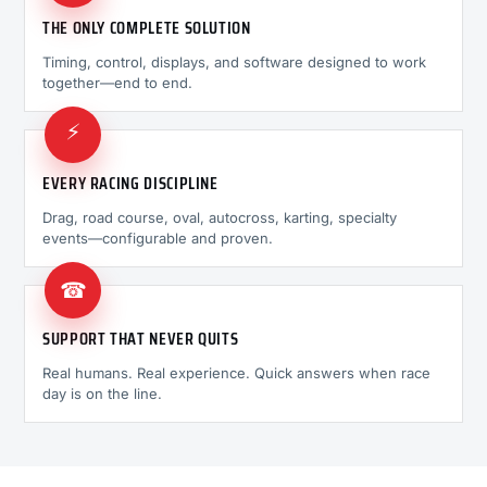
THE ONLY COMPLETE SOLUTION
Timing, control, displays, and software designed to work
together—end to end.
⚡
EVERY RACING DISCIPLINE
Drag, road course, oval, autocross, karting, specialty
events—configurable and proven.
☎
SUPPORT THAT NEVER QUITS
Real humans. Real experience. Quick answers when race
day is on the line.