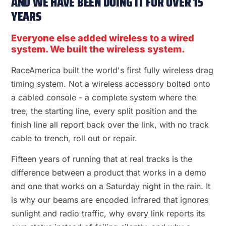
AND WE HAVE BEEN DOING IT FOR OVER 15
YEARS
Everyone else added wireless to a wired
system. We built the wireless system.
RaceAmerica built the world's first fully wireless drag
timing system. Not a wireless accessory bolted onto
a cabled console - a complete system where the
tree, the starting line, every split position and the
finish line all report back over the link, with no track
cable to trench, roll out or repair.
Fifteen years of running that at real tracks is the
difference between a product that works in a demo
and one that works on a Saturday night in the rain. It
is why our beams are encoded infrared that ignores
sunlight and radio traffic, why every link reports its