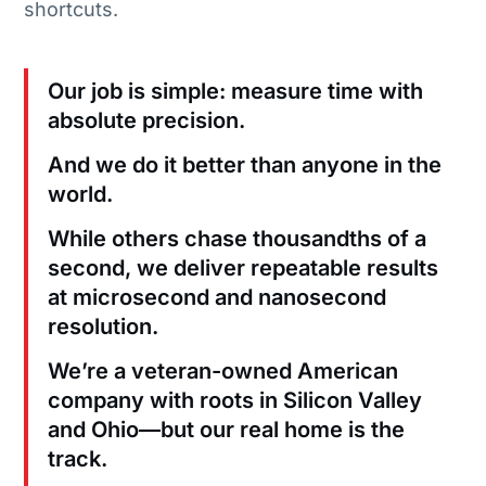
shortcuts.
Our job is simple: measure time with
absolute precision.
And we do it better than anyone in the
world.
While others chase thousandths of a
second, we deliver repeatable results
at microsecond and nanosecond
resolution.
We’re a veteran-owned American
company with roots in Silicon Valley
and Ohio—but our real home is the
track.