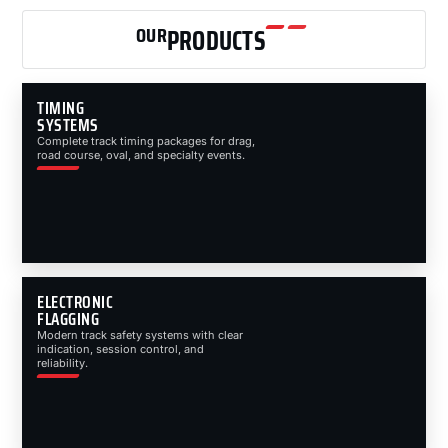
OUR
PRODUCTS
TIMING
SYSTEMS
Complete track timing packages for drag,
road course, oval, and specialty events.
ELECTRONIC
FLAGGING
Modern track safety systems with clear
indication, session control, and
reliability.