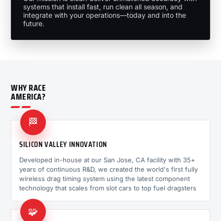
systems that install fast, run clean all season, and
integrate with your operations—today and into the
future.
WHY RACE
AMERICA?
🏁
SILICON VALLEY INNOVATION
Developed in-house at our San Jose, CA facility with 35+
years of continuous R&D, we created the world's first fully
wireless drag timing system using the latest component
technology that scales from slot cars to top fuel dragsters
🧩