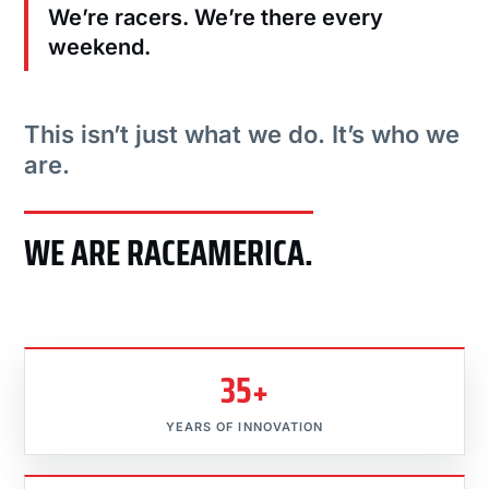
We’re racers. We’re there every
weekend.
This isn’t just what we do. It’s who we
are.
WE ARE RACEAMERICA.
35+
YEARS OF INNOVATION