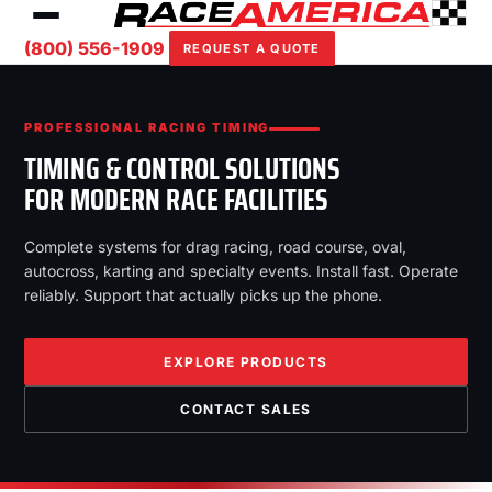
(800) 556-1909
REQUEST A QUOTE
PROFESSIONAL RACING TIMING
TIMING & CONTROL SOLUTIONS
FOR MODERN RACE FACILITIES
Complete systems for drag racing, road course, oval,
autocross, karting and specialty events. Install fast. Operate
reliably. Support that actually picks up the phone.
EXPLORE PRODUCTS
CONTACT SALES