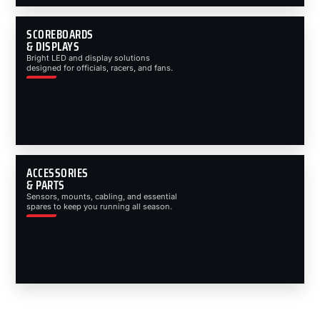
SCOREBOARDS
& DISPLAYS
Bright LED and display solutions
designed for officials, racers, and fans.
ACCESSORIES
& PARTS
Sensors, mounts, cabling, and essential
spares to keep you running all season.