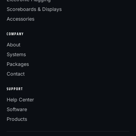
Scoreboards & Displays
Accessories
COMPANY
About
Systems
Packages
Contact
SUPPORT
Help Center
Software
Products