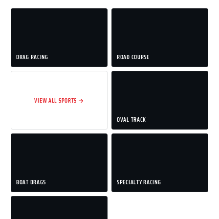
DRAG RACING
ROAD COURSE
VIEW ALL SPORTS →
OVAL TRACK
BOAT DRAGS
SPECIALTY RACING