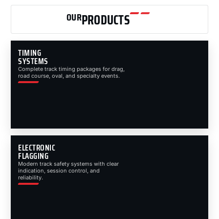
OUR
PRODUCTS
TIMING
SYSTEMS
Complete track timing packages for drag,
road course, oval, and specialty events.
ELECTRONIC
FLAGGING
Modern track safety systems with clear
indication, session control, and
reliability.