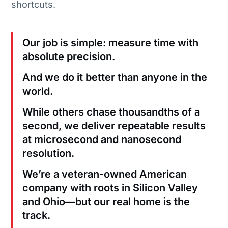
shortcuts.
Our job is simple: measure time with
absolute precision.
And we do it better than anyone in the
world.
While others chase thousandths of a
second, we deliver repeatable results
at microsecond and nanosecond
resolution.
We’re a veteran-owned American
company with roots in Silicon Valley
and Ohio—but our real home is the
track.