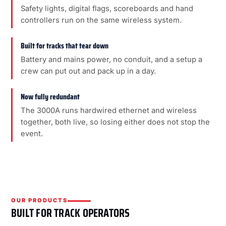
Safety lights, digital flags, scoreboards and hand
controllers run on the same wireless system.
Built for tracks that tear down
Battery and mains power, no conduit, and a setup a
crew can put out and pack up in a day.
Now fully redundant
The 3000A runs hardwired ethernet and wireless
together, both live, so losing either does not stop the
event.
OUR PRODUCTS
BUILT FOR TRACK OPERATORS