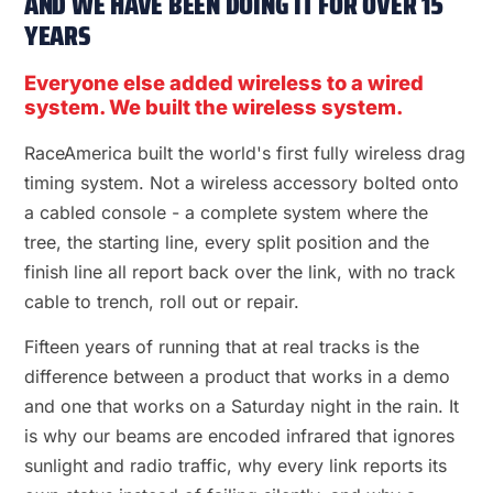
AND WE HAVE BEEN DOING IT FOR OVER 15
YEARS
Everyone else added wireless to a wired
system. We built the wireless system.
RaceAmerica built the world's first fully wireless drag
timing system. Not a wireless accessory bolted onto
a cabled console - a complete system where the
tree, the starting line, every split position and the
finish line all report back over the link, with no track
cable to trench, roll out or repair.
Fifteen years of running that at real tracks is the
difference between a product that works in a demo
and one that works on a Saturday night in the rain. It
is why our beams are encoded infrared that ignores
sunlight and radio traffic, why every link reports its