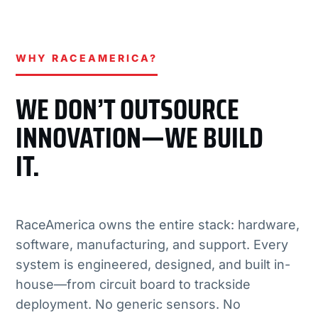
WHY RACEAMERICA?
WE DON’T OUTSOURCE
INNOVATION—WE BUILD
IT.
RaceAmerica owns the entire stack: hardware,
software, manufacturing, and support. Every
system is engineered, designed, and built in-
house—from circuit board to trackside
deployment. No generic sensors. No