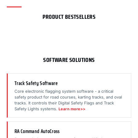
PRODUCT BESTSELLERS
SOFTWARE SOLUTIONS
Track Safety Software
Core electronic flagging system software - a critical
safety product for road courses, karting tracks, and oval
tracks. It controls their Digital Safety Flags and Track
Safety Lights systems.
Learn more>>
RA Command AutoCross