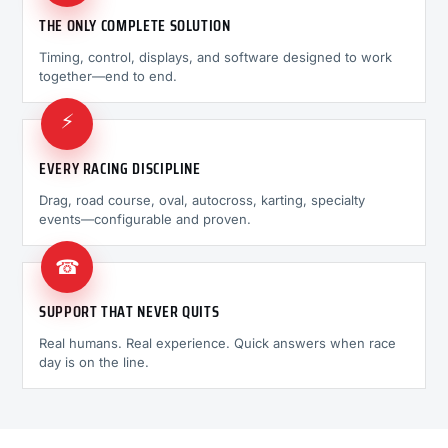
THE ONLY COMPLETE SOLUTION
Timing, control, displays, and software designed to work
together—end to end.
⚡
EVERY RACING DISCIPLINE
Drag, road course, oval, autocross, karting, specialty
events—configurable and proven.
☎
SUPPORT THAT NEVER QUITS
Real humans. Real experience. Quick answers when race
day is on the line.