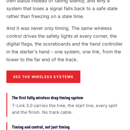
own status instead of failing silently, and why a
system that loses a signal falls back to a safe state
rather than freezing on a stale time.
And it was never only timing. The same wireless
control drives the safety lights at every corner, the
digital flags, the scoreboards and the hand controller
in the starter's hand - one system, one link, from the
tower to the far end of the track.
SEE THE WIRELESS SYSTEMS
The first fully wireless drag timing system
T-Link 3.0 carries the tree, the start line, every split
and the finish. No track cable.
Timing and control, not just timing