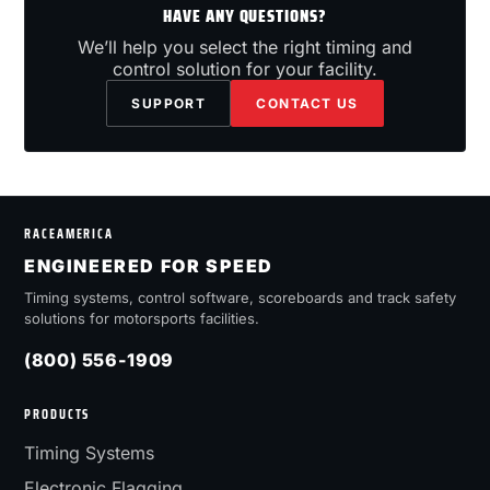
HAVE ANY QUESTIONS?
We’ll help you select the right timing and
control solution for your facility.
SUPPORT
CONTACT US
RACEAMERICA
ENGINEERED FOR SPEED
Timing systems, control software, scoreboards and track safety
solutions for motorsports facilities.
(800) 556-1909
PRODUCTS
Timing Systems
Electronic Flagging