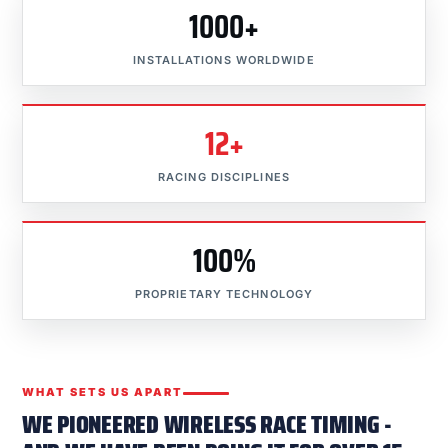
1000+
INSTALLATIONS WORLDWIDE
12+
RACING DISCIPLINES
100%
PROPRIETARY TECHNOLOGY
WHAT SETS US APART
WE PIONEERED WIRELESS RACE TIMING -