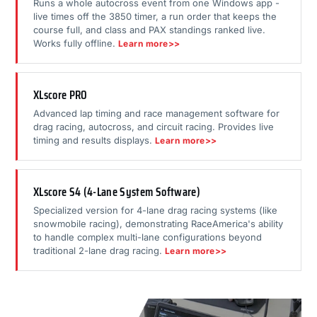
Runs a whole autocross event from one Windows app -
live times off the 3850 timer, a run order that keeps the
course full, and class and PAX standings ranked live.
Works fully offline.
Learn more>>
XLscore PRO
Advanced lap timing and race management software for
drag racing, autocross, and circuit racing. Provides live
timing and results displays.
Learn more>>
XLscore S4 (4-Lane System Software)
Specialized version for 4-lane drag racing systems (like
snowmobile racing), demonstrating RaceAmerica's ability
to handle complex multi-lane configurations beyond
traditional 2-lane drag racing.
Learn more>>