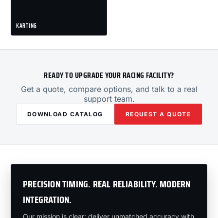
KARTING
READY TO UPGRADE YOUR RACING FACILITY?
Get a quote, compare options, and talk to a real
support team.
DOWNLOAD CATALOG
REQUEST A QUOTE
PRECISION TIMING. REAL RELIABILITY. MODERN
INTEGRATION.
Our mission is clear: deliver unmatched accuracy with