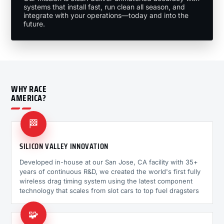
systems that install fast, run clean all season, and
integrate with your operations—today and into the
future.
WHY RACE
AMERICA?
🏁
SILICON VALLEY INNOVATION
Developed in-house at our San Jose, CA facility with 35+
years of continuous R&D, we created the world's first fully
wireless drag timing system using the latest component
technology that scales from slot cars to top fuel dragsters
🧩