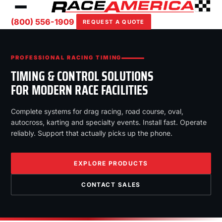
(800) 556-1909
REQUEST A QUOTE
PROFESSIONAL RACING TIMING
TIMING & CONTROL SOLUTIONS
FOR MODERN RACE FACILITIES
Complete systems for drag racing, road course, oval,
autocross, karting and specialty events. Install fast. Operate
reliably. Support that actually picks up the phone.
EXPLORE PRODUCTS
CONTACT SALES