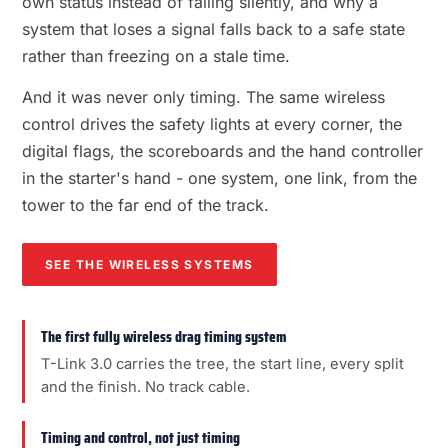
own status instead of failing silently, and why a
system that loses a signal falls back to a safe state
rather than freezing on a stale time.
And it was never only timing. The same wireless
control drives the safety lights at every corner, the
digital flags, the scoreboards and the hand controller
in the starter's hand - one system, one link, from the
tower to the far end of the track.
SEE THE WIRELESS SYSTEMS
The first fully wireless drag timing system
T-Link 3.0 carries the tree, the start line, every split
and the finish. No track cable.
Timing and control, not just timing