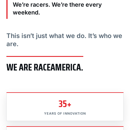
We’re racers. We’re there every
weekend.
This isn’t just what we do. It’s who we
are.
WE ARE RACEAMERICA.
35+
YEARS OF INNOVATION