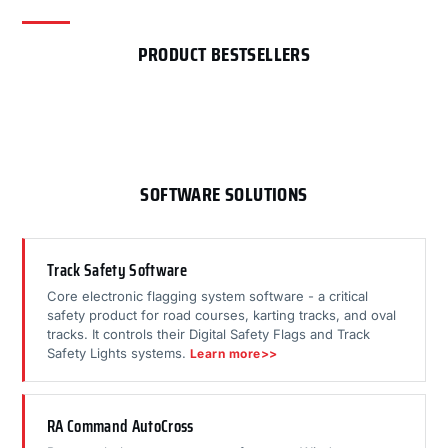
PRODUCT BESTSELLERS
SOFTWARE SOLUTIONS
Track Safety Software
Core electronic flagging system software - a critical
safety product for road courses, karting tracks, and oval
tracks. It controls their Digital Safety Flags and Track
Safety Lights systems.
Learn more>>
RA Command AutoCross