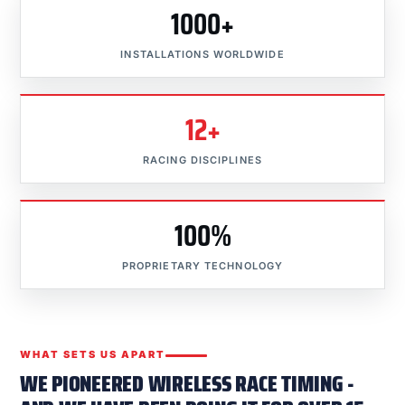
1000+
INSTALLATIONS WORLDWIDE
12+
RACING DISCIPLINES
100%
PROPRIETARY TECHNOLOGY
WHAT SETS US APART
WE PIONEERED WIRELESS RACE TIMING -