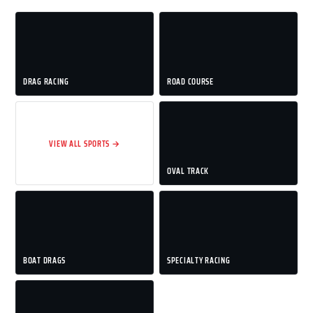
DRAG RACING
ROAD COURSE
VIEW ALL SPORTS →
OVAL TRACK
BOAT DRAGS
SPECIALTY RACING