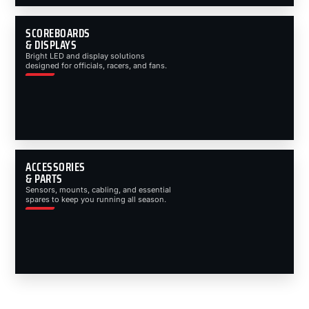
SCOREBOARDS
& DISPLAYS
Bright LED and display solutions
designed for officials, racers, and fans.
ACCESSORIES
& PARTS
Sensors, mounts, cabling, and essential
spares to keep you running all season.