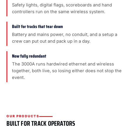
Safety lights, digital flags, scoreboards and hand
controllers run on the same wireless system.
Built for tracks that tear down
Battery and mains power, no conduit, and a setup a
crew can put out and pack up in a day.
Now fully redundant
The 3000A runs hardwired ethernet and wireless
together, both live, so losing either does not stop the
event.
OUR PRODUCTS
BUILT FOR TRACK OPERATORS