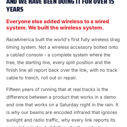
AND WE HAVE BEEN DOING IT FOR OVER 15
YEARS
Everyone else added wireless to a wired
system. We built the wireless system.
RaceAmerica built the world's first fully wireless drag
timing system. Not a wireless accessory bolted onto
a cabled console - a complete system where the
tree, the starting line, every split position and the
finish line all report back over the link, with no track
cable to trench, roll out or repair.
Fifteen years of running that at real tracks is the
difference between a product that works in a demo
and one that works on a Saturday night in the rain. It
is why our beams are encoded infrared that ignores
sunlight and radio traffic, why every link reports its