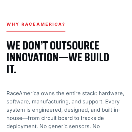
WHY RACEAMERICA?
WE DON’T OUTSOURCE
INNOVATION—WE BUILD
IT.
RaceAmerica owns the entire stack: hardware,
software, manufacturing, and support. Every
system is engineered, designed, and built in-
house—from circuit board to trackside
deployment. No generic sensors. No