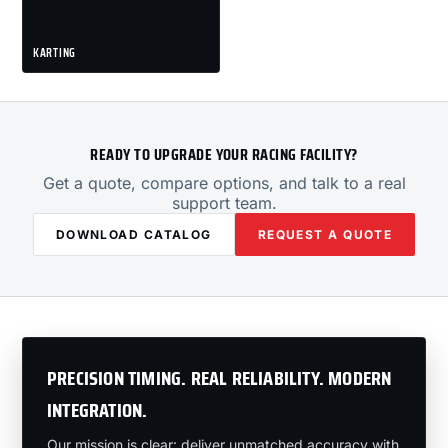
KARTING
READY TO UPGRADE YOUR RACING FACILITY?
Get a quote, compare options, and talk to a real
support team.
DOWNLOAD CATALOG
REQUEST A QUOTE
PRECISION TIMING. REAL RELIABILITY. MODERN
INTEGRATION.
Our mission is clear: deliver unmatched accuracy with