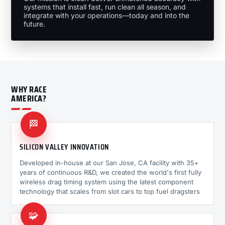
systems that install fast, run clean all season, and
integrate with your operations—today and into the
future.
WHY RACE
AMERICA?
🏁
SILICON VALLEY INNOVATION
Developed in-house at our San Jose, CA facility with 35+
years of continuous R&D, we created the world's first fully
wireless drag timing system using the latest component
technology that scales from slot cars to top fuel dragsters
🧩