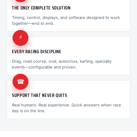
THE ONLY COMPLETE SOLUTION
Timing, control, displays, and software designed to work
together—end to end.
⚡
EVERY RACING DISCIPLINE
Drag, road course, oval, autocross, karting, specialty
events—configurable and proven.
☎
SUPPORT THAT NEVER QUITS
Real humans. Real experience. Quick answers when race
day is on the line.