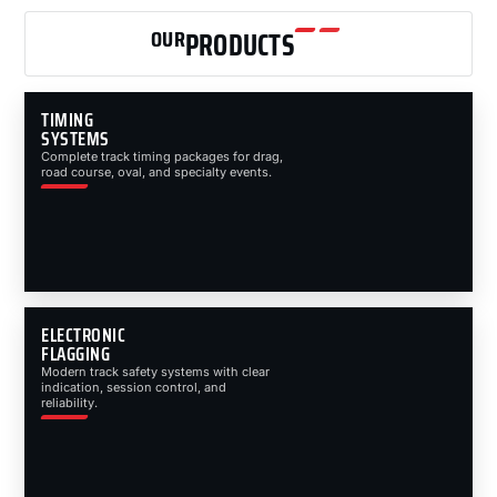
OUR
PRODUCTS
TIMING
SYSTEMS
Complete track timing packages for drag,
road course, oval, and specialty events.
ELECTRONIC
FLAGGING
Modern track safety systems with clear
indication, session control, and
reliability.