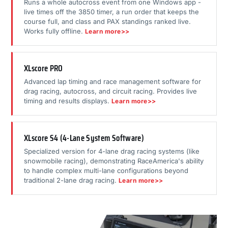
Runs a whole autocross event from one Windows app -
live times off the 3850 timer, a run order that keeps the
course full, and class and PAX standings ranked live.
Works fully offline.
Learn more>>
XLscore PRO
Advanced lap timing and race management software for
drag racing, autocross, and circuit racing. Provides live
timing and results displays.
Learn more>>
XLscore S4 (4-Lane System Software)
Specialized version for 4-lane drag racing systems (like
snowmobile racing), demonstrating RaceAmerica's ability
to handle complex multi-lane configurations beyond
traditional 2-lane drag racing.
Learn more>>