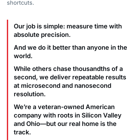
shortcuts.
Our job is simple: measure time with
absolute precision.
And we do it better than anyone in the
world.
While others chase thousandths of a
second, we deliver repeatable results
at microsecond and nanosecond
resolution.
We’re a veteran-owned American
company with roots in Silicon Valley
and Ohio—but our real home is the
track.