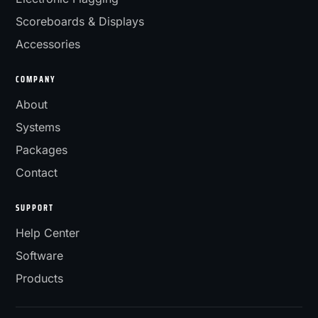
Scoreboards & Displays
Accessories
COMPANY
About
Systems
Packages
Contact
SUPPORT
Help Center
Software
Products