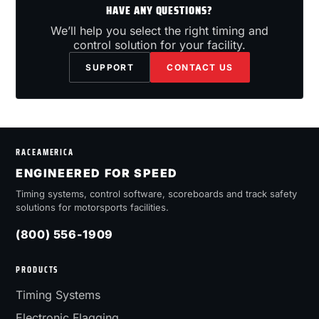
HAVE ANY QUESTIONS?
We’ll help you select the right timing and
control solution for your facility.
SUPPORT
CONTACT US
RACEAMERICA
ENGINEERED FOR SPEED
Timing systems, control software, scoreboards and track safety
solutions for motorsports facilities.
(800) 556-1909
PRODUCTS
Timing Systems
Electronic Flagging