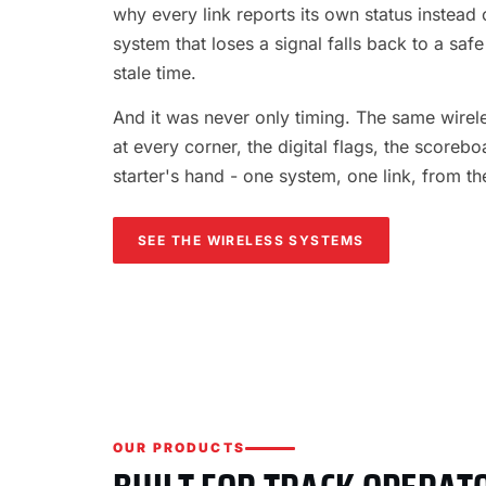
why every link reports its own status instead o
system that loses a signal falls back to a safe
stale time.
And it was never only timing. The same wireles
at every corner, the digital flags, the scorebo
starter's hand - one system, one link, from th
SEE THE WIRELESS SYSTEMS
OUR PRODUCTS