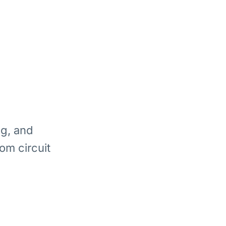
ng, and
om circuit