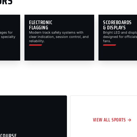
ORS
ELECTRONIC
SCOREBOARDS
FLAGGING
& DISPLAYS
ages for
Modern track safety systems with
Bright LED and displ
 specialty
clear indication, session control, and
designed for officials
reliability.
fans.
VIEW ALL SPORTS →
 COURSE