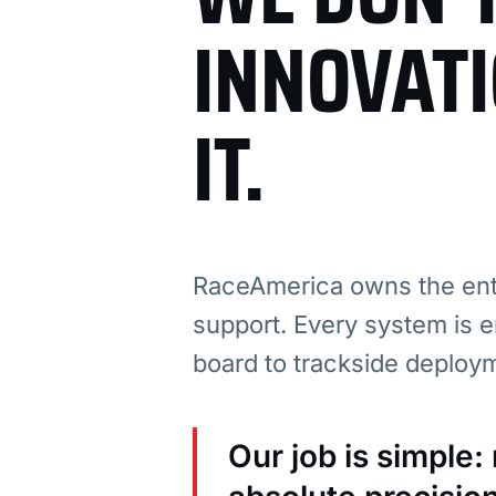
INNOVAT
IT.
RaceAmerica owns the enti
support. Every system is e
board to trackside deploy
Our job is simple