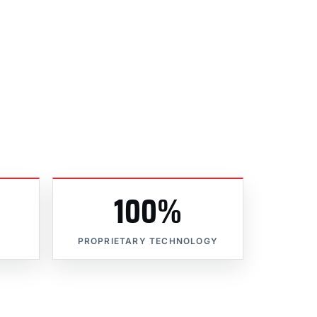
100%
PROPRIETARY TECHNOLOGY