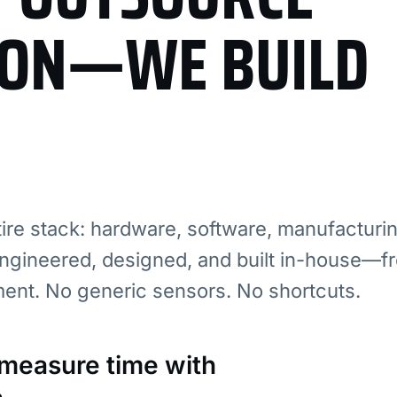
ION—WE BUILD
re stack: hardware, software, manufacturi
ngineered, designed, and built in-house—fr
ment. No generic sensors. No shortcuts.
: measure time with