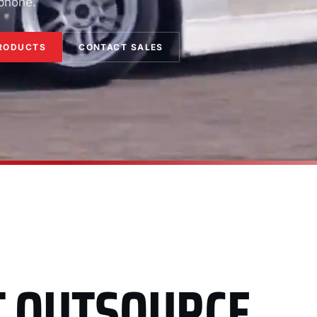
 phone.
RODUCTS
CONTACT SALES
T OUTSOURCE