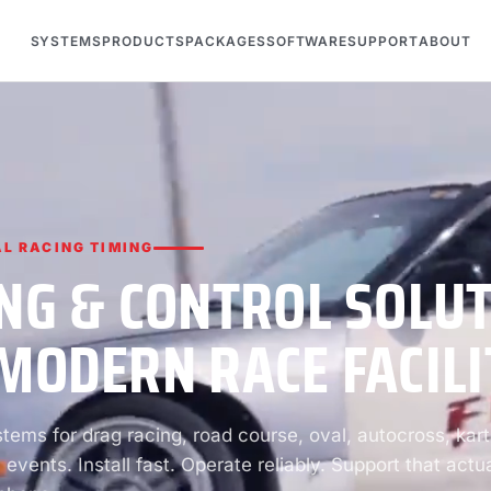
SYSTEMS
PRODUCTS
PACKAGES
SOFTWARE
SUPPORT
ABOUT
L RACING TIMING
NG & CONTROL SOLU
MODERN RACE FACILI
ems for drag racing, road course, oval, autocross, kart
 events. Install fast. Operate reliably. Support that actua