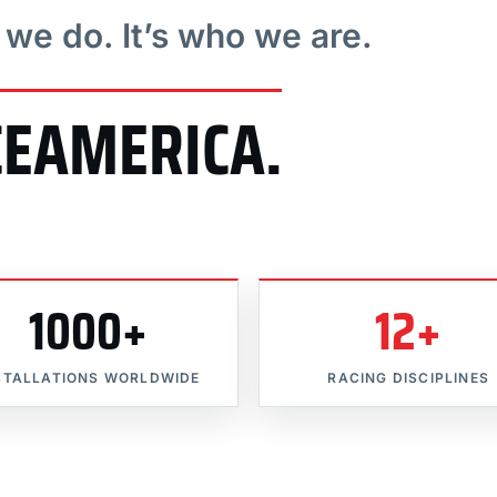
t we do. It’s who we are.
CEAMERICA.
1000+
12+
STALLATIONS WORLDWIDE
RACING DISCIPLINES