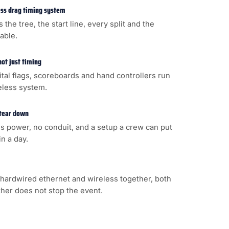
less drag timing system
s the tree, the start line, every split and the
cable.
not just timing
gital flags, scoreboards and hand controllers run
eless system.
 tear down
s power, no conduit, and a setup a crew can put
n a day.
hardwired ethernet and wireless together, both
ither does not stop the event.