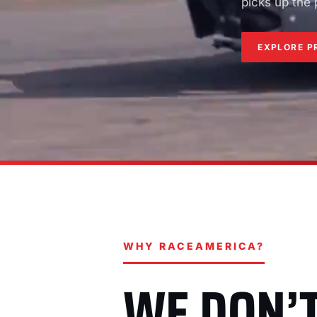
picks up the
EXPLORE P
WHY RACEAMERICA?
WE DON’