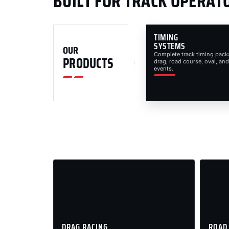
BUILT FOR TRACK OPERAT
TIMING
SYSTEMS
OUR
Complete track timing pack
PRODUCTS
drag, road course, oval, and
events.
DRAG RACING
ROAD