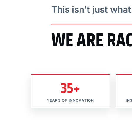
This isn’t just wha
WE ARE RA
35+
YEARS OF INNOVATION
IN