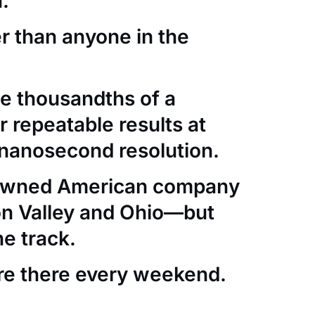
.
er than anyone in the
e thousandths of a
 repeatable results at
nanosecond resolution.
-owned American company
con Valley and Ohio—but
he track.
re there every weekend.