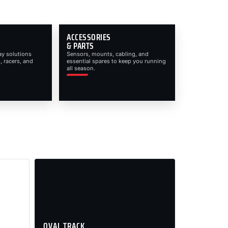
ACCESSORIES
& PARTS
ay solutions
Sensors, mounts, cabling, and
, racers, and
essential spares to keep you running
all season.
OVAL TRACK