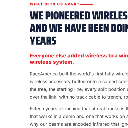
WHAT SETS US APART
WE PIONEERED WIRELESS
AND WE HAVE BEEN DOIN
YEARS
Everyone else added wireless to a wir
wireless system.
RaceAmerica built the world's first fully wire
wireless accessory bolted onto a cabled con
the tree, the starting line, every split position
over the link, with no track cable to trench, rol
Fifteen years of running that at real tracks i
that works in a demo and one that works on a S
why our beams are encoded infrared that ignor