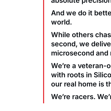
absolute precision
And we do it bett
world.
While others chas
second, we deliver
microsecond and 
We’re a veteran
with roots in Sili
our real home is t
We’re racers. We’