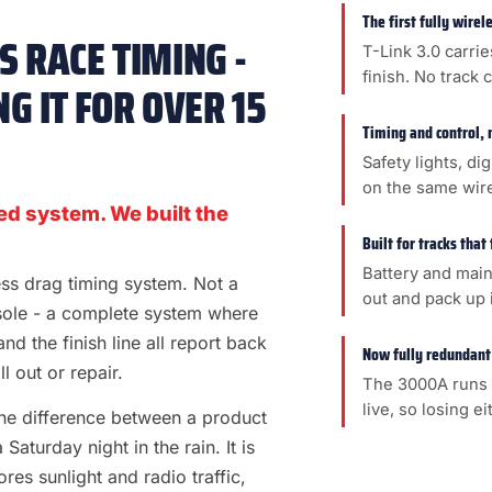
The first fully wire
 RACE TIMING -
T-Link 3.0 carrie
finish. No track 
G IT FOR OVER 15
Timing and control, 
Safety lights, di
on the same wir
ed system. We built the
Built for tracks that
Battery and main
less drag timing system. Not a
out and pack up i
sole - a complete system where
 and the finish line all report back
Now fully redundant
l out or repair.
The 3000A runs 
live, so losing e
s the difference between a product
aturday night in the rain. It is
es sunlight and radio traffic,