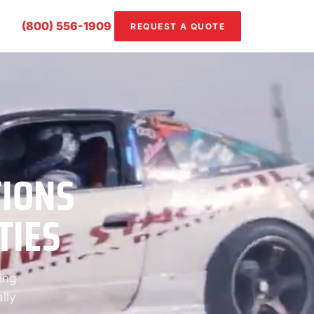
(800) 556-1909
REQUEST A QUOTE
TIONS
TIES
ing
lly