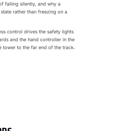
f failing silently, and why a
 state rather than freezing on a
s control drives the safety lights
ards and the hand controller in the
e tower to the far end of the track.