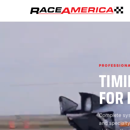
PROFESSIONA
TIMI
FOR 
Complete syst
and specialty