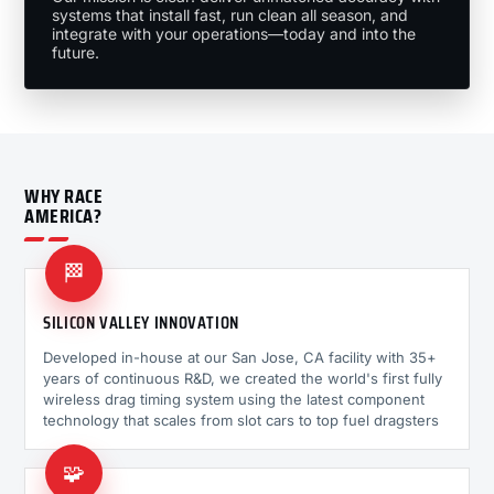
systems that install fast, run clean all season, and
integrate with your operations—today and into the
future.
WHY RACE
AMERICA?
🏁
SILICON VALLEY INNOVATION
Developed in-house at our San Jose, CA facility with 35+
years of continuous R&D, we created the world's first fully
wireless drag timing system using the latest component
technology that scales from slot cars to top fuel dragsters
🧩