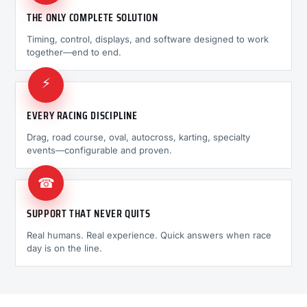
THE ONLY COMPLETE SOLUTION
Timing, control, displays, and software designed to work
together—end to end.
⚡
EVERY RACING DISCIPLINE
Drag, road course, oval, autocross, karting, specialty
events—configurable and proven.
☎
SUPPORT THAT NEVER QUITS
Real humans. Real experience. Quick answers when race
day is on the line.