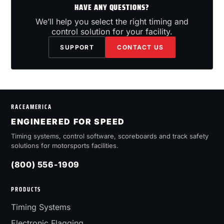
HAVE ANY QUESTIONS?
We’ll help you select the right timing and
control solution for your facility.
SUPPORT
CONTACT US
RACEAMERICA
ENGINEERED FOR SPEED
Timing systems, control software, scoreboards and track safety
solutions for motorsports facilities.
(800) 556-1909
PRODUCTS
Timing Systems
Electronic Flagging