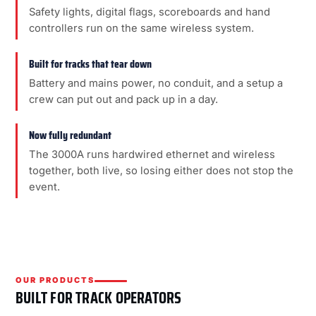
Safety lights, digital flags, scoreboards and hand
controllers run on the same wireless system.
Built for tracks that tear down
Battery and mains power, no conduit, and a setup a
crew can put out and pack up in a day.
Now fully redundant
The 3000A runs hardwired ethernet and wireless
together, both live, so losing either does not stop the
event.
OUR PRODUCTS
BUILT FOR TRACK OPERATORS