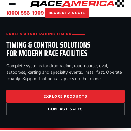
(800) 556-1909
REQUEST A QUOTE
PROFESSIONAL RACING TIMING
TIMING & CONTROL SOLUTIONS
FOR MODERN RACE FACILITIES
Complete systems for drag racing, road course, oval,
autocross, karting and specialty events. Install fast. Operate
reliably. Support that actually picks up the phone.
EXPLORE PRODUCTS
CONTACT SALES