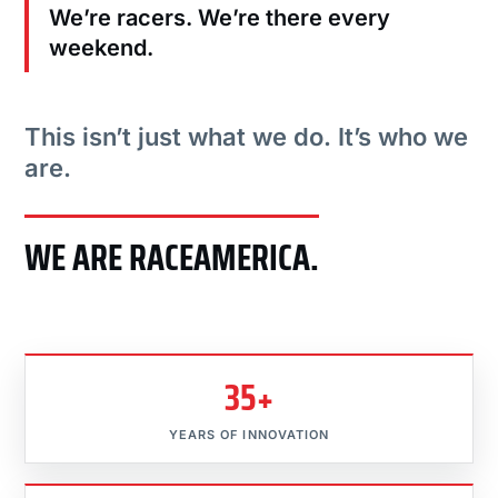
We’re racers. We’re there every
weekend.
This isn’t just what we do. It’s who we
are.
WE ARE RACEAMERICA.
35+
YEARS OF INNOVATION