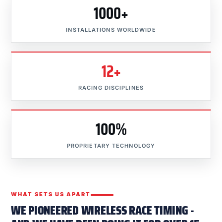
1000+
INSTALLATIONS WORLDWIDE
12+
RACING DISCIPLINES
100%
PROPRIETARY TECHNOLOGY
WHAT SETS US APART
WE PIONEERED WIRELESS RACE TIMING -