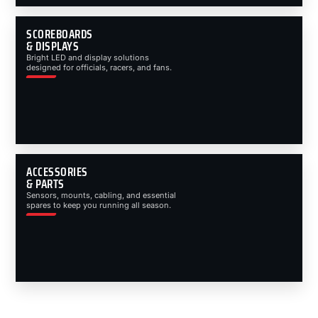
SCOREBOARDS
& DISPLAYS
Bright LED and display solutions
designed for officials, racers, and fans.
ACCESSORIES
& PARTS
Sensors, mounts, cabling, and essential
spares to keep you running all season.