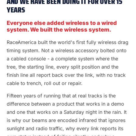
AND WE HAVE BEEN DOING IT FOR OVER 15
YEARS
Everyone else added wireless to a wired
system. We built the wireless system.
RaceAmerica built the world's first fully wireless drag
timing system. Not a wireless accessory bolted onto
a cabled console - a complete system where the
tree, the starting line, every split position and the
finish line all report back over the link, with no track
cable to trench, roll out or repair.
Fifteen years of running that at real tracks is the
difference between a product that works in a demo
and one that works on a Saturday night in the rain. It
is why our beams are encoded infrared that ignores
sunlight and radio traffic, why every link reports its