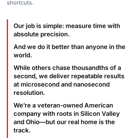
shortcuts.
Our job is simple: measure time with
absolute precision.
And we do it better than anyone in the
world.
While others chase thousandths of a
second, we deliver repeatable results
at microsecond and nanosecond
resolution.
We’re a veteran-owned American
company with roots in Silicon Valley
and Ohio—but our real home is the
track.