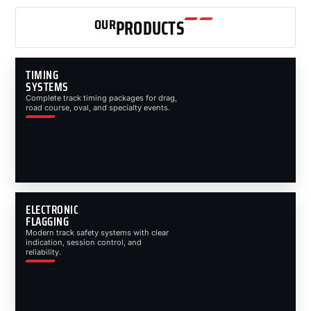
OUR
PRODUCTS
TIMING
SYSTEMS
Complete track timing packages for drag,
road course, oval, and specialty events.
ELECTRONIC
FLAGGING
Modern track safety systems with clear
indication, session control, and
reliability.