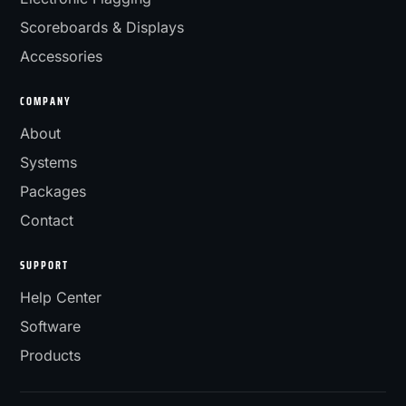
Scoreboards & Displays
Accessories
COMPANY
About
Systems
Packages
Contact
SUPPORT
Help Center
Software
Products