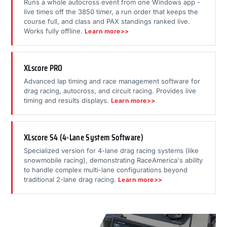
Runs a whole autocross event from one Windows app -
live times off the 3850 timer, a run order that keeps the
course full, and class and PAX standings ranked live.
Works fully offline.
Learn more>>
XLscore PRO
Advanced lap timing and race management software for
drag racing, autocross, and circuit racing. Provides live
timing and results displays.
Learn more>>
XLscore S4 (4-Lane System Software)
Specialized version for 4-lane drag racing systems (like
snowmobile racing), demonstrating RaceAmerica's ability
to handle complex multi-lane configurations beyond
traditional 2-lane drag racing.
Learn more>>