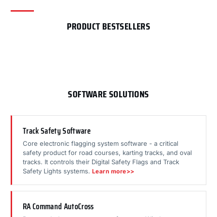
PRODUCT BESTSELLERS
SOFTWARE SOLUTIONS
Track Safety Software
Core electronic flagging system software - a critical
safety product for road courses, karting tracks, and oval
tracks. It controls their Digital Safety Flags and Track
Safety Lights systems.
Learn more>>
RA Command AutoCross