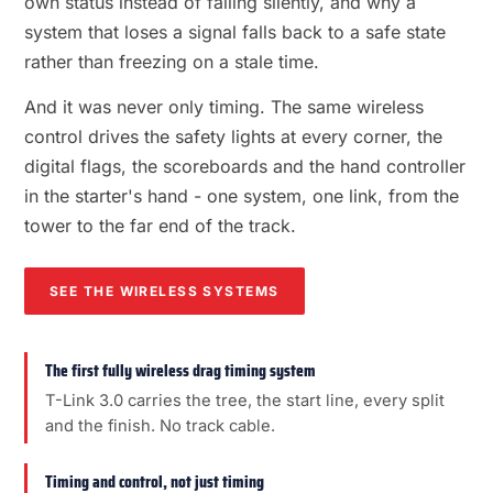
own status instead of failing silently, and why a
system that loses a signal falls back to a safe state
rather than freezing on a stale time.
And it was never only timing. The same wireless
control drives the safety lights at every corner, the
digital flags, the scoreboards and the hand controller
in the starter's hand - one system, one link, from the
tower to the far end of the track.
SEE THE WIRELESS SYSTEMS
The first fully wireless drag timing system
T-Link 3.0 carries the tree, the start line, every split
and the finish. No track cable.
Timing and control, not just timing