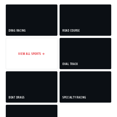
DRAG RACING
ROAD COURSE
VIEW ALL SPORTS →
OVAL TRACK
BOAT DRAGS
SPECIALTY RACING