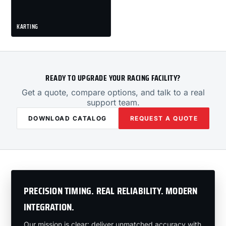
KARTING
READY TO UPGRADE YOUR RACING FACILITY?
Get a quote, compare options, and talk to a real
support team.
DOWNLOAD CATALOG
REQUEST A QUOTE
PRECISION TIMING. REAL RELIABILITY. MODERN
INTEGRATION.
Our mission is clear: deliver unmatched accuracy with