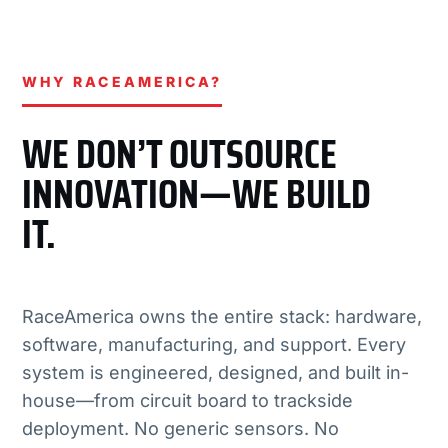
WHY RACEAMERICA?
WE DON’T OUTSOURCE
INNOVATION—WE BUILD
IT.
RaceAmerica owns the entire stack: hardware,
software, manufacturing, and support. Every
system is engineered, designed, and built in-
house—from circuit board to trackside
deployment. No generic sensors. No