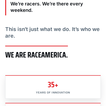
We’re racers. We’re there every
weekend.
This isn’t just what we do. It’s who we
are.
WE ARE RACEAMERICA.
35+
YEARS OF INNOVATION