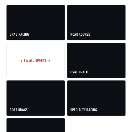
DRAG RACING
ROAD COURSE
VIEW ALL SPORTS →
OVAL TRACK
BOAT DRAGS
SPECIALTY RACING