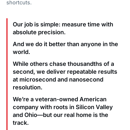
shortcuts.
Our job is simple: measure time with
absolute precision.
And we do it better than anyone in the
world.
While others chase thousandths of a
second, we deliver repeatable results
at microsecond and nanosecond
resolution.
We’re a veteran-owned American
company with roots in Silicon Valley
and Ohio—but our real home is the
track.