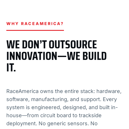
WHY RACEAMERICA?
WE DON’T OUTSOURCE
INNOVATION—WE BUILD
IT.
RaceAmerica owns the entire stack: hardware,
software, manufacturing, and support. Every
system is engineered, designed, and built in-
house—from circuit board to trackside
deployment. No generic sensors. No