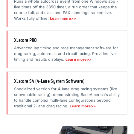
Runs a whole autocross event from one Windows app -
live times off the 3850 timer, a run order that keeps the
course full, and class and PAX standings ranked live.
Works fully offline.
Learn more>>
XLscore PRO
Advanced lap timing and race management software for
drag racing, autocross, and circuit racing. Provides live
timing and results displays.
Learn more>>
XLscore S4 (4-Lane System Software)
Specialized version for 4-lane drag racing systems (like
snowmobile racing), demonstrating RaceAmerica's ability
to handle complex multi-lane configurations beyond
traditional 2-lane drag racing.
Learn more>>