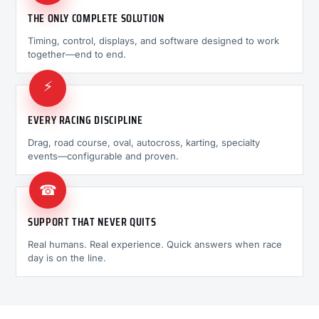
THE ONLY COMPLETE SOLUTION
Timing, control, displays, and software designed to work
together—end to end.
⚡
EVERY RACING DISCIPLINE
Drag, road course, oval, autocross, karting, specialty
events—configurable and proven.
☎
SUPPORT THAT NEVER QUITS
Real humans. Real experience. Quick answers when race
day is on the line.