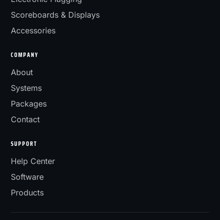
Scoreboards & Displays
Accessories
COMPANY
About
Systems
Packages
Contact
SUPPORT
Help Center
Software
Products