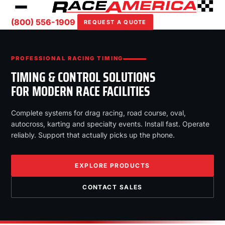
(800) 556-1909
REQUEST A QUOTE
PROFESSIONAL RACING TIMING
TIMING & CONTROL SOLUTIONS
FOR MODERN RACE FACILITIES
Complete systems for drag racing, road course, oval,
autocross, karting and specialty events. Install fast. Operate
reliably. Support that actually picks up the phone.
EXPLORE PRODUCTS
CONTACT SALES