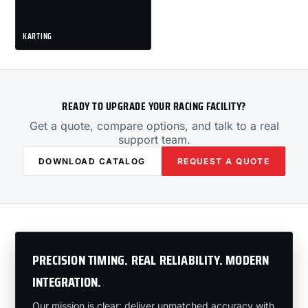
KARTING
READY TO UPGRADE YOUR RACING FACILITY?
Get a quote, compare options, and talk to a real
support team.
DOWNLOAD CATALOG
REQUEST A QUOTE
PRECISION TIMING. REAL RELIABILITY. MODERN
INTEGRATION.
Our mission is clear: deliver unmatched accuracy with