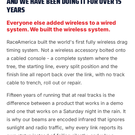
AND WE HAVE BEEN DOING IT FOR OVER 15
YEARS
Everyone else added wireless to a wired
system. We built the wireless system.
RaceAmerica built the world's first fully wireless drag
timing system. Not a wireless accessory bolted onto
a cabled console - a complete system where the
tree, the starting line, every split position and the
finish line all report back over the link, with no track
cable to trench, roll out or repair.
Fifteen years of running that at real tracks is the
difference between a product that works in a demo
and one that works on a Saturday night in the rain. It
is why our beams are encoded infrared that ignores
sunlight and radio traffic, why every link reports its