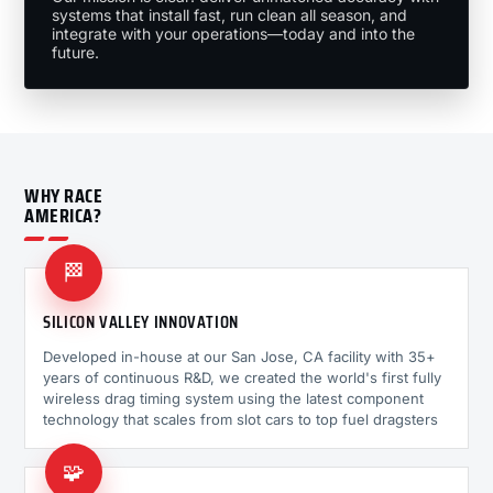
systems that install fast, run clean all season, and
integrate with your operations—today and into the
future.
WHY RACE
AMERICA?
🏁
SILICON VALLEY INNOVATION
Developed in-house at our San Jose, CA facility with 35+
years of continuous R&D, we created the world's first fully
wireless drag timing system using the latest component
technology that scales from slot cars to top fuel dragsters
🧩