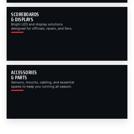
SCOREBOARDS
& DISPLAYS
Bright LED and display solutions
designed for officials, racers, and fans.
ACCESSORIES
& PARTS
Sensors, mounts, cabling, and essential
spares to keep you running all season.