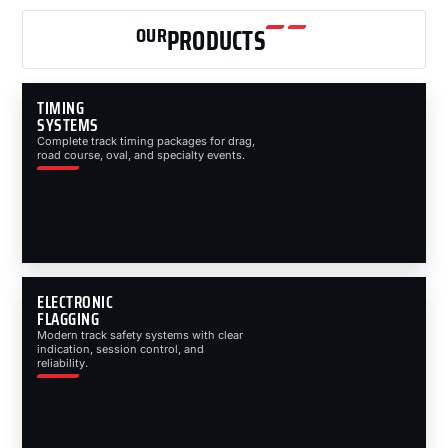
OUR
PRODUCTS
TIMING
SYSTEMS
Complete track timing packages for drag,
road course, oval, and specialty events.
ELECTRONIC
FLAGGING
Modern track safety systems with clear
indication, session control, and
reliability.