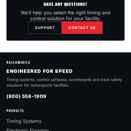
HAVE ANY QUESTIONS?
We’ll help you select the right timing and
control solution for your facility.
SUPPORT
CONTACT US
RACEAMERICA
ENGINEERED FOR SPEED
Timing systems, control software, scoreboards and track safety
solutions for motorsports facilities.
(800) 556-1909
PRODUCTS
Timing Systems
Electronic Flagging