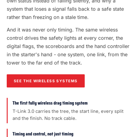
own status instead of failing silently, and why a
system that loses a signal falls back to a safe state
rather than freezing on a stale time.
And it was never only timing. The same wireless
control drives the safety lights at every corner, the
digital flags, the scoreboards and the hand controller
in the starter's hand - one system, one link, from the
tower to the far end of the track.
SEE THE WIRELESS SYSTEMS
The first fully wireless drag timing system
T-Link 3.0 carries the tree, the start line, every split
and the finish. No track cable.
Timing and control, not just timing