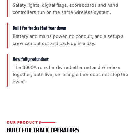
Safety lights, digital flags, scoreboards and hand
controllers run on the same wireless system.
Built for tracks that tear down
Battery and mains power, no conduit, and a setup a
crew can put out and pack up in a day.
Now fully redundant
The 3000A runs hardwired ethernet and wireless
together, both live, so losing either does not stop the
event.
OUR PRODUCTS
BUILT FOR TRACK OPERATORS