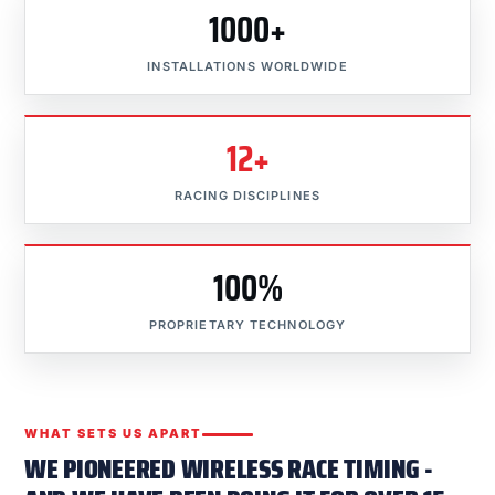
1000+
INSTALLATIONS WORLDWIDE
12+
RACING DISCIPLINES
100%
PROPRIETARY TECHNOLOGY
WHAT SETS US APART
WE PIONEERED WIRELESS RACE TIMING -