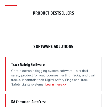
PRODUCT BESTSELLERS
SOFTWARE SOLUTIONS
Track Safety Software
Core electronic flagging system software - a critical
safety product for road courses, karting tracks, and oval
tracks. It controls their Digital Safety Flags and Track
Safety Lights systems.
Learn more>>
RA Command AutoCross