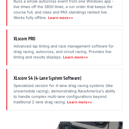
Runs a whole autocross event from one Windows app -
live times off the 3850 timer, a run order that keeps the
course full, and class and PAX standings ranked live.
Works fully offline.
Learn more>>
XLscore PRO
Advanced lap timing and race management software for
drag racing, autocross, and circuit racing. Provides live
timing and results displays.
Learn more>>
XLscore S4 (4-Lane System Software)
Specialized version for 4-lane drag racing systems (like
snowmobile racing), demonstrating RaceAmerica's ability
to handle complex multi-lane configurations beyond
traditional 2-lane drag racing.
Learn more>>