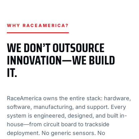
WHY RACEAMERICA?
WE DON’T OUTSOURCE
INNOVATION—WE BUILD
IT.
RaceAmerica owns the entire stack: hardware,
software, manufacturing, and support. Every
system is engineered, designed, and built in-
house—from circuit board to trackside
deployment. No generic sensors. No