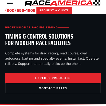
(800) 556-1909
REQUEST A QUOTE
PROFESSIONAL RACING TIMING
TIMING & CONTROL SOLUTIONS
FOR MODERN RACE FACILITIES
Complete systems for drag racing, road course, oval,
autocross, karting and specialty events. Install fast. Operate
reliably. Support that actually picks up the phone.
EXPLORE PRODUCTS
CONTACT SALES