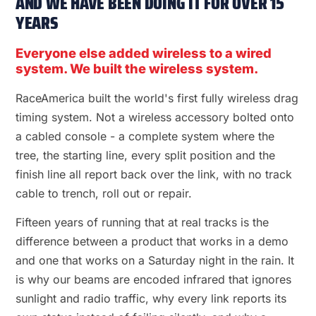
AND WE HAVE BEEN DOING IT FOR OVER 15
YEARS
Everyone else added wireless to a wired
system. We built the wireless system.
RaceAmerica built the world's first fully wireless drag
timing system. Not a wireless accessory bolted onto
a cabled console - a complete system where the
tree, the starting line, every split position and the
finish line all report back over the link, with no track
cable to trench, roll out or repair.
Fifteen years of running that at real tracks is the
difference between a product that works in a demo
and one that works on a Saturday night in the rain. It
is why our beams are encoded infrared that ignores
sunlight and radio traffic, why every link reports its