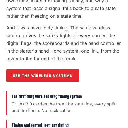
own status instead of failing silently, and why a
system that loses a signal falls back to a safe state
rather than freezing on a stale time.
And it was never only timing. The same wireless
control drives the safety lights at every corner, the
digital flags, the scoreboards and the hand controller
in the starter's hand - one system, one link, from the
tower to the far end of the track.
SEE THE WIRELESS SYSTEMS
The first fully wireless drag timing system
T-Link 3.0 carries the tree, the start line, every split
and the finish. No track cable.
Timing and control, not just timing