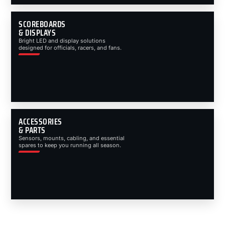
SCOREBOARDS
& DISPLAYS
Bright LED and display solutions
designed for officials, racers, and fans.
ACCESSORIES
& PARTS
Sensors, mounts, cabling, and essential
spares to keep you running all season.