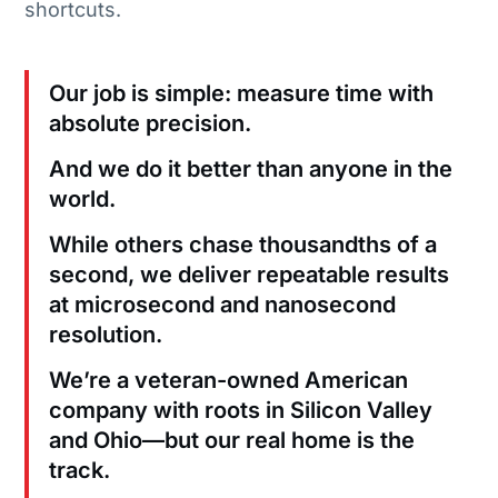
shortcuts.
Our job is simple: measure time with
absolute precision.
And we do it better than anyone in the
world.
While others chase thousandths of a
second, we deliver repeatable results
at microsecond and nanosecond
resolution.
We’re a veteran-owned American
company with roots in Silicon Valley
and Ohio—but our real home is the
track.