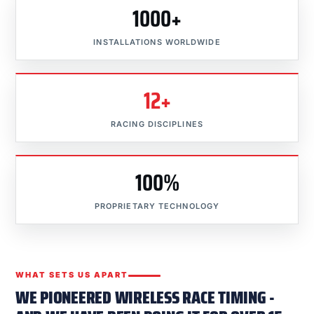
1000+
INSTALLATIONS WORLDWIDE
12+
RACING DISCIPLINES
100%
PROPRIETARY TECHNOLOGY
WHAT SETS US APART
WE PIONEERED WIRELESS RACE TIMING -