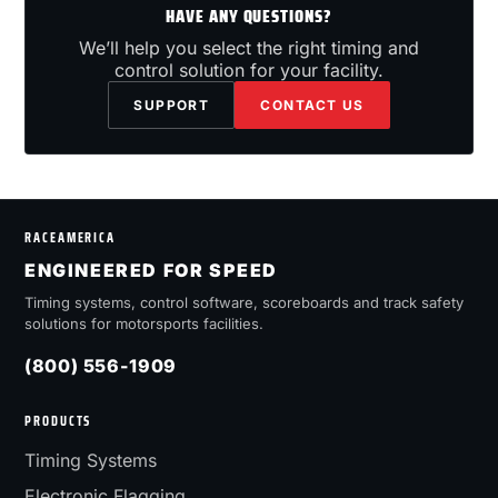
HAVE ANY QUESTIONS?
We’ll help you select the right timing and
control solution for your facility.
SUPPORT
CONTACT US
RACEAMERICA
ENGINEERED FOR SPEED
Timing systems, control software, scoreboards and track safety
solutions for motorsports facilities.
(800) 556-1909
PRODUCTS
Timing Systems
Electronic Flagging