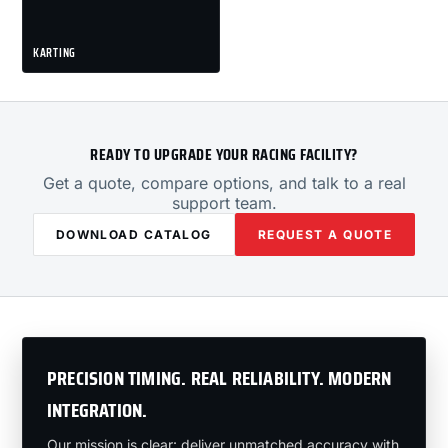
KARTING
READY TO UPGRADE YOUR RACING FACILITY?
Get a quote, compare options, and talk to a real
support team.
DOWNLOAD CATALOG
REQUEST A QUOTE
PRECISION TIMING. REAL RELIABILITY. MODERN
INTEGRATION.
Our mission is clear: deliver unmatched accuracy with