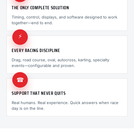
THE ONLY COMPLETE SOLUTION
Timing, control, displays, and software designed to work
together—end to end.
⚡
EVERY RACING DISCIPLINE
Drag, road course, oval, autocross, karting, specialty
events—configurable and proven.
☎
SUPPORT THAT NEVER QUITS
Real humans. Real experience. Quick answers when race
day is on the line.