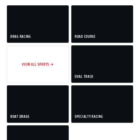
DRAG RACING
ROAD COURSE
VIEW ALL SPORTS →
OVAL TRACK
BOAT DRAGS
SPECIALTY RACING