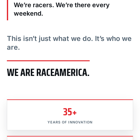
We’re racers. We’re there every
weekend.
This isn’t just what we do. It’s who we
are.
WE ARE RACEAMERICA.
35+
YEARS OF INNOVATION