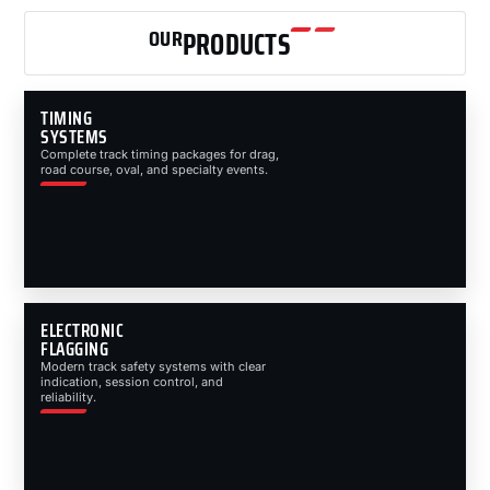
OUR
PRODUCTS
TIMING
SYSTEMS
Complete track timing packages for drag,
road course, oval, and specialty events.
ELECTRONIC
FLAGGING
Modern track safety systems with clear
indication, session control, and
reliability.