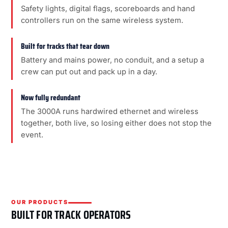
Safety lights, digital flags, scoreboards and hand
controllers run on the same wireless system.
Built for tracks that tear down
Battery and mains power, no conduit, and a setup a
crew can put out and pack up in a day.
Now fully redundant
The 3000A runs hardwired ethernet and wireless
together, both live, so losing either does not stop the
event.
OUR PRODUCTS
BUILT FOR TRACK OPERATORS