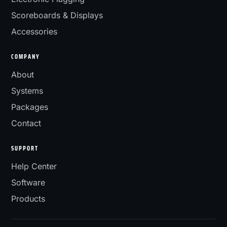
Scoreboards & Displays
Accessories
COMPANY
About
Systems
Packages
Contact
SUPPORT
Help Center
Software
Products