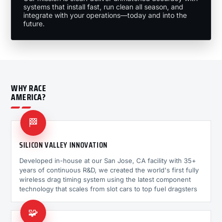
systems that install fast, run clean all season, and
integrate with your operations—today and into the
future.
WHY RACE
AMERICA?
🏁
SILICON VALLEY INNOVATION
Developed in-house at our San Jose, CA facility with 35+
years of continuous R&D, we created the world's first fully
wireless drag timing system using the latest component
technology that scales from slot cars to top fuel dragsters
🧩