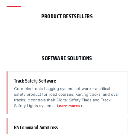
PRODUCT BESTSELLERS
SOFTWARE SOLUTIONS
Track Safety Software
Core electronic flagging system software - a critical
safety product for road courses, karting tracks, and oval
tracks. It controls their Digital Safety Flags and Track
Safety Lights systems.
Learn more>>
RA Command AutoCross