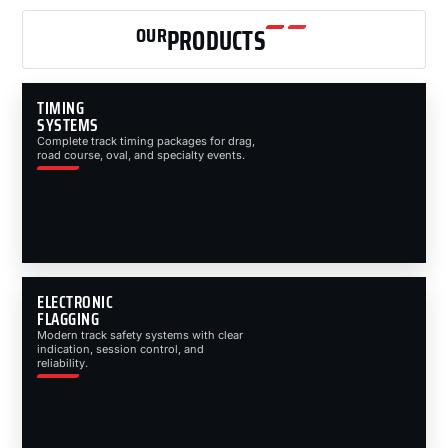
OUR
PRODUCTS
TIMING
SYSTEMS
Complete track timing packages for drag,
road course, oval, and specialty events.
ELECTRONIC
FLAGGING
Modern track safety systems with clear
indication, session control, and
reliability.