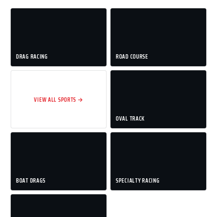
DRAG RACING
ROAD COURSE
VIEW ALL SPORTS →
OVAL TRACK
BOAT DRAGS
SPECIALTY RACING