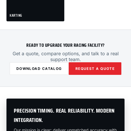
KARTING
READY TO UPGRADE YOUR RACING FACILITY?
Get a quote, compare options, and talk to a real
support team.
DOWNLOAD CATALOG
REQUEST A QUOTE
PRECISION TIMING. REAL RELIABILITY. MODERN
INTEGRATION.
Our mission is clear: deliver unmatched accuracy with