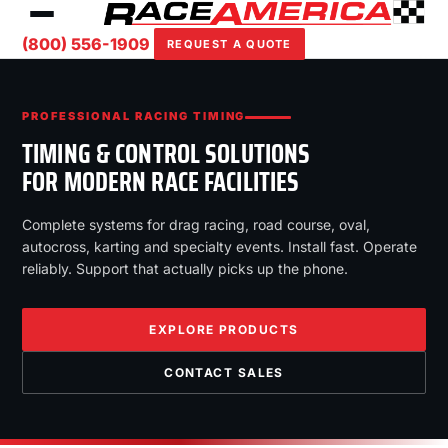
(800) 556-1909
REQUEST A QUOTE
PROFESSIONAL RACING TIMING
TIMING & CONTROL SOLUTIONS
FOR MODERN RACE FACILITIES
Complete systems for drag racing, road course, oval,
autocross, karting and specialty events. Install fast. Operate
reliably. Support that actually picks up the phone.
EXPLORE PRODUCTS
CONTACT SALES