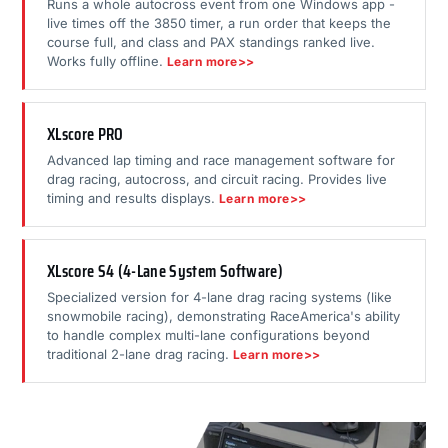
Runs a whole autocross event from one Windows app -
live times off the 3850 timer, a run order that keeps the
course full, and class and PAX standings ranked live.
Works fully offline.
Learn more>>
XLscore PRO
Advanced lap timing and race management software for
drag racing, autocross, and circuit racing. Provides live
timing and results displays.
Learn more>>
XLscore S4 (4-Lane System Software)
Specialized version for 4-lane drag racing systems (like
snowmobile racing), demonstrating RaceAmerica's ability
to handle complex multi-lane configurations beyond
traditional 2-lane drag racing.
Learn more>>