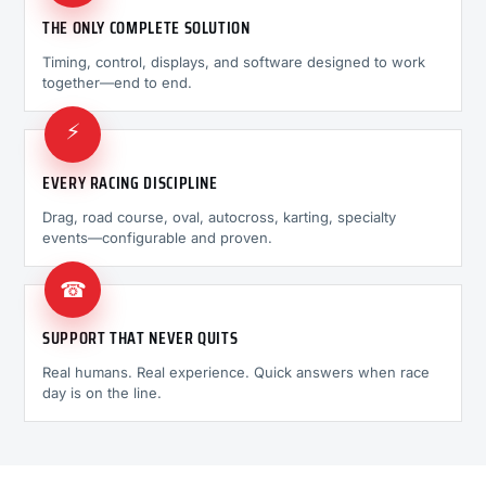
THE ONLY COMPLETE SOLUTION
Timing, control, displays, and software designed to work
together—end to end.
⚡
EVERY RACING DISCIPLINE
Drag, road course, oval, autocross, karting, specialty
events—configurable and proven.
☎
SUPPORT THAT NEVER QUITS
Real humans. Real experience. Quick answers when race
day is on the line.