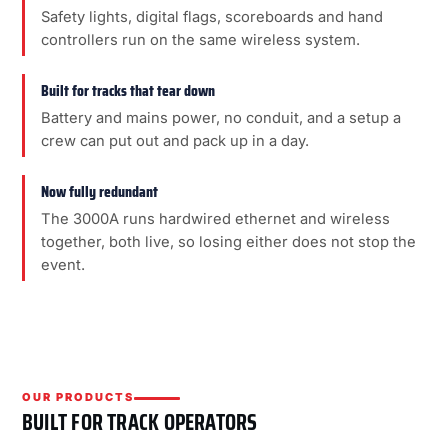
Safety lights, digital flags, scoreboards and hand
controllers run on the same wireless system.
Built for tracks that tear down
Battery and mains power, no conduit, and a setup a
crew can put out and pack up in a day.
Now fully redundant
The 3000A runs hardwired ethernet and wireless
together, both live, so losing either does not stop the
event.
OUR PRODUCTS
BUILT FOR TRACK OPERATORS