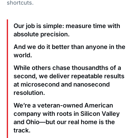
shortcuts.
Our job is simple: measure time with
absolute precision.
And we do it better than anyone in the
world.
While others chase thousandths of a
second, we deliver repeatable results
at microsecond and nanosecond
resolution.
We’re a veteran-owned American
company with roots in Silicon Valley
and Ohio—but our real home is the
track.