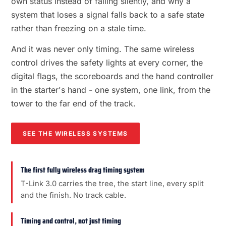
own status instead of failing silently, and why a
system that loses a signal falls back to a safe state
rather than freezing on a stale time.
And it was never only timing. The same wireless
control drives the safety lights at every corner, the
digital flags, the scoreboards and the hand controller
in the starter's hand - one system, one link, from the
tower to the far end of the track.
SEE THE WIRELESS SYSTEMS
The first fully wireless drag timing system
T-Link 3.0 carries the tree, the start line, every split
and the finish. No track cable.
Timing and control, not just timing