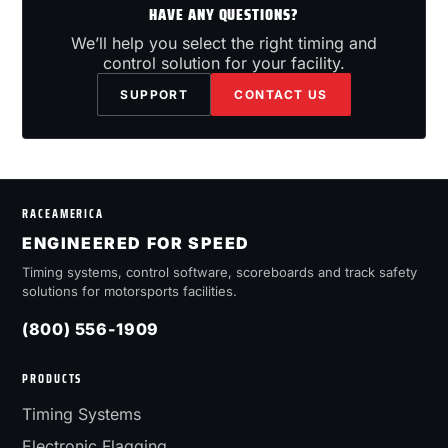
HAVE ANY QUESTIONS?
We’ll help you select the right timing and
control solution for your facility.
SUPPORT
CONTACT US
RACEAMERICA
ENGINEERED FOR SPEED
Timing systems, control software, scoreboards and track safety
solutions for motorsports facilities.
(800) 556-1909
PRODUCTS
Timing Systems
Electronic Flagging