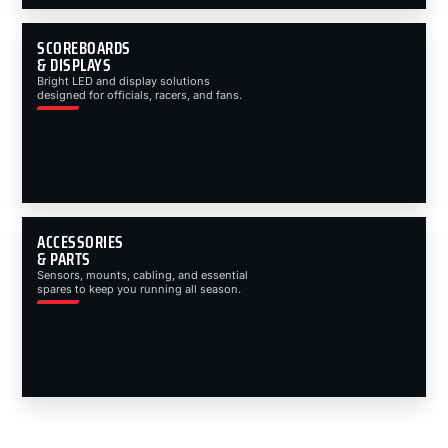
SCOREBOARDS
& DISPLAYS
Bright LED and display solutions
designed for officials, racers, and fans.
ACCESSORIES
& PARTS
Sensors, mounts, cabling, and essential
spares to keep you running all season.