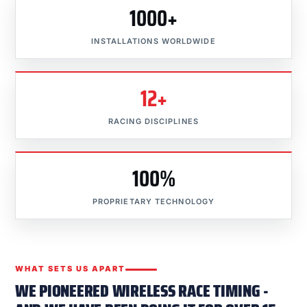
1000+
INSTALLATIONS WORLDWIDE
12+
RACING DISCIPLINES
100%
PROPRIETARY TECHNOLOGY
WHAT SETS US APART
WE PIONEERED WIRELESS RACE TIMING -