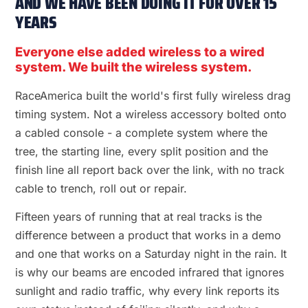
AND WE HAVE BEEN DOING IT FOR OVER 15
YEARS
Everyone else added wireless to a wired
system. We built the wireless system.
RaceAmerica built the world's first fully wireless drag
timing system. Not a wireless accessory bolted onto
a cabled console - a complete system where the
tree, the starting line, every split position and the
finish line all report back over the link, with no track
cable to trench, roll out or repair.
Fifteen years of running that at real tracks is the
difference between a product that works in a demo
and one that works on a Saturday night in the rain. It
is why our beams are encoded infrared that ignores
sunlight and radio traffic, why every link reports its