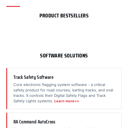
PRODUCT BESTSELLERS
SOFTWARE SOLUTIONS
Track Safety Software
Core electronic flagging system software - a critical
safety product for road courses, karting tracks, and oval
tracks. It controls their Digital Safety Flags and Track
Safety Lights systems.
Learn more>>
RA Command AutoCross