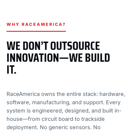
WHY RACEAMERICA?
WE DON’T OUTSOURCE
INNOVATION—WE BUILD
IT.
RaceAmerica owns the entire stack: hardware,
software, manufacturing, and support. Every
system is engineered, designed, and built in-
house—from circuit board to trackside
deployment. No generic sensors. No