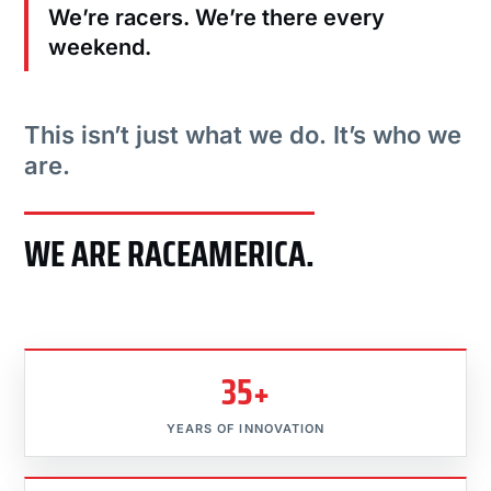
We’re racers. We’re there every
weekend.
This isn’t just what we do. It’s who we
are.
WE ARE RACEAMERICA.
35+
YEARS OF INNOVATION