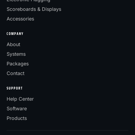
Scoreboards & Displays
Accessories
COMPANY
About
Systems
Packages
Contact
SUPPORT
Help Center
Software
Products