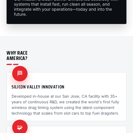
systems that install fast, run clean all season, and
integrate with your operations—today and into the
future.
WHY RACE
AMERICA?
🏁
SILICON VALLEY INNOVATION
Developed in-house at our San Jose, CA facility with 35+
years of continuous R&D, we created the world's first fully
wireless drag timing system using the latest component
technology that scales from slot cars to top fuel dragsters
🧩