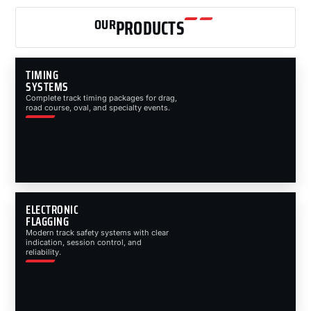
OUR
PRODUCTS
TIMING
SYSTEMS
Complete track timing packages for drag,
road course, oval, and specialty events.
ELECTRONIC
FLAGGING
Modern track safety systems with clear
indication, session control, and
reliability.