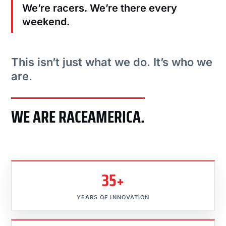
We’re racers. We’re there every
weekend.
This isn’t just what we do. It’s who we
are.
WE ARE RACEAMERICA.
35+
YEARS OF INNOVATION