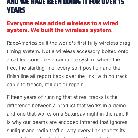
AND WE HAVE BEEN DOING IT FOR OVER 15
YEARS
Everyone else added wireless to a wired
system. We built the wireless system.
RaceAmerica built the world's first fully wireless drag
timing system. Not a wireless accessory bolted onto
a cabled console - a complete system where the
tree, the starting line, every split position and the
finish line all report back over the link, with no track
cable to trench, roll out or repair.
Fifteen years of running that at real tracks is the
difference between a product that works in a demo
and one that works on a Saturday night in the rain. It
is why our beams are encoded infrared that ignores
sunlight and radio traffic, why every link reports its