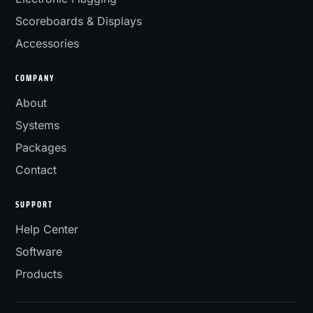
Scoreboards & Displays
Accessories
COMPANY
About
Systems
Packages
Contact
SUPPORT
Help Center
Software
Products