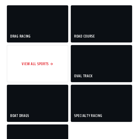
DRAG RACING
ROAD COURSE
VIEW ALL SPORTS →
OVAL TRACK
BOAT DRAGS
SPECIALTY RACING