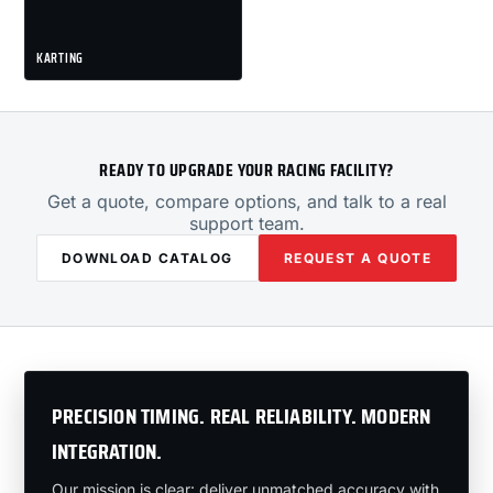
KARTING
READY TO UPGRADE YOUR RACING FACILITY?
Get a quote, compare options, and talk to a real
support team.
DOWNLOAD CATALOG
REQUEST A QUOTE
PRECISION TIMING. REAL RELIABILITY. MODERN
INTEGRATION.
Our mission is clear: deliver unmatched accuracy with