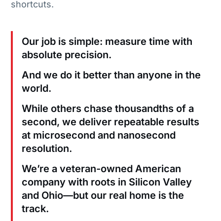
shortcuts.
Our job is simple: measure time with
absolute precision.
And we do it better than anyone in the
world.
While others chase thousandths of a
second, we deliver repeatable results
at microsecond and nanosecond
resolution.
We’re a veteran-owned American
company with roots in Silicon Valley
and Ohio—but our real home is the
track.