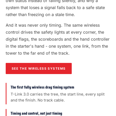
own status instead of failing silently, and why a
system that loses a signal falls back to a safe state
rather than freezing on a stale time.
And it was never only timing. The same wireless
control drives the safety lights at every corner, the
digital flags, the scoreboards and the hand controller
in the starter's hand - one system, one link, from the
tower to the far end of the track.
SEE THE WIRELESS SYSTEMS
The first fully wireless drag timing system
T-Link 3.0 carries the tree, the start line, every split
and the finish. No track cable.
Timing and control, not just timing