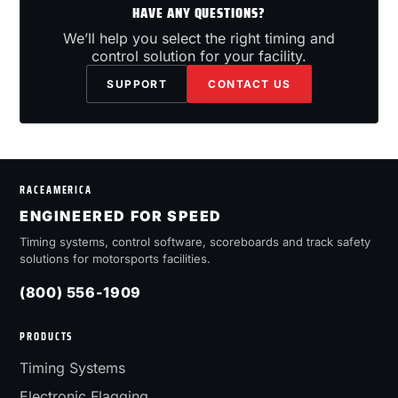
HAVE ANY QUESTIONS?
We’ll help you select the right timing and
control solution for your facility.
SUPPORT
CONTACT US
RACEAMERICA
ENGINEERED FOR SPEED
Timing systems, control software, scoreboards and track safety
solutions for motorsports facilities.
(800) 556-1909
PRODUCTS
Timing Systems
Electronic Flagging