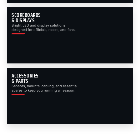
SCOREBOARDS
& DISPLAYS
Bright LED and display solutions
designed for officials, racers, and fans.
ACCESSORIES
& PARTS
Sensors, mounts, cabling, and essential
spares to keep you running all season.