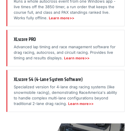
Runs a whole autocross event from one Windows app -
live times off the 3850 timer, a run order that keeps the
course full, and class and PAX standings ranked live.
Works fully offline.
Learn more>>
XLscore PRO
Advanced lap timing and race management software for
drag racing, autocross, and circuit racing. Provides live
timing and results displays.
Learn more>>
XLscore S4 (4-Lane System Software)
Specialized version for 4-lane drag racing systems (like
snowmobile racing), demonstrating RaceAmerica's ability
to handle complex multi-lane configurations beyond
traditional 2-lane drag racing.
Learn more>>