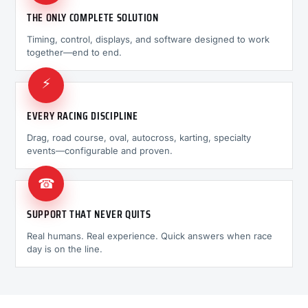
THE ONLY COMPLETE SOLUTION
Timing, control, displays, and software designed to work
together—end to end.
⚡
EVERY RACING DISCIPLINE
Drag, road course, oval, autocross, karting, specialty
events—configurable and proven.
☎
SUPPORT THAT NEVER QUITS
Real humans. Real experience. Quick answers when race
day is on the line.