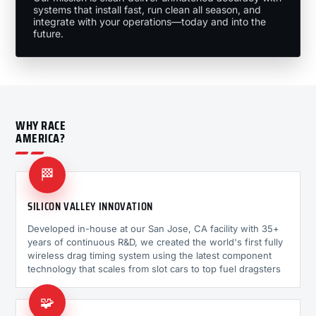
systems that install fast, run clean all season, and
integrate with your operations—today and into the
future.
WHY RACE
AMERICA?
🏁
SILICON VALLEY INNOVATION
Developed in-house at our San Jose, CA facility with 35+
years of continuous R&D, we created the world's first fully
wireless drag timing system using the latest component
technology that scales from slot cars to top fuel dragsters
🧩