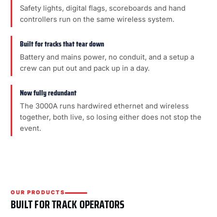
Safety lights, digital flags, scoreboards and hand
controllers run on the same wireless system.
Built for tracks that tear down
Battery and mains power, no conduit, and a setup a
crew can put out and pack up in a day.
Now fully redundant
The 3000A runs hardwired ethernet and wireless
together, both live, so losing either does not stop the
event.
OUR PRODUCTS
BUILT FOR TRACK OPERATORS