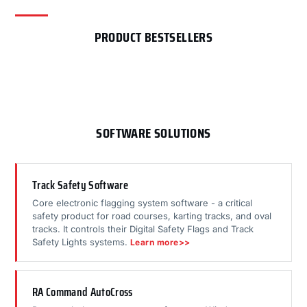
PRODUCT BESTSELLERS
SOFTWARE SOLUTIONS
Track Safety Software
Core electronic flagging system software - a critical
safety product for road courses, karting tracks, and oval
tracks. It controls their Digital Safety Flags and Track
Safety Lights systems.
Learn more>>
RA Command AutoCross