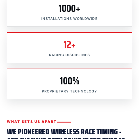
1000+
INSTALLATIONS WORLDWIDE
12+
RACING DISCIPLINES
100%
PROPRIETARY TECHNOLOGY
WHAT SETS US APART
WE PIONEERED WIRELESS RACE TIMING -