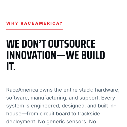
WHY RACEAMERICA?
WE DON’T OUTSOURCE
INNOVATION—WE BUILD
IT.
RaceAmerica owns the entire stack: hardware,
software, manufacturing, and support. Every
system is engineered, designed, and built in-
house—from circuit board to trackside
deployment. No generic sensors. No