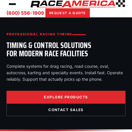
(800) 556-1909
REQUEST A QUOTE
PROFESSIONAL RACING TIMING
TIMING & CONTROL SOLUTIONS
FOR MODERN RACE FACILITIES
Complete systems for drag racing, road course, oval,
autocross, karting and specialty events. Install fast. Operate
reliably. Support that actually picks up the phone.
EXPLORE PRODUCTS
CONTACT SALES