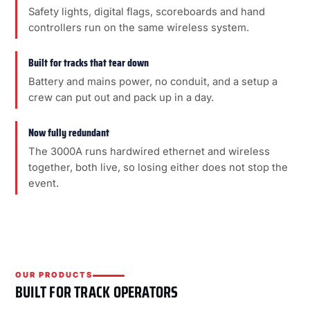
Safety lights, digital flags, scoreboards and hand
controllers run on the same wireless system.
Built for tracks that tear down
Battery and mains power, no conduit, and a setup a
crew can put out and pack up in a day.
Now fully redundant
The 3000A runs hardwired ethernet and wireless
together, both live, so losing either does not stop the
event.
OUR PRODUCTS
BUILT FOR TRACK OPERATORS