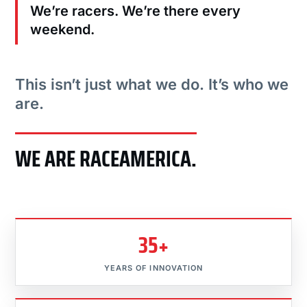
We’re racers. We’re there every
weekend.
This isn’t just what we do. It’s who we
are.
WE ARE RACEAMERICA.
35+
YEARS OF INNOVATION