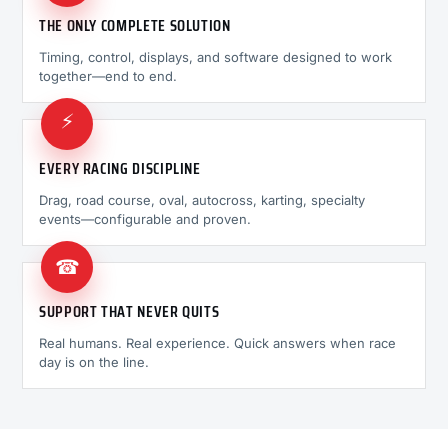
THE ONLY COMPLETE SOLUTION
Timing, control, displays, and software designed to work
together—end to end.
⚡
EVERY RACING DISCIPLINE
Drag, road course, oval, autocross, karting, specialty
events—configurable and proven.
☎
SUPPORT THAT NEVER QUITS
Real humans. Real experience. Quick answers when race
day is on the line.