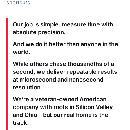
shortcuts.
Our job is simple: measure time with
absolute precision.
And we do it better than anyone in the
world.
While others chase thousandths of a
second, we deliver repeatable results
at microsecond and nanosecond
resolution.
We’re a veteran-owned American
company with roots in Silicon Valley
and Ohio—but our real home is the
track.