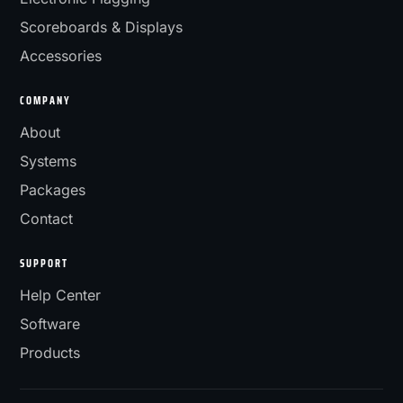
Scoreboards & Displays
Accessories
COMPANY
About
Systems
Packages
Contact
SUPPORT
Help Center
Software
Products