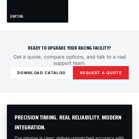
KARTING
READY TO UPGRADE YOUR RACING FACILITY?
Get a quote, compare options, and talk to a real
support team.
DOWNLOAD CATALOG
REQUEST A QUOTE
PRECISION TIMING. REAL RELIABILITY. MODERN
INTEGRATION.
Our mission is clear: deliver unmatched accuracy with