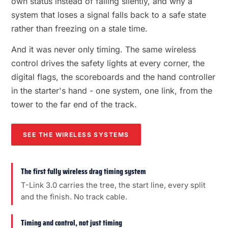
own status instead of failing silently, and why a
system that loses a signal falls back to a safe state
rather than freezing on a stale time.
And it was never only timing. The same wireless
control drives the safety lights at every corner, the
digital flags, the scoreboards and the hand controller
in the starter's hand - one system, one link, from the
tower to the far end of the track.
SEE THE WIRELESS SYSTEMS
The first fully wireless drag timing system
T-Link 3.0 carries the tree, the start line, every split
and the finish. No track cable.
Timing and control, not just timing