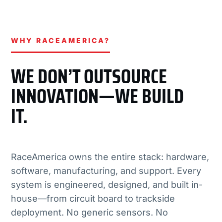
WHY RACEAMERICA?
WE DON’T OUTSOURCE
INNOVATION—WE BUILD
IT.
RaceAmerica owns the entire stack: hardware,
software, manufacturing, and support. Every
system is engineered, designed, and built in-
house—from circuit board to trackside
deployment. No generic sensors. No