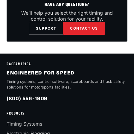
HAVE ANY QUESTIONS?
We’ll help you select the right timing and
control solution for your facility.
SUPPORT
CONTACT US
RACEAMERICA
ENGINEERED FOR SPEED
Timing systems, control software, scoreboards and track safety
solutions for motorsports facilities.
(800) 556-1909
PRODUCTS
Timing Systems
Electronic Flagging