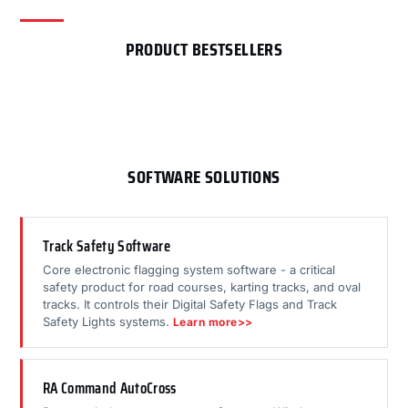
PRODUCT BESTSELLERS
SOFTWARE SOLUTIONS
Track Safety Software
Core electronic flagging system software - a critical
safety product for road courses, karting tracks, and oval
tracks. It controls their Digital Safety Flags and Track
Safety Lights systems.
Learn more>>
RA Command AutoCross