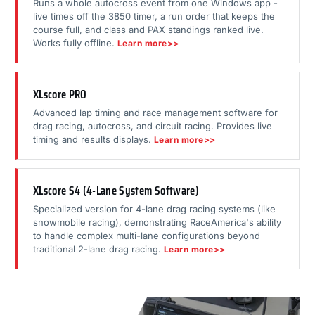
Runs a whole autocross event from one Windows app -
live times off the 3850 timer, a run order that keeps the
course full, and class and PAX standings ranked live.
Works fully offline.
Learn more>>
XLscore PRO
Advanced lap timing and race management software for
drag racing, autocross, and circuit racing. Provides live
timing and results displays.
Learn more>>
XLscore S4 (4-Lane System Software)
Specialized version for 4-lane drag racing systems (like
snowmobile racing), demonstrating RaceAmerica's ability
to handle complex multi-lane configurations beyond
traditional 2-lane drag racing.
Learn more>>