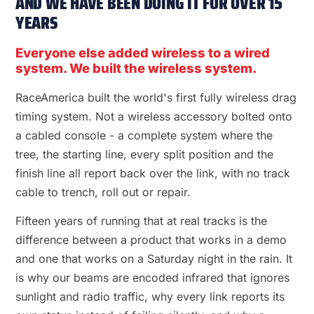
AND WE HAVE BEEN DOING IT FOR OVER 15
YEARS
Everyone else added wireless to a wired
system. We built the wireless system.
RaceAmerica built the world's first fully wireless drag
timing system. Not a wireless accessory bolted onto
a cabled console - a complete system where the
tree, the starting line, every split position and the
finish line all report back over the link, with no track
cable to trench, roll out or repair.
Fifteen years of running that at real tracks is the
difference between a product that works in a demo
and one that works on a Saturday night in the rain. It
is why our beams are encoded infrared that ignores
sunlight and radio traffic, why every link reports its