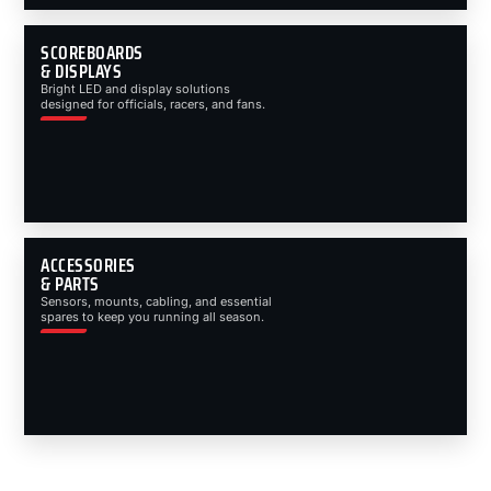
SCOREBOARDS
& DISPLAYS
Bright LED and display solutions
designed for officials, racers, and fans.
ACCESSORIES
& PARTS
Sensors, mounts, cabling, and essential
spares to keep you running all season.