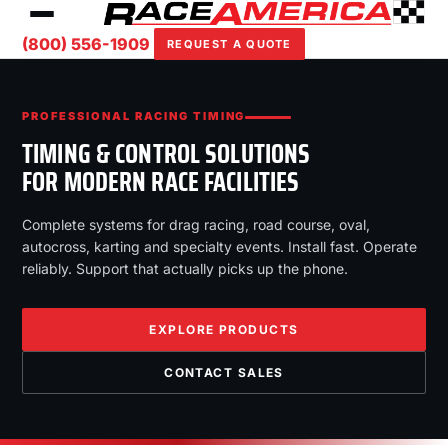
(800) 556-1909
REQUEST A QUOTE
PROFESSIONAL RACING TIMING
TIMING & CONTROL SOLUTIONS
FOR MODERN RACE FACILITIES
Complete systems for drag racing, road course, oval,
autocross, karting and specialty events. Install fast. Operate
reliably. Support that actually picks up the phone.
EXPLORE PRODUCTS
CONTACT SALES