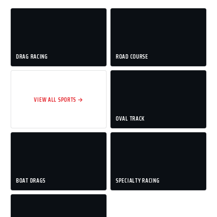
DRAG RACING
ROAD COURSE
VIEW ALL SPORTS →
OVAL TRACK
BOAT DRAGS
SPECIALTY RACING