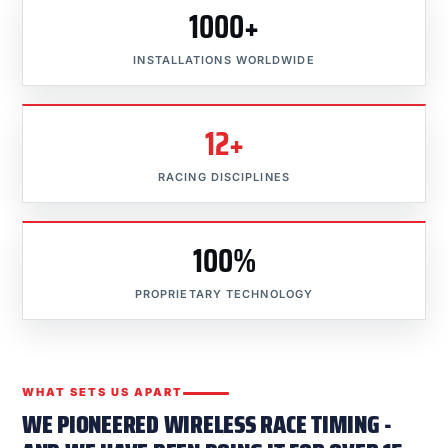
1000+
INSTALLATIONS WORLDWIDE
12+
RACING DISCIPLINES
100%
PROPRIETARY TECHNOLOGY
WHAT SETS US APART
WE PIONEERED WIRELESS RACE TIMING -