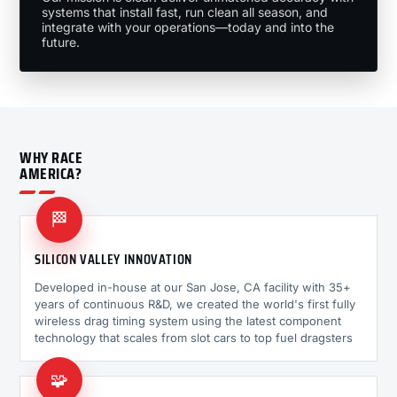
systems that install fast, run clean all season, and
integrate with your operations—today and into the
future.
WHY RACE
AMERICA?
🏁
SILICON VALLEY INNOVATION
Developed in-house at our San Jose, CA facility with 35+
years of continuous R&D, we created the world's first fully
wireless drag timing system using the latest component
technology that scales from slot cars to top fuel dragsters
🧩