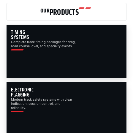
OUR
PRODUCTS
TIMING
SYSTEMS
Complete track timing packages for drag,
road course, oval, and specialty events.
ELECTRONIC
FLAGGING
Modern track safety systems with clear
indication, session control, and
reliability.