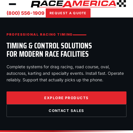
(800) 556-1909
REQUEST A QUOTE
PROFESSIONAL RACING TIMING
TIMING & CONTROL SOLUTIONS
FOR MODERN RACE FACILITIES
Complete systems for drag racing, road course, oval,
autocross, karting and specialty events. Install fast. Operate
reliably. Support that actually picks up the phone.
EXPLORE PRODUCTS
CONTACT SALES