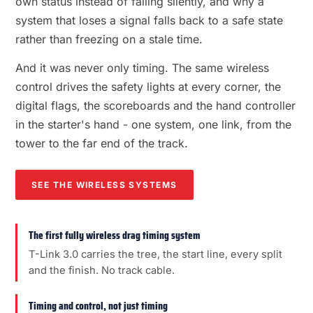
own status instead of failing silently, and why a
system that loses a signal falls back to a safe state
rather than freezing on a stale time.
And it was never only timing. The same wireless
control drives the safety lights at every corner, the
digital flags, the scoreboards and the hand controller
in the starter's hand - one system, one link, from the
tower to the far end of the track.
SEE THE WIRELESS SYSTEMS
The first fully wireless drag timing system
T-Link 3.0 carries the tree, the start line, every split
and the finish. No track cable.
Timing and control, not just timing