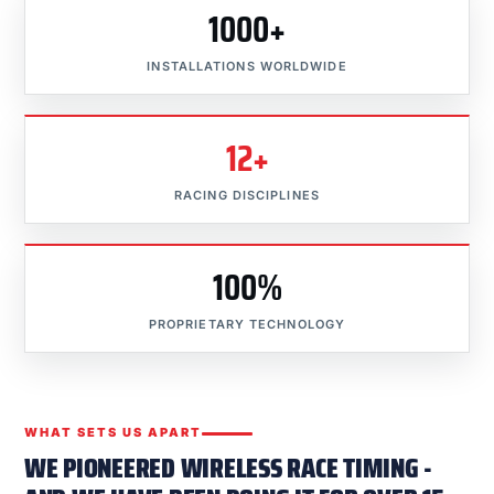
1000+
INSTALLATIONS WORLDWIDE
12+
RACING DISCIPLINES
100%
PROPRIETARY TECHNOLOGY
WHAT SETS US APART
WE PIONEERED WIRELESS RACE TIMING -