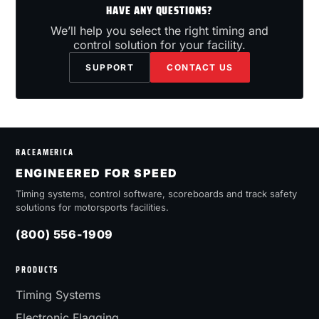
HAVE ANY QUESTIONS?
We’ll help you select the right timing and
control solution for your facility.
SUPPORT
CONTACT US
RACEAMERICA
ENGINEERED FOR SPEED
Timing systems, control software, scoreboards and track safety
solutions for motorsports facilities.
(800) 556-1909
PRODUCTS
Timing Systems
Electronic Flagging