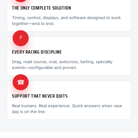
THE ONLY COMPLETE SOLUTION
Timing, control, displays, and software designed to work
together—end to end.
⚡
EVERY RACING DISCIPLINE
Drag, road course, oval, autocross, karting, specialty
events—configurable and proven.
☎
SUPPORT THAT NEVER QUITS
Real humans. Real experience. Quick answers when race
day is on the line.