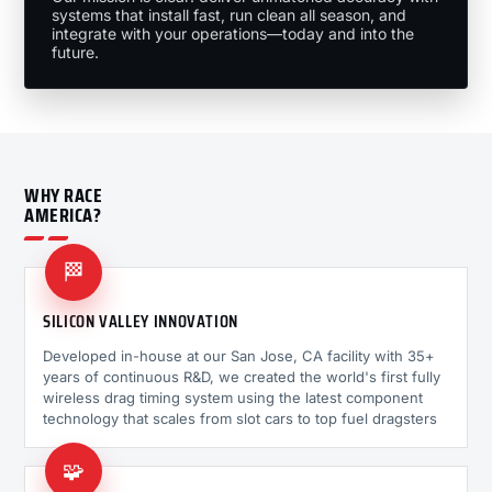
systems that install fast, run clean all season, and
integrate with your operations—today and into the
future.
WHY RACE
AMERICA?
🏁
SILICON VALLEY INNOVATION
Developed in-house at our San Jose, CA facility with 35+
years of continuous R&D, we created the world's first fully
wireless drag timing system using the latest component
technology that scales from slot cars to top fuel dragsters
🧩