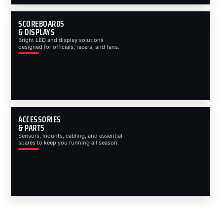
SCOREBOARDS
& DISPLAYS
Bright LED and display solutions
designed for officials, racers, and fans.
ACCESSORIES
& PARTS
Sensors, mounts, cabling, and essential
spares to keep you running all season.