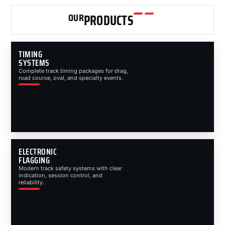
OUR
PRODUCTS
TIMING
SYSTEMS
Complete track timing packages for drag,
road course, oval, and specialty events.
ELECTRONIC
FLAGGING
Modern track safety systems with clear
indication, session control, and
reliability.