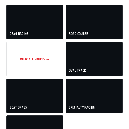
DRAG RACING
ROAD COURSE
VIEW ALL SPORTS →
OVAL TRACK
BOAT DRAGS
SPECIALTY RACING