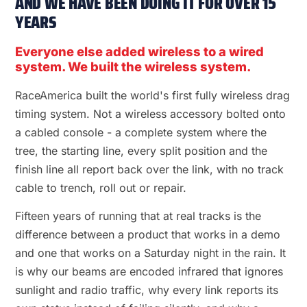
AND WE HAVE BEEN DOING IT FOR OVER 15
YEARS
Everyone else added wireless to a wired
system. We built the wireless system.
RaceAmerica built the world's first fully wireless drag
timing system. Not a wireless accessory bolted onto
a cabled console - a complete system where the
tree, the starting line, every split position and the
finish line all report back over the link, with no track
cable to trench, roll out or repair.
Fifteen years of running that at real tracks is the
difference between a product that works in a demo
and one that works on a Saturday night in the rain. It
is why our beams are encoded infrared that ignores
sunlight and radio traffic, why every link reports its