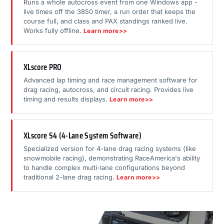
Runs a whole autocross event from one Windows app -
live times off the 3850 timer, a run order that keeps the
course full, and class and PAX standings ranked live.
Works fully offline.
Learn more>>
XLscore PRO
Advanced lap timing and race management software for
drag racing, autocross, and circuit racing. Provides live
timing and results displays.
Learn more>>
XLscore S4 (4-Lane System Software)
Specialized version for 4-lane drag racing systems (like
snowmobile racing), demonstrating RaceAmerica's ability
to handle complex multi-lane configurations beyond
traditional 2-lane drag racing.
Learn more>>