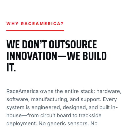
WHY RACEAMERICA?
WE DON’T OUTSOURCE
INNOVATION—WE BUILD
IT.
RaceAmerica owns the entire stack: hardware,
software, manufacturing, and support. Every
system is engineered, designed, and built in-
house—from circuit board to trackside
deployment. No generic sensors. No