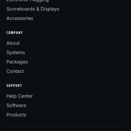
Scoreboards & Displays
Accessories
COMPANY
About
Systems
Packages
Contact
SUPPORT
Help Center
Software
Products