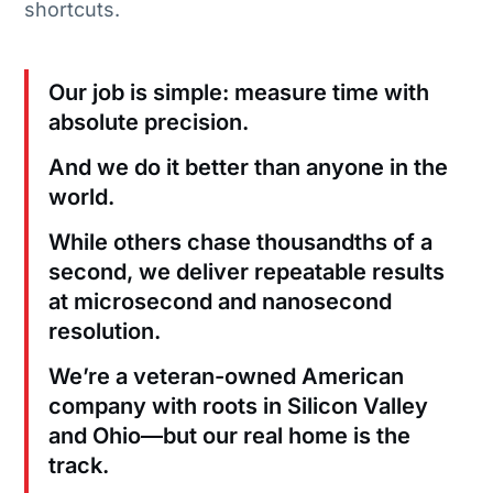
shortcuts.
Our job is simple: measure time with
absolute precision.
And we do it better than anyone in the
world.
While others chase thousandths of a
second, we deliver repeatable results
at microsecond and nanosecond
resolution.
We’re a veteran-owned American
company with roots in Silicon Valley
and Ohio—but our real home is the
track.