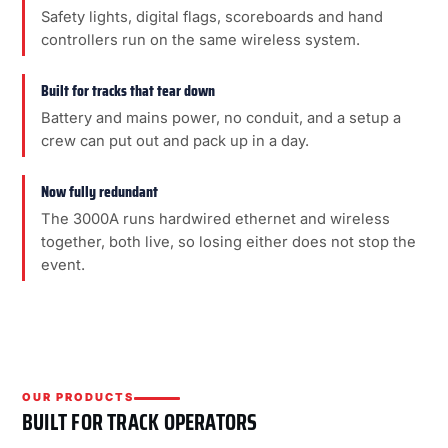
Safety lights, digital flags, scoreboards and hand
controllers run on the same wireless system.
Built for tracks that tear down
Battery and mains power, no conduit, and a setup a
crew can put out and pack up in a day.
Now fully redundant
The 3000A runs hardwired ethernet and wireless
together, both live, so losing either does not stop the
event.
OUR PRODUCTS
BUILT FOR TRACK OPERATORS