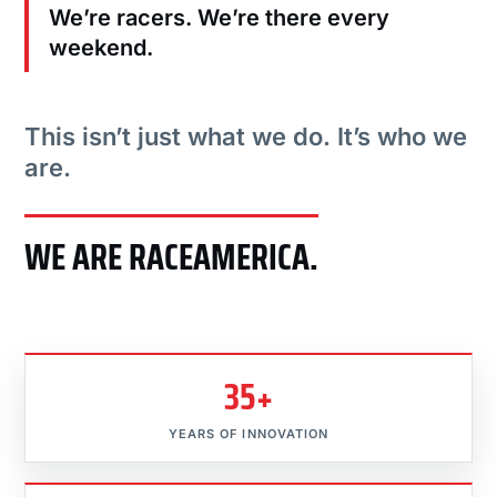
We’re racers. We’re there every
weekend.
This isn’t just what we do. It’s who we
are.
WE ARE RACEAMERICA.
35+
YEARS OF INNOVATION