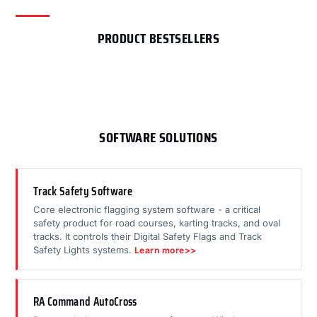
PRODUCT BESTSELLERS
SOFTWARE SOLUTIONS
Track Safety Software
Core electronic flagging system software - a critical
safety product for road courses, karting tracks, and oval
tracks. It controls their Digital Safety Flags and Track
Safety Lights systems.
Learn more>>
RA Command AutoCross