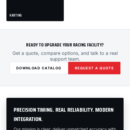
KARTING
READY TO UPGRADE YOUR RACING FACILITY?
Get a quote, compare options, and talk to a real
support team.
DOWNLOAD CATALOG
REQUEST A QUOTE
PRECISION TIMING. REAL RELIABILITY. MODERN
INTEGRATION.
Our mission is clear: deliver unmatched accuracy with