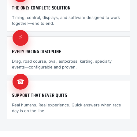
THE ONLY COMPLETE SOLUTION
Timing, control, displays, and software designed to work
together—end to end.
⚡
EVERY RACING DISCIPLINE
Drag, road course, oval, autocross, karting, specialty
events—configurable and proven.
☎
SUPPORT THAT NEVER QUITS
Real humans. Real experience. Quick answers when race
day is on the line.