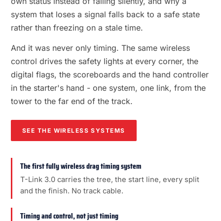
own status instead of failing silently, and why a
system that loses a signal falls back to a safe state
rather than freezing on a stale time.
And it was never only timing. The same wireless
control drives the safety lights at every corner, the
digital flags, the scoreboards and the hand controller
in the starter's hand - one system, one link, from the
tower to the far end of the track.
SEE THE WIRELESS SYSTEMS
The first fully wireless drag timing system
T-Link 3.0 carries the tree, the start line, every split
and the finish. No track cable.
Timing and control, not just timing