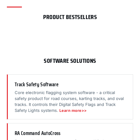
PRODUCT BESTSELLERS
SOFTWARE SOLUTIONS
Track Safety Software
Core electronic flagging system software - a critical
safety product for road courses, karting tracks, and oval
tracks. It controls their Digital Safety Flags and Track
Safety Lights systems.
Learn more>>
RA Command AutoCross