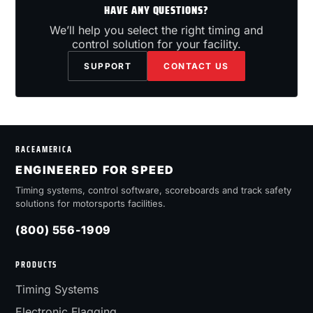
HAVE ANY QUESTIONS?
We’ll help you select the right timing and
control solution for your facility.
SUPPORT
CONTACT US
RACEAMERICA
ENGINEERED FOR SPEED
Timing systems, control software, scoreboards and track safety
solutions for motorsports facilities.
(800) 556-1909
PRODUCTS
Timing Systems
Electronic Flagging