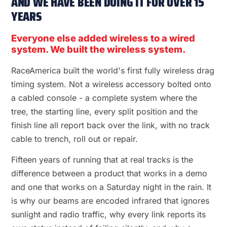
AND WE HAVE BEEN DOING IT FOR OVER 15
YEARS
Everyone else added wireless to a wired
system. We built the wireless system.
RaceAmerica built the world's first fully wireless drag
timing system. Not a wireless accessory bolted onto
a cabled console - a complete system where the
tree, the starting line, every split position and the
finish line all report back over the link, with no track
cable to trench, roll out or repair.
Fifteen years of running that at real tracks is the
difference between a product that works in a demo
and one that works on a Saturday night in the rain. It
is why our beams are encoded infrared that ignores
sunlight and radio traffic, why every link reports its