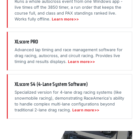
Runs a whole autocross event from one Windows app -
live times off the 3850 timer, a run order that keeps the
course full, and class and PAX standings ranked live.
Works fully offline.
Learn more>>
XLscore PRO
Advanced lap timing and race management software for
drag racing, autocross, and circuit racing. Provides live
timing and results displays.
Learn more>>
XLscore S4 (4-Lane System Software)
Specialized version for 4-lane drag racing systems (like
snowmobile racing), demonstrating RaceAmerica's ability
to handle complex multi-lane configurations beyond
traditional 2-lane drag racing.
Learn more>>