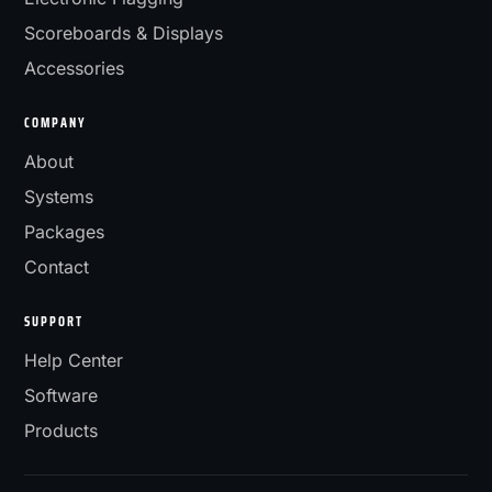
Scoreboards & Displays
Accessories
COMPANY
About
Systems
Packages
Contact
SUPPORT
Help Center
Software
Products