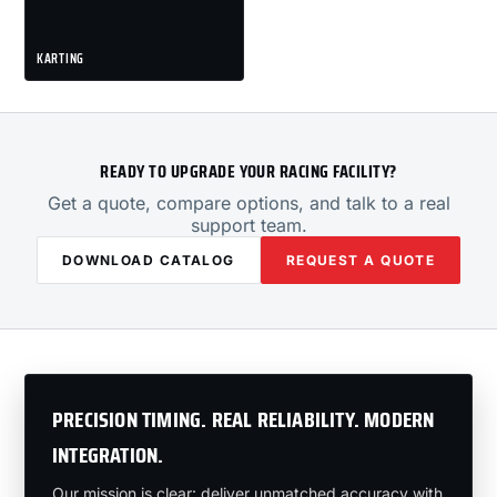
KARTING
READY TO UPGRADE YOUR RACING FACILITY?
Get a quote, compare options, and talk to a real
support team.
DOWNLOAD CATALOG
REQUEST A QUOTE
PRECISION TIMING. REAL RELIABILITY. MODERN
INTEGRATION.
Our mission is clear: deliver unmatched accuracy with