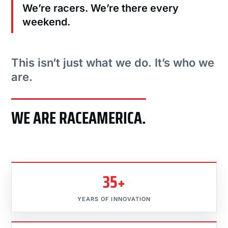
We’re racers. We’re there every
weekend.
This isn’t just what we do. It’s who we
are.
WE ARE RACEAMERICA.
35+
YEARS OF INNOVATION