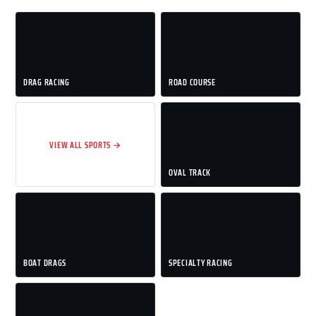
DRAG RACING
ROAD COURSE
VIEW ALL SPORTS →
OVAL TRACK
BOAT DRAGS
SPECIALTY RACING