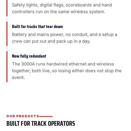
Safety lights, digital flags, scoreboards and hand
controllers run on the same wireless system.
Built for tracks that tear down
Battery and mains power, no conduit, and a setup a
crew can put out and pack up in a day.
Now fully redundant
The 3000A runs hardwired ethernet and wireless
together, both live, so losing either does not stop the
event.
OUR PRODUCTS
BUILT FOR TRACK OPERATORS