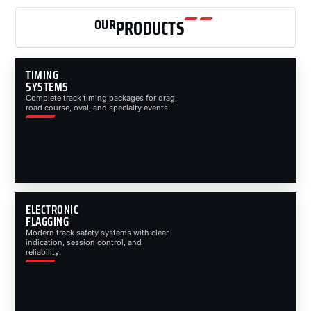
OUR
PRODUCTS
TIMING
SYSTEMS
Complete track timing packages for drag,
road course, oval, and specialty events.
ELECTRONIC
FLAGGING
Modern track safety systems with clear
indication, session control, and
reliability.