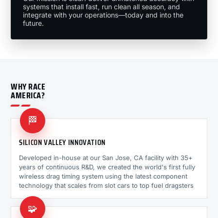
systems that install fast, run clean all season, and
integrate with your operations—today and into the
future.
WHY RACE
AMERICA?
🏁
SILICON VALLEY INNOVATION
Developed in-house at our San Jose, CA facility with 35+
years of continuous R&D, we created the world's first fully
wireless drag timing system using the latest component
technology that scales from slot cars to top fuel dragsters
🧩