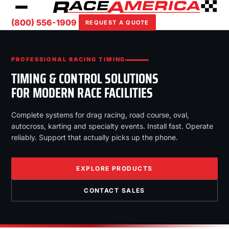
(800) 556-1909
REQUEST A QUOTE
PROFESSIONAL RACING TIMING
TIMING & CONTROL SOLUTIONS
FOR MODERN RACE FACILITIES
Complete systems for drag racing, road course, oval,
autocross, karting and specialty events. Install fast. Operate
reliably. Support that actually picks up the phone.
EXPLORE PRODUCTS
CONTACT SALES