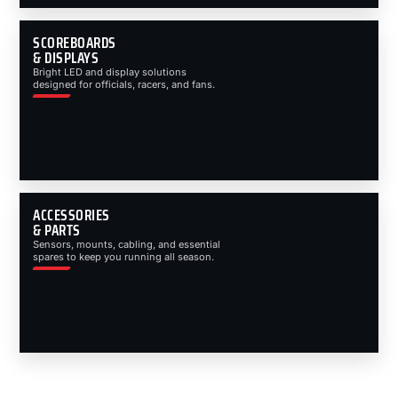
SCOREBOARDS
& DISPLAYS
Bright LED and display solutions
designed for officials, racers, and fans.
ACCESSORIES
& PARTS
Sensors, mounts, cabling, and essential
spares to keep you running all season.