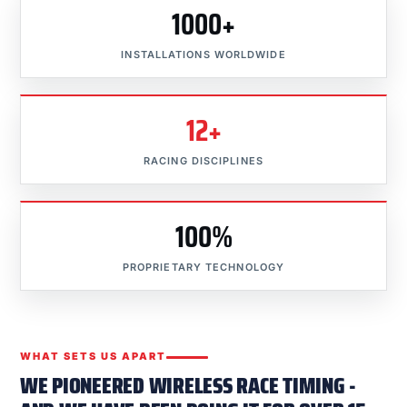
1000+
INSTALLATIONS WORLDWIDE
12+
RACING DISCIPLINES
100%
PROPRIETARY TECHNOLOGY
WHAT SETS US APART
WE PIONEERED WIRELESS RACE TIMING -