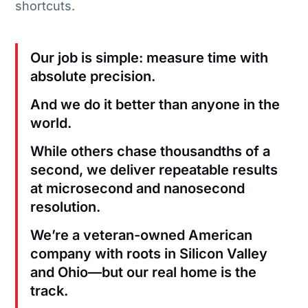
shortcuts.
Our job is simple: measure time with
absolute precision.
And we do it better than anyone in the
world.
While others chase thousandths of a
second, we deliver repeatable results
at microsecond and nanosecond
resolution.
We’re a veteran-owned American
company with roots in Silicon Valley
and Ohio—but our real home is the
track.