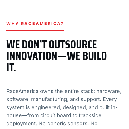
WHY RACEAMERICA?
WE DON’T OUTSOURCE
INNOVATION—WE BUILD
IT.
RaceAmerica owns the entire stack: hardware,
software, manufacturing, and support. Every
system is engineered, designed, and built in-
house—from circuit board to trackside
deployment. No generic sensors. No