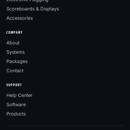
Scoreboards & Displays
Accessories
COMPANY
About
Systems
Packages
Contact
SUPPORT
Help Center
Software
Products