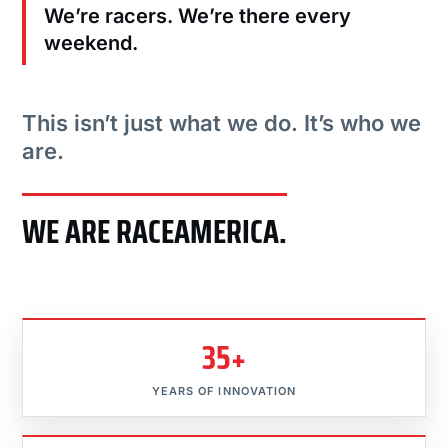
We’re racers. We’re there every
weekend.
This isn’t just what we do. It’s who we
are.
WE ARE RACEAMERICA.
35+
YEARS OF INNOVATION