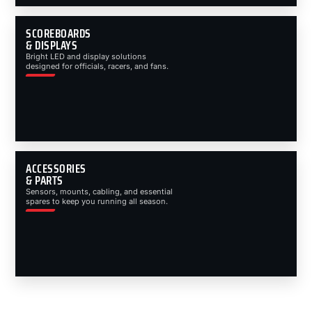
SCOREBOARDS
& DISPLAYS
Bright LED and display solutions
designed for officials, racers, and fans.
ACCESSORIES
& PARTS
Sensors, mounts, cabling, and essential
spares to keep you running all season.