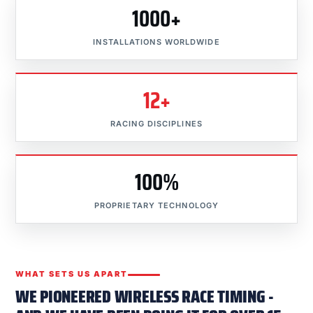
1000+
INSTALLATIONS WORLDWIDE
12+
RACING DISCIPLINES
100%
PROPRIETARY TECHNOLOGY
WHAT SETS US APART
WE PIONEERED WIRELESS RACE TIMING -