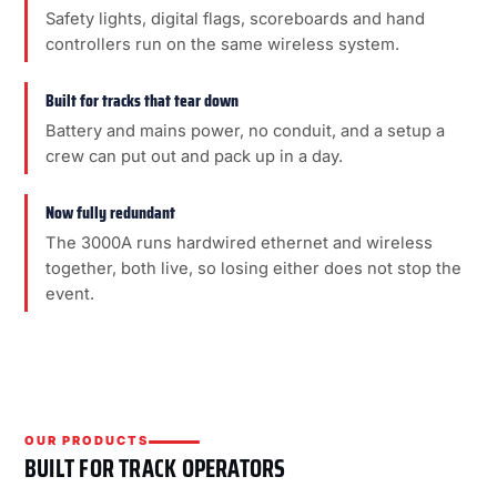
Safety lights, digital flags, scoreboards and hand
controllers run on the same wireless system.
Built for tracks that tear down
Battery and mains power, no conduit, and a setup a
crew can put out and pack up in a day.
Now fully redundant
The 3000A runs hardwired ethernet and wireless
together, both live, so losing either does not stop the
event.
OUR PRODUCTS
BUILT FOR TRACK OPERATORS