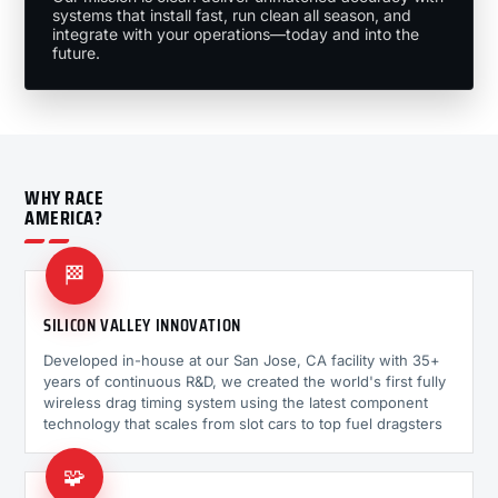
systems that install fast, run clean all season, and
integrate with your operations—today and into the
future.
WHY RACE
AMERICA?
🏁
SILICON VALLEY INNOVATION
Developed in-house at our San Jose, CA facility with 35+
years of continuous R&D, we created the world's first fully
wireless drag timing system using the latest component
technology that scales from slot cars to top fuel dragsters
🧩