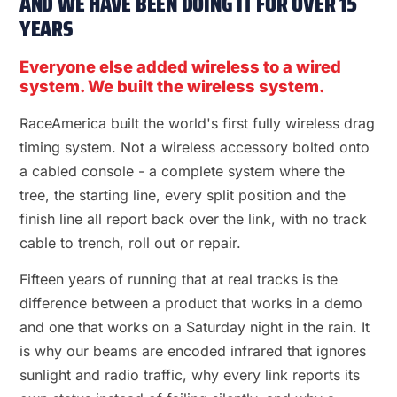
AND WE HAVE BEEN DOING IT FOR OVER 15
YEARS
Everyone else added wireless to a wired
system. We built the wireless system.
RaceAmerica built the world's first fully wireless drag
timing system. Not a wireless accessory bolted onto
a cabled console - a complete system where the
tree, the starting line, every split position and the
finish line all report back over the link, with no track
cable to trench, roll out or repair.
Fifteen years of running that at real tracks is the
difference between a product that works in a demo
and one that works on a Saturday night in the rain. It
is why our beams are encoded infrared that ignores
sunlight and radio traffic, why every link reports its