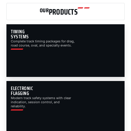
OUR
PRODUCTS
TIMING
SYSTEMS
Complete track timing packages for drag,
road course, oval, and specialty events.
ELECTRONIC
FLAGGING
Modern track safety systems with clear
indication, session control, and
reliability.