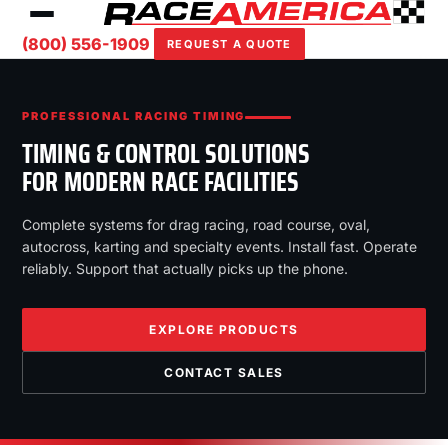
(800) 556-1909
REQUEST A QUOTE
PROFESSIONAL RACING TIMING
TIMING & CONTROL SOLUTIONS
FOR MODERN RACE FACILITIES
Complete systems for drag racing, road course, oval,
autocross, karting and specialty events. Install fast. Operate
reliably. Support that actually picks up the phone.
EXPLORE PRODUCTS
CONTACT SALES