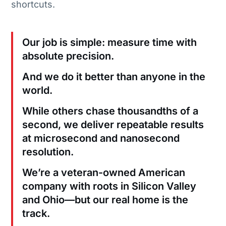
shortcuts.
Our job is simple: measure time with
absolute precision.
And we do it better than anyone in the
world.
While others chase thousandths of a
second, we deliver repeatable results
at microsecond and nanosecond
resolution.
We’re a veteran-owned American
company with roots in Silicon Valley
and Ohio—but our real home is the
track.