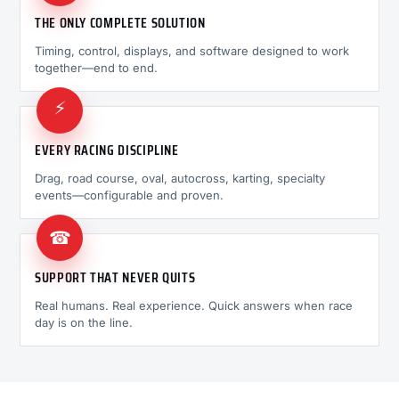
THE ONLY COMPLETE SOLUTION
Timing, control, displays, and software designed to work
together—end to end.
⚡
EVERY RACING DISCIPLINE
Drag, road course, oval, autocross, karting, specialty
events—configurable and proven.
☎
SUPPORT THAT NEVER QUITS
Real humans. Real experience. Quick answers when race
day is on the line.