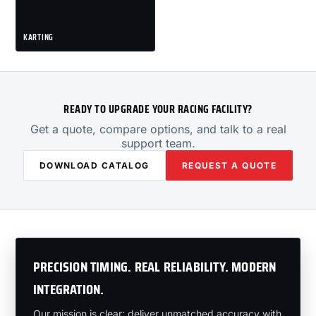
KARTING
READY TO UPGRADE YOUR RACING FACILITY?
Get a quote, compare options, and talk to a real
support team.
DOWNLOAD CATALOG
REQUEST A QUOTE
PRECISION TIMING. REAL RELIABILITY. MODERN
INTEGRATION.
Our mission is clear: deliver unmatched accuracy with