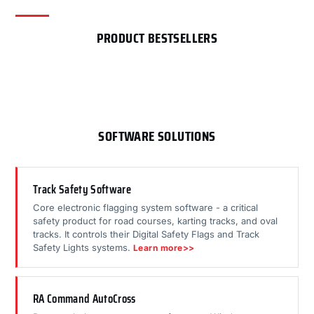
PRODUCT BESTSELLERS
SOFTWARE SOLUTIONS
Track Safety Software
Core electronic flagging system software - a critical
safety product for road courses, karting tracks, and oval
tracks. It controls their Digital Safety Flags and Track
Safety Lights systems.
Learn more>>
RA Command AutoCross