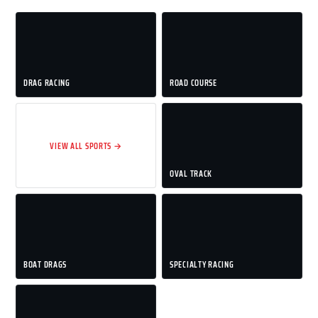
DRAG RACING
ROAD COURSE
VIEW ALL SPORTS →
OVAL TRACK
BOAT DRAGS
SPECIALTY RACING