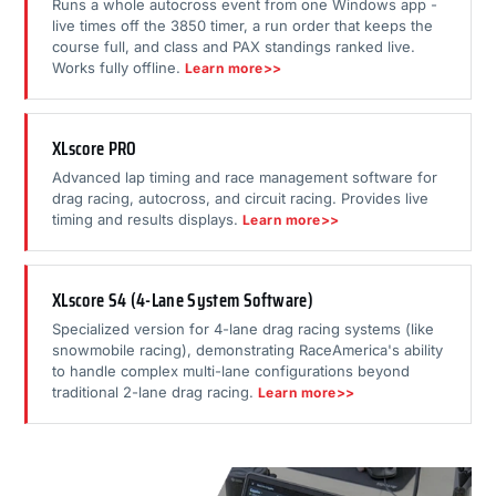
Runs a whole autocross event from one Windows app -
live times off the 3850 timer, a run order that keeps the
course full, and class and PAX standings ranked live.
Works fully offline.
Learn more>>
XLscore PRO
Advanced lap timing and race management software for
drag racing, autocross, and circuit racing. Provides live
timing and results displays.
Learn more>>
XLscore S4 (4-Lane System Software)
Specialized version for 4-lane drag racing systems (like
snowmobile racing), demonstrating RaceAmerica's ability
to handle complex multi-lane configurations beyond
traditional 2-lane drag racing.
Learn more>>