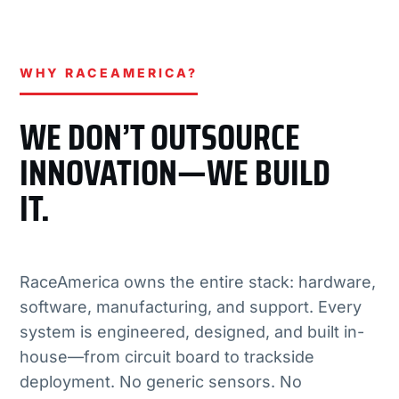
WHY RACEAMERICA?
WE DON’T OUTSOURCE
INNOVATION—WE BUILD
IT.
RaceAmerica owns the entire stack: hardware,
software, manufacturing, and support. Every
system is engineered, designed, and built in-
house—from circuit board to trackside
deployment. No generic sensors. No