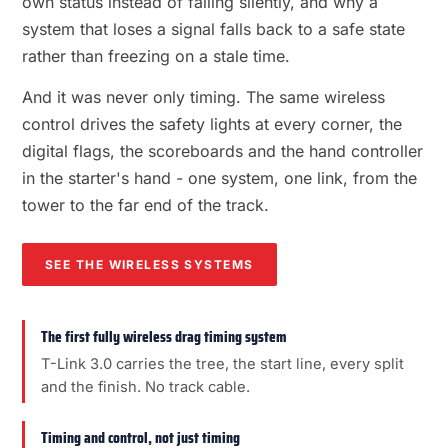
own status instead of failing silently, and why a
system that loses a signal falls back to a safe state
rather than freezing on a stale time.
And it was never only timing. The same wireless
control drives the safety lights at every corner, the
digital flags, the scoreboards and the hand controller
in the starter's hand - one system, one link, from the
tower to the far end of the track.
SEE THE WIRELESS SYSTEMS
The first fully wireless drag timing system
T-Link 3.0 carries the tree, the start line, every split
and the finish. No track cable.
Timing and control, not just timing