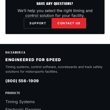
HAVE ANY QUESTIONS?
We’ll help you select the right timing and
control solution for your facility.
SUPPORT
CONTACT US
RACEAMERICA
ENGINEERED FOR SPEED
Timing systems, control software, scoreboards and track safety
solutions for motorsports facilities.
(800) 556-1909
PRODUCTS
Timing Systems
Electronic Flagging