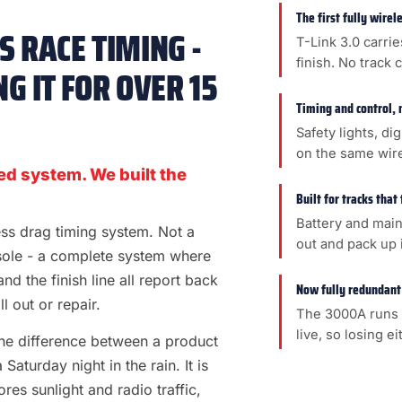
The first fully wire
 RACE TIMING -
T-Link 3.0 carrie
finish. No track 
G IT FOR OVER 15
Timing and control, 
Safety lights, di
on the same wir
ed system. We built the
Built for tracks that
Battery and main
less drag timing system. Not a
out and pack up i
sole - a complete system where
 and the finish line all report back
Now fully redundant
l out or repair.
The 3000A runs 
live, so losing e
s the difference between a product
aturday night in the rain. It is
es sunlight and radio traffic,