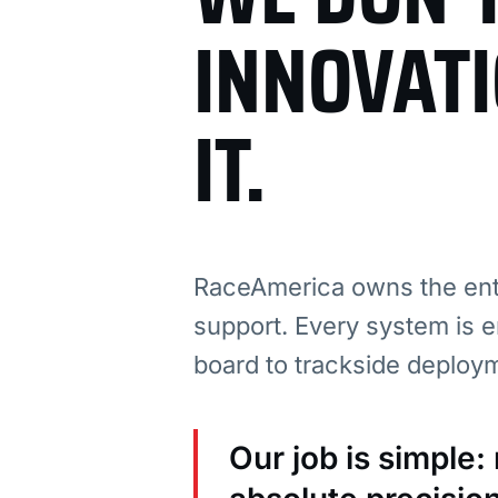
INNOVAT
IT.
RaceAmerica owns the enti
support. Every system is e
board to trackside deploy
Our job is simple