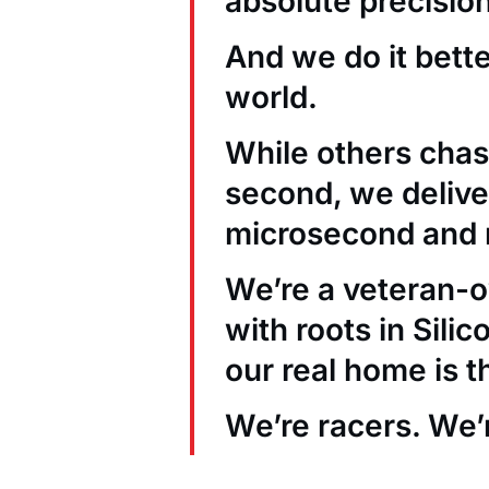
absolute precision
And we do it bett
world.
While others chas
second, we deliver
microsecond and 
We’re a veteran
with roots in Sili
our real home is t
We’re racers. We’