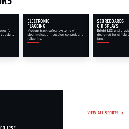
ORS
ELECTRONIC
SCOREBOARDS
FLAGGING
& DISPLAYS
ages for
Modern track safety systems with
Bright LED and displ
 specialty
clear indication, session control, and
designed for officials
reliability.
fans.
VIEW ALL SPORTS →
 COURSE