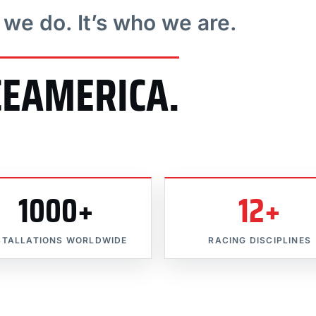
t we do. It’s who we are.
CEAMERICA.
1000+
12+
STALLATIONS WORLDWIDE
RACING DISCIPLINES