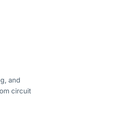
ng, and
om circuit