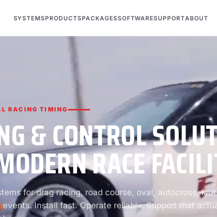
SYSTEMS
PRODUCTS
PACKAGES
SOFTWARE
SUPPORT
ABOUT
L RACING TIMING
NG & CONTROL SOLU
MODERN RACE FACILI
ems for drag racing, road course, oval, autocross, kart
 events. Install fast. Operate reliably. Support that actua