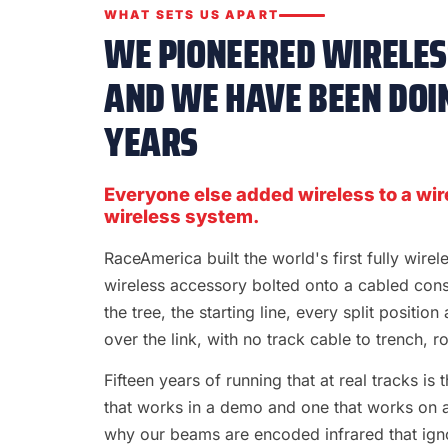
WHAT SETS US APART
WE PIONEERED WIRELESS
AND WE HAVE BEEN DOIN
YEARS
Everyone else added wireless to a wir
wireless system.
RaceAmerica built the world's first fully wire
wireless accessory bolted onto a cabled con
the tree, the starting line, every split position
over the link, with no track cable to trench, rol
Fifteen years of running that at real tracks i
that works in a demo and one that works on a S
why our beams are encoded infrared that ignor