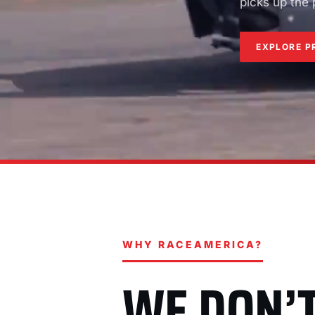
picks up the
EXPLORE P
WHY RACEAMERICA?
WE DON’