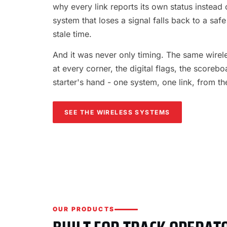
why every link reports its own status instead o
system that loses a signal falls back to a safe
stale time.
And it was never only timing. The same wireles
at every corner, the digital flags, the scorebo
starter's hand - one system, one link, from th
SEE THE WIRELESS SYSTEMS
OUR PRODUCTS