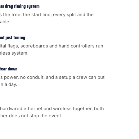
less drag timing system
s the tree, the start line, every split and the
cable.
not just timing
gital flags, scoreboards and hand controllers run
eless system.
 tear down
s power, no conduit, and a setup a crew can put
n a day.
hardwired ethernet and wireless together, both
ither does not stop the event.