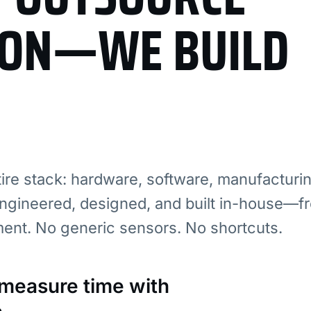
ION—WE BUILD
re stack: hardware, software, manufacturi
ngineered, designed, and built in-house—fr
ment. No generic sensors. No shortcuts.
: measure time with