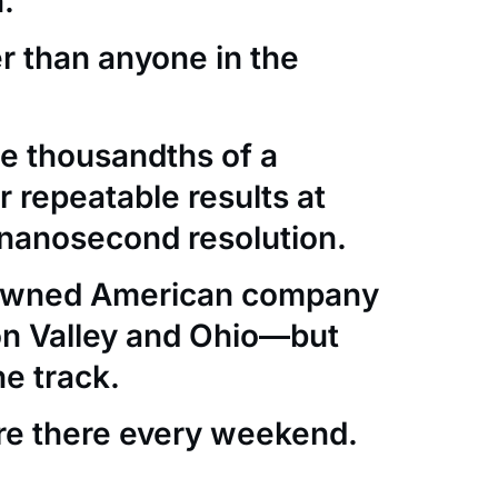
.
er than anyone in the
e thousandths of a
 repeatable results at
nanosecond resolution.
-owned American company
con Valley and Ohio—but
he track.
re there every weekend.