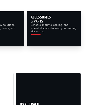
ACCESSORIES
& PARTS
ay solutions
Sensors, mounts, cabling, and
, racers, and
essential spares to keep you running
all season.
OVAL TRACK