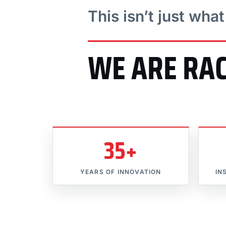
This isn’t just wha
WE ARE RA
35+
YEARS OF INNOVATION
IN