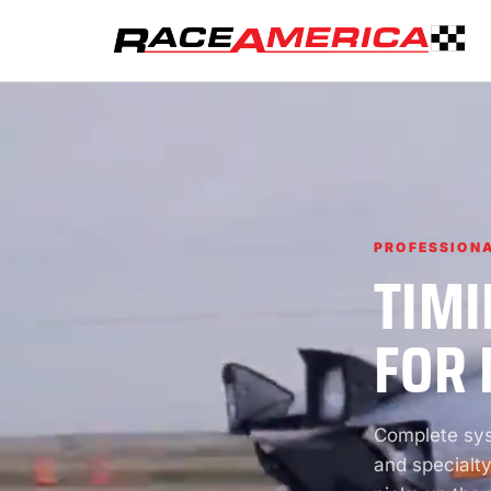
PROFESSIONA
TIMI
FOR 
Complete syst
and specialty