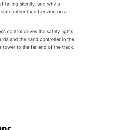
f failing silently, and why a
 state rather than freezing on a
s control drives the safety lights
ards and the hand controller in the
e tower to the far end of the track.