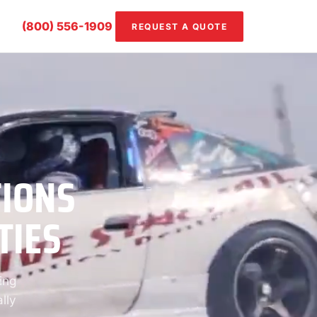
(800) 556-1909
REQUEST A QUOTE
TIONS
TIES
ing
lly