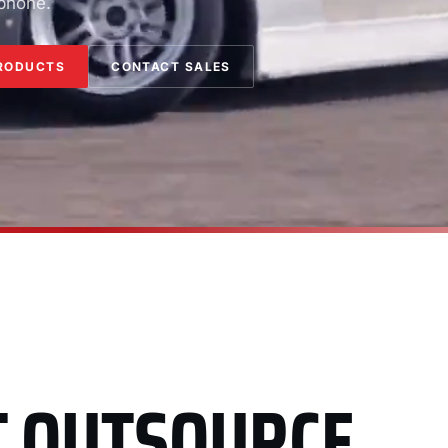
 phone.
RODUCTS
CONTACT SALES
T OUTSOURCE