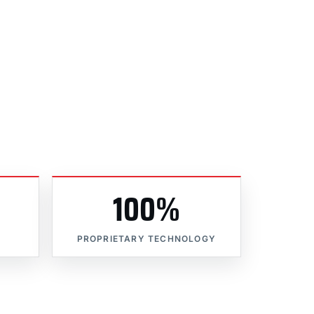
100%
PROPRIETARY TECHNOLOGY