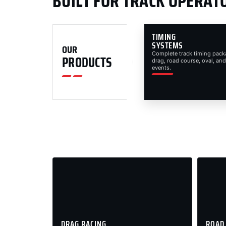
BUILT FOR TRACK OPERAT
TIMING
SYSTEMS
OUR
Complete track timing pack
PRODUCTS
drag, road course, oval, and
events.
DRAG RACING
ROAD