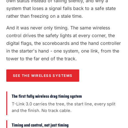
own status instead of failing silently, and why a
system that loses a signal falls back to a safe state
rather than freezing on a stale time.
And it was never only timing. The same wireless
control drives the safety lights at every corner, the
digital flags, the scoreboards and the hand controller
in the starter's hand - one system, one link, from the
tower to the far end of the track.
SEE THE WIRELESS SYSTEMS
The first fully wireless drag timing system
T-Link 3.0 carries the tree, the start line, every split
and the finish. No track cable.
Timing and control, not just timing