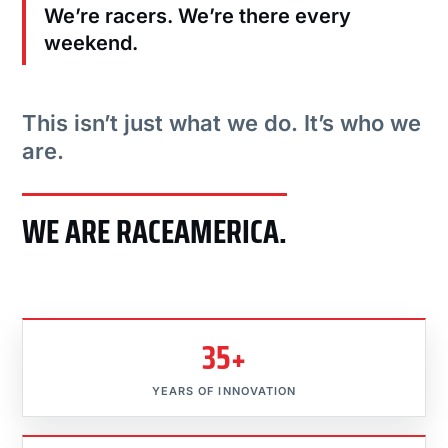
We’re racers. We’re there every
weekend.
This isn’t just what we do. It’s who we
are.
WE ARE RACEAMERICA.
35+
YEARS OF INNOVATION