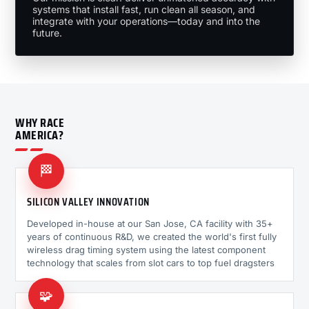
systems that install fast, run clean all season, and
integrate with your operations—today and into the
future.
WHY RACE
AMERICA?
🏁
SILICON VALLEY INNOVATION
Developed in-house at our San Jose, CA facility with 35+
years of continuous R&D, we created the world's first fully
wireless drag timing system using the latest component
technology that scales from slot cars to top fuel dragsters
🧩