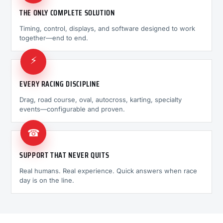
THE ONLY COMPLETE SOLUTION
Timing, control, displays, and software designed to work
together—end to end.
⚡
EVERY RACING DISCIPLINE
Drag, road course, oval, autocross, karting, specialty
events—configurable and proven.
☎
SUPPORT THAT NEVER QUITS
Real humans. Real experience. Quick answers when race
day is on the line.