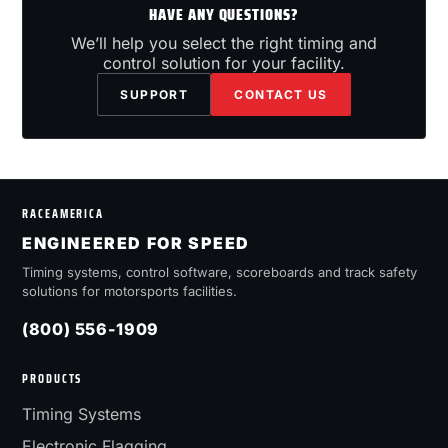
HAVE ANY QUESTIONS?
We’ll help you select the right timing and
control solution for your facility.
SUPPORT
CONTACT US
RACEAMERICA
ENGINEERED FOR SPEED
Timing systems, control software, scoreboards and track safety
solutions for motorsports facilities.
(800) 556-1909
PRODUCTS
Timing Systems
Electronic Flagging