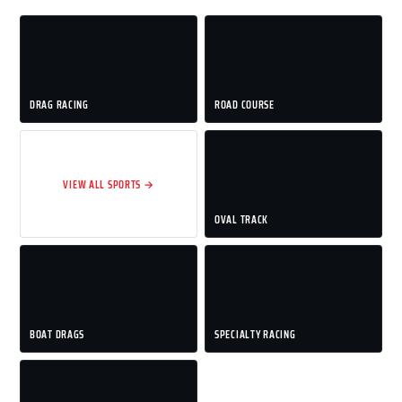
DRAG RACING
ROAD COURSE
VIEW ALL SPORTS →
OVAL TRACK
BOAT DRAGS
SPECIALTY RACING