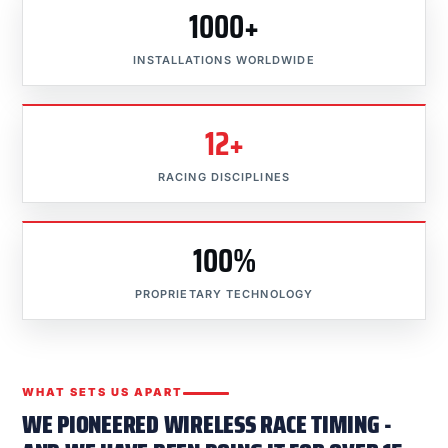
1000+
INSTALLATIONS WORLDWIDE
12+
RACING DISCIPLINES
100%
PROPRIETARY TECHNOLOGY
WHAT SETS US APART
WE PIONEERED WIRELESS RACE TIMING -