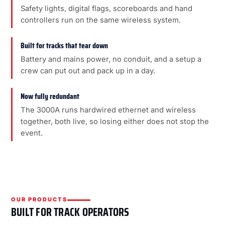
Safety lights, digital flags, scoreboards and hand
controllers run on the same wireless system.
Built for tracks that tear down
Battery and mains power, no conduit, and a setup a
crew can put out and pack up in a day.
Now fully redundant
The 3000A runs hardwired ethernet and wireless
together, both live, so losing either does not stop the
event.
OUR PRODUCTS
BUILT FOR TRACK OPERATORS