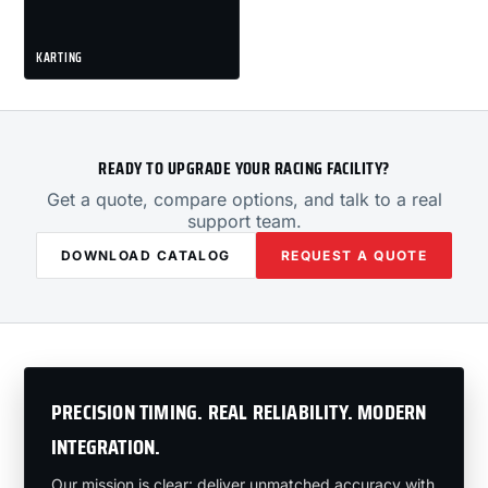
KARTING
READY TO UPGRADE YOUR RACING FACILITY?
Get a quote, compare options, and talk to a real
support team.
DOWNLOAD CATALOG
REQUEST A QUOTE
PRECISION TIMING. REAL RELIABILITY. MODERN
INTEGRATION.
Our mission is clear: deliver unmatched accuracy with