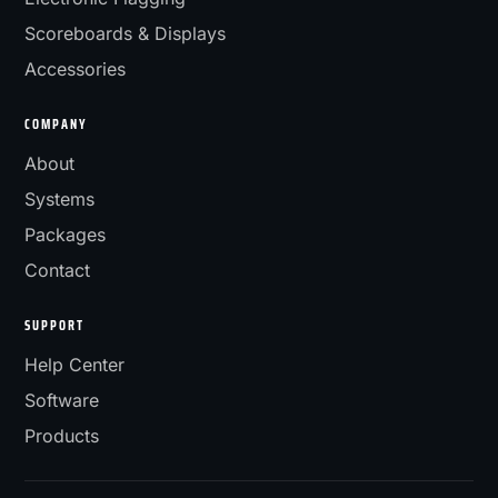
Scoreboards & Displays
Accessories
COMPANY
About
Systems
Packages
Contact
SUPPORT
Help Center
Software
Products