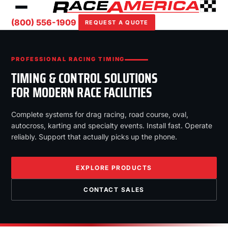
(800) 556-1909
REQUEST A QUOTE
PROFESSIONAL RACING TIMING
TIMING & CONTROL SOLUTIONS
FOR MODERN RACE FACILITIES
Complete systems for drag racing, road course, oval,
autocross, karting and specialty events. Install fast. Operate
reliably. Support that actually picks up the phone.
EXPLORE PRODUCTS
CONTACT SALES