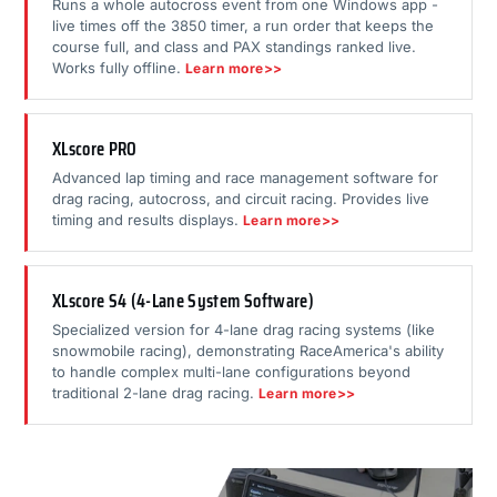
Runs a whole autocross event from one Windows app -
live times off the 3850 timer, a run order that keeps the
course full, and class and PAX standings ranked live.
Works fully offline.
Learn more>>
XLscore PRO
Advanced lap timing and race management software for
drag racing, autocross, and circuit racing. Provides live
timing and results displays.
Learn more>>
XLscore S4 (4-Lane System Software)
Specialized version for 4-lane drag racing systems (like
snowmobile racing), demonstrating RaceAmerica's ability
to handle complex multi-lane configurations beyond
traditional 2-lane drag racing.
Learn more>>