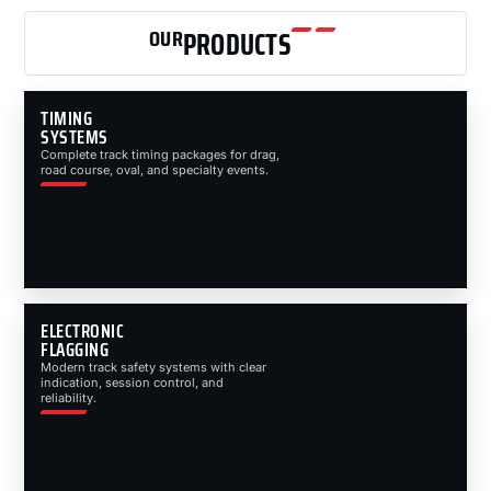
OUR
PRODUCTS
TIMING
SYSTEMS
Complete track timing packages for drag,
road course, oval, and specialty events.
ELECTRONIC
FLAGGING
Modern track safety systems with clear
indication, session control, and
reliability.