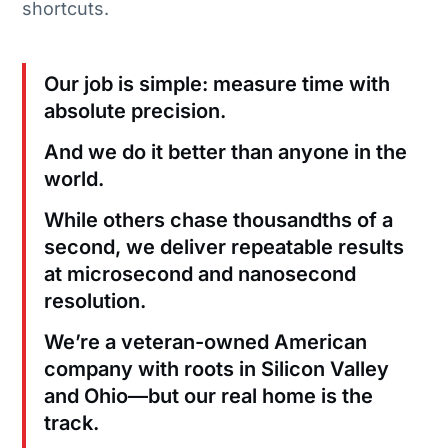
shortcuts.
Our job is simple: measure time with
absolute precision.
And we do it better than anyone in the
world.
While others chase thousandths of a
second, we deliver repeatable results
at microsecond and nanosecond
resolution.
We’re a veteran-owned American
company with roots in Silicon Valley
and Ohio—but our real home is the
track.