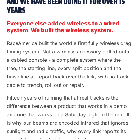
AND WE HAVE BEEN DOING IT FOR OVER 15
YEARS
Everyone else added wireless to a wired
system. We built the wireless system.
RaceAmerica built the world's first fully wireless drag
timing system. Not a wireless accessory bolted onto
a cabled console - a complete system where the
tree, the starting line, every split position and the
finish line all report back over the link, with no track
cable to trench, roll out or repair.
Fifteen years of running that at real tracks is the
difference between a product that works in a demo
and one that works on a Saturday night in the rain. It
is why our beams are encoded infrared that ignores
sunlight and radio traffic, why every link reports its