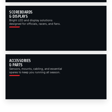
SCOREBOARDS
& DISPLAYS
Bright LED and display solutions
designed for officials, racers, and fans.
ACCESSORIES
& PARTS
Sensors, mounts, cabling, and essential
spares to keep you running all season.