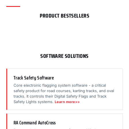
PRODUCT BESTSELLERS
SOFTWARE SOLUTIONS
Track Safety Software
Core electronic flagging system software - a critical
safety product for road courses, karting tracks, and oval
tracks. It controls their Digital Safety Flags and Track
Safety Lights systems.
Learn more>>
RA Command AutoCross