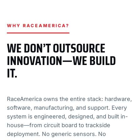
WHY RACEAMERICA?
WE DON’T OUTSOURCE
INNOVATION—WE BUILD
IT.
RaceAmerica owns the entire stack: hardware,
software, manufacturing, and support. Every
system is engineered, designed, and built in-
house—from circuit board to trackside
deployment. No generic sensors. No