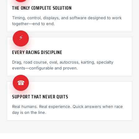
THE ONLY COMPLETE SOLUTION
Timing, control, displays, and software designed to work
together—end to end.
⚡
EVERY RACING DISCIPLINE
Drag, road course, oval, autocross, karting, specialty
events—configurable and proven.
☎
SUPPORT THAT NEVER QUITS
Real humans. Real experience. Quick answers when race
day is on the line.