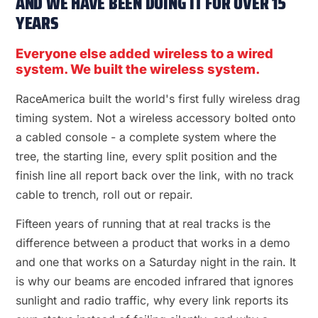
AND WE HAVE BEEN DOING IT FOR OVER 15
YEARS
Everyone else added wireless to a wired
system. We built the wireless system.
RaceAmerica built the world's first fully wireless drag
timing system. Not a wireless accessory bolted onto
a cabled console - a complete system where the
tree, the starting line, every split position and the
finish line all report back over the link, with no track
cable to trench, roll out or repair.
Fifteen years of running that at real tracks is the
difference between a product that works in a demo
and one that works on a Saturday night in the rain. It
is why our beams are encoded infrared that ignores
sunlight and radio traffic, why every link reports its