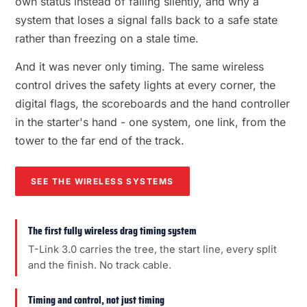
own status instead of failing silently, and why a
system that loses a signal falls back to a safe state
rather than freezing on a stale time.
And it was never only timing. The same wireless
control drives the safety lights at every corner, the
digital flags, the scoreboards and the hand controller
in the starter's hand - one system, one link, from the
tower to the far end of the track.
SEE THE WIRELESS SYSTEMS
The first fully wireless drag timing system
T-Link 3.0 carries the tree, the start line, every split
and the finish. No track cable.
Timing and control, not just timing