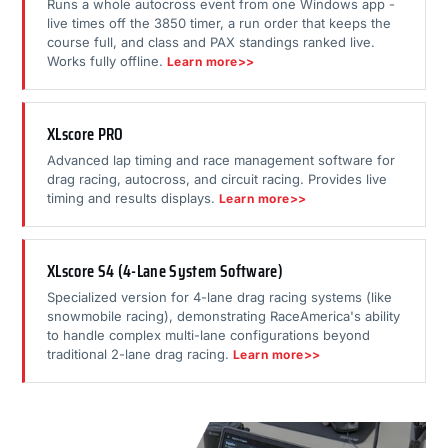
Runs a whole autocross event from one Windows app -
live times off the 3850 timer, a run order that keeps the
course full, and class and PAX standings ranked live.
Works fully offline.
Learn more>>
XLscore PRO
Advanced lap timing and race management software for
drag racing, autocross, and circuit racing. Provides live
timing and results displays.
Learn more>>
XLscore S4 (4-Lane System Software)
Specialized version for 4-lane drag racing systems (like
snowmobile racing), demonstrating RaceAmerica's ability
to handle complex multi-lane configurations beyond
traditional 2-lane drag racing.
Learn more>>