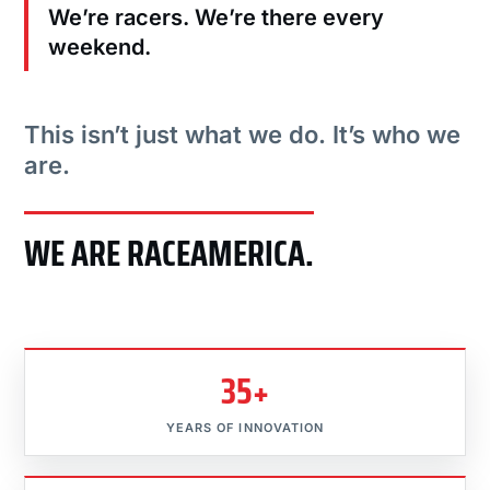
We’re racers. We’re there every
weekend.
This isn’t just what we do. It’s who we
are.
WE ARE RACEAMERICA.
35+
YEARS OF INNOVATION