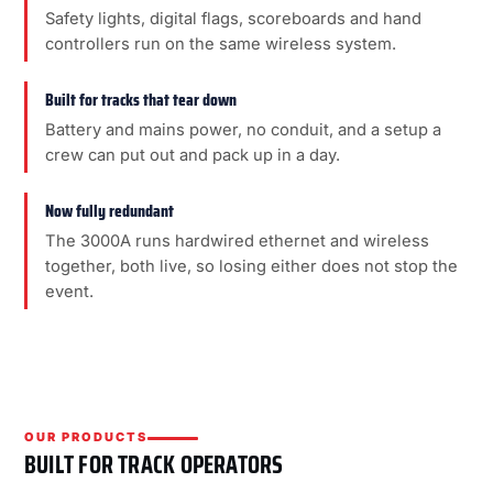
Safety lights, digital flags, scoreboards and hand
controllers run on the same wireless system.
Built for tracks that tear down
Battery and mains power, no conduit, and a setup a
crew can put out and pack up in a day.
Now fully redundant
The 3000A runs hardwired ethernet and wireless
together, both live, so losing either does not stop the
event.
OUR PRODUCTS
BUILT FOR TRACK OPERATORS