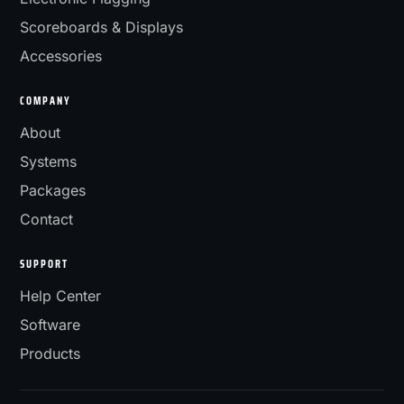
Scoreboards & Displays
Accessories
COMPANY
About
Systems
Packages
Contact
SUPPORT
Help Center
Software
Products