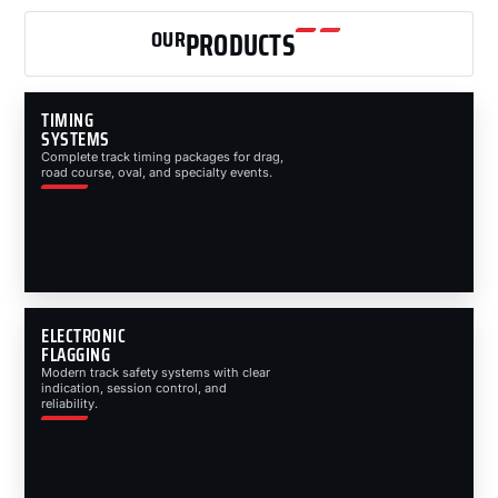
OUR
PRODUCTS
TIMING
SYSTEMS
Complete track timing packages for drag,
road course, oval, and specialty events.
ELECTRONIC
FLAGGING
Modern track safety systems with clear
indication, session control, and
reliability.