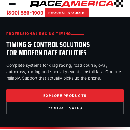
(800) 556-1909
REQUEST A QUOTE
PROFESSIONAL RACING TIMING
TIMING & CONTROL SOLUTIONS
FOR MODERN RACE FACILITIES
Complete systems for drag racing, road course, oval,
autocross, karting and specialty events. Install fast. Operate
reliably. Support that actually picks up the phone.
EXPLORE PRODUCTS
CONTACT SALES