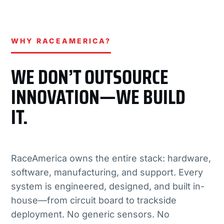
WHY RACEAMERICA?
WE DON’T OUTSOURCE
INNOVATION—WE BUILD
IT.
RaceAmerica owns the entire stack: hardware,
software, manufacturing, and support. Every
system is engineered, designed, and built in-
house—from circuit board to trackside
deployment. No generic sensors. No