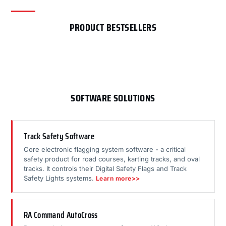
PRODUCT BESTSELLERS
SOFTWARE SOLUTIONS
Track Safety Software
Core electronic flagging system software - a critical
safety product for road courses, karting tracks, and oval
tracks. It controls their Digital Safety Flags and Track
Safety Lights systems.
Learn more>>
RA Command AutoCross