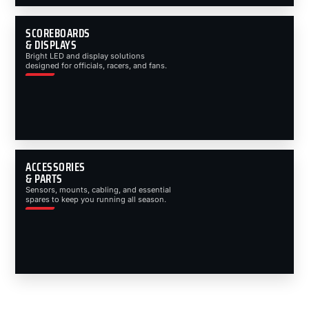
SCOREBOARDS
& DISPLAYS
Bright LED and display solutions
designed for officials, racers, and fans.
ACCESSORIES
& PARTS
Sensors, mounts, cabling, and essential
spares to keep you running all season.