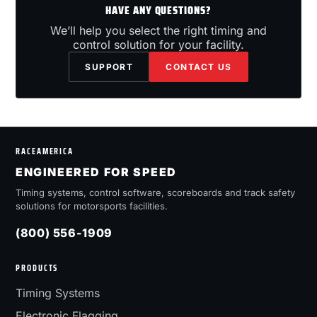
HAVE ANY QUESTIONS?
We’ll help you select the right timing and
control solution for your facility.
SUPPORT
CONTACT US
RACEAMERICA
ENGINEERED FOR SPEED
Timing systems, control software, scoreboards and track safety
solutions for motorsports facilities.
(800) 556-1909
PRODUCTS
Timing Systems
Electronic Flagging