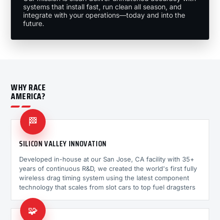
systems that install fast, run clean all season, and
integrate with your operations—today and into the
future.
WHY RACE
AMERICA?
🏁
SILICON VALLEY INNOVATION
Developed in-house at our San Jose, CA facility with 35+
years of continuous R&D, we created the world's first fully
wireless drag timing system using the latest component
technology that scales from slot cars to top fuel dragsters
🧩