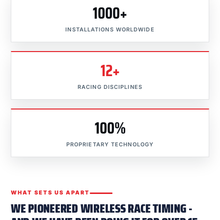
1000+
INSTALLATIONS WORLDWIDE
12+
RACING DISCIPLINES
100%
PROPRIETARY TECHNOLOGY
WHAT SETS US APART
WE PIONEERED WIRELESS RACE TIMING -