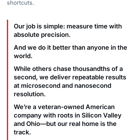
shortcuts.
Our job is simple: measure time with
absolute precision.
And we do it better than anyone in the
world.
While others chase thousandths of a
second, we deliver repeatable results
at microsecond and nanosecond
resolution.
We’re a veteran-owned American
company with roots in Silicon Valley
and Ohio—but our real home is the
track.