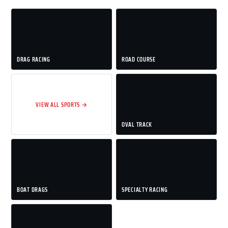
DRAG RACING
ROAD COURSE
VIEW ALL SPORTS →
OVAL TRACK
BOAT DRAGS
SPECIALTY RACING