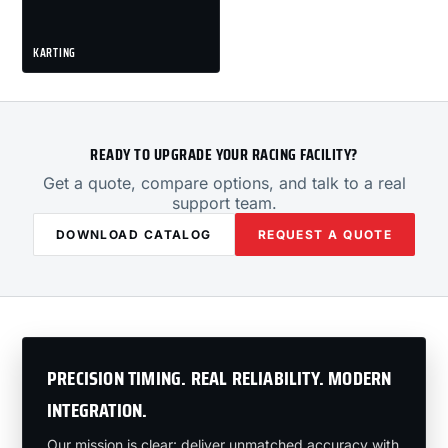
KARTING
READY TO UPGRADE YOUR RACING FACILITY?
Get a quote, compare options, and talk to a real
support team.
DOWNLOAD CATALOG
REQUEST A QUOTE
PRECISION TIMING. REAL RELIABILITY. MODERN
INTEGRATION.
Our mission is clear: deliver unmatched accuracy with