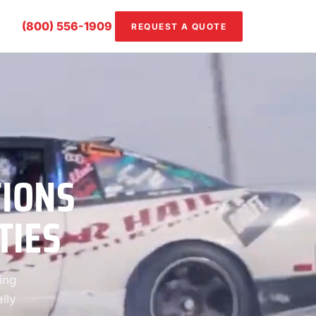
(800) 556-1909
REQUEST A QUOTE
TIONS
TIES
ing
lly