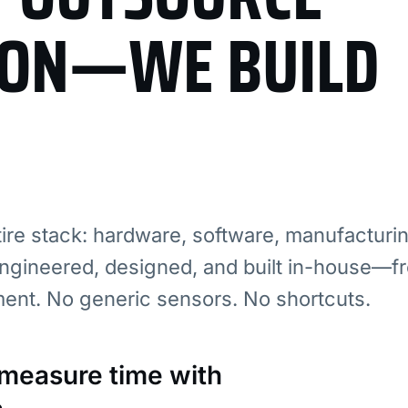
ION—WE BUILD
re stack: hardware, software, manufacturi
ngineered, designed, and built in-house—fr
ment. No generic sensors. No shortcuts.
: measure time with