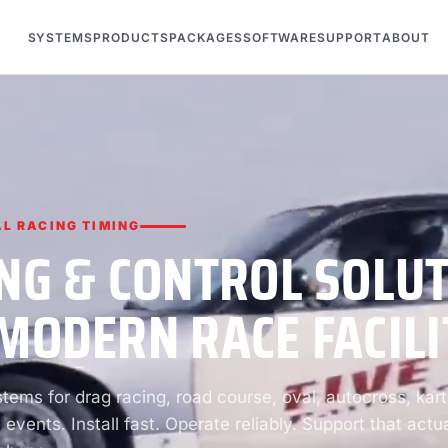
SYSTEMS
PRODUCTS
PACKAGES
SOFTWARE
SUPPORT
ABOUT
L RACING TIMING
NG & CONTROL SOLU
MODERN RACE FACILI
ems for drag racing, road course, oval, autocross, kart
 events. Install fast. Operate reliably. Support that actua