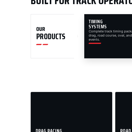
BUILT FOR TRACK OPERAT
TIMING
SYSTEMS
OUR
Complete track timing pack
PRODUCTS
drag, road course, oval, and
events.
DRAG RACING
ROAD