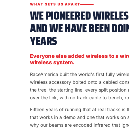
WHAT SETS US APART
WE PIONEERED WIRELESS
AND WE HAVE BEEN DOIN
YEARS
Everyone else added wireless to a wir
wireless system.
RaceAmerica built the world's first fully wire
wireless accessory bolted onto a cabled con
the tree, the starting line, every split position
over the link, with no track cable to trench, rol
Fifteen years of running that at real tracks i
that works in a demo and one that works on a S
why our beams are encoded infrared that ignor