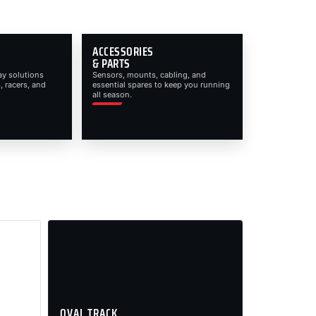
ACCESSORIES
& PARTS
ay solutions
Sensors, mounts, cabling, and
, racers, and
essential spares to keep you running
all season.
OVAL TRACK