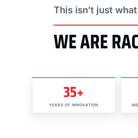
This isn’t just wha
WE ARE RA
35+
YEARS OF INNOVATION
IN