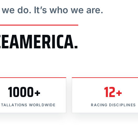
t we do. It’s who we are.
CEAMERICA.
1000+
12+
STALLATIONS WORLDWIDE
RACING DISCIPLINES