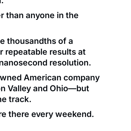
.
er than anyone in the
e thousandths of a
 repeatable results at
nanosecond resolution.
-owned American company
con Valley and Ohio—but
he track.
re there every weekend.