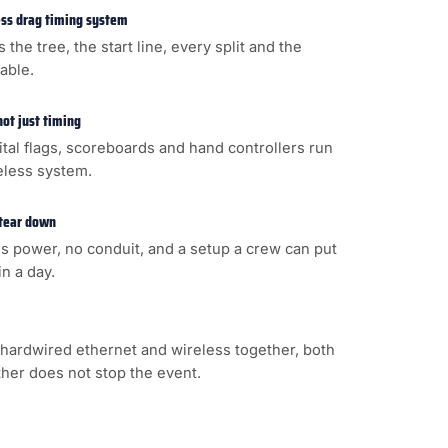
less drag timing system
s the tree, the start line, every split and the
cable.
not just timing
gital flags, scoreboards and hand controllers run
eless system.
 tear down
s power, no conduit, and a setup a crew can put
n a day.
hardwired ethernet and wireless together, both
ither does not stop the event.