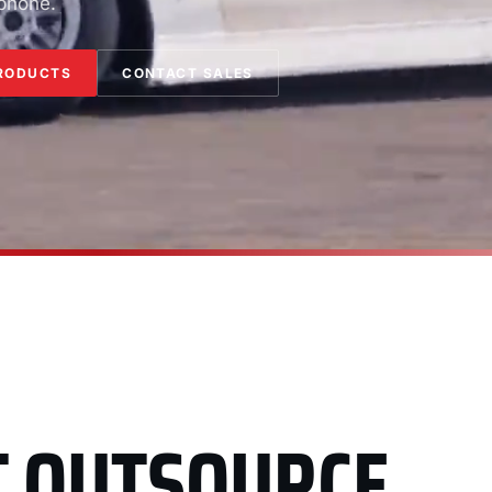
 phone.
RODUCTS
CONTACT SALES
T OUTSOURCE