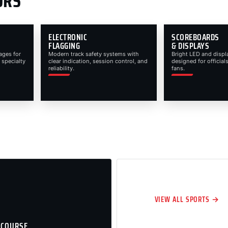
ORS
ELECTRONIC
SCOREBOARDS
FLAGGING
& DISPLAYS
ages for
Modern track safety systems with
Bright LED and displ
 specialty
clear indication, session control, and
designed for officials
reliability.
fans.
VIEW ALL SPORTS →
 COURSE