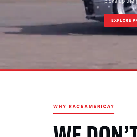
picks up the
EXPLORE P
WHY RACEAMERICA?
WE DON’