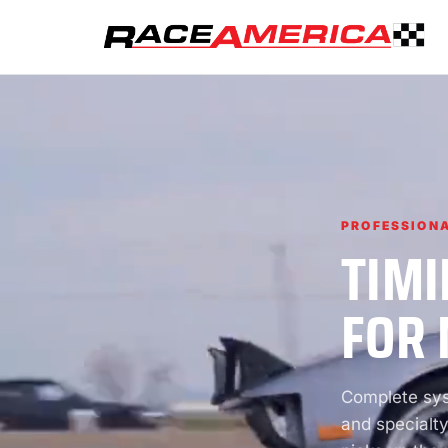
PROFESSIONA
TIMI
FOR 
Complete syst
and specialty