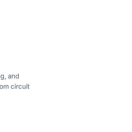
ng, and
om circuit