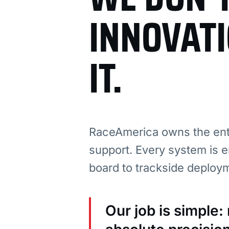
INNOVAT
IT.
RaceAmerica owns the enti
support. Every system is e
board to trackside deploy
Our job is simple