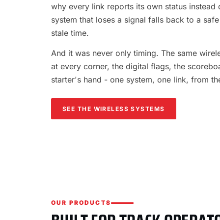
why every link reports its own status instead o
system that loses a signal falls back to a safe
stale time.
And it was never only timing. The same wireles
at every corner, the digital flags, the scorebo
starter's hand - one system, one link, from th
SEE THE WIRELESS SYSTEMS
OUR PRODUCTS