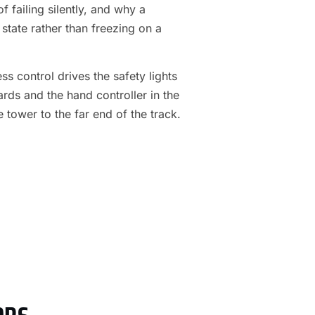
f failing silently, and why a
 state rather than freezing on a
s control drives the safety lights
ards and the hand controller in the
e tower to the far end of the track.