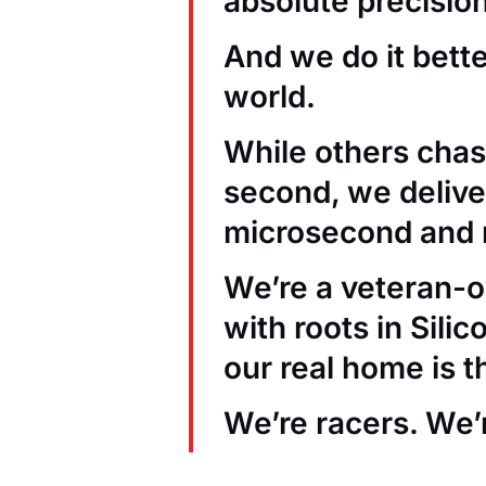
absolute precision
And we do it bett
world.
While others chas
second, we deliver
microsecond and 
We’re a veteran
with roots in Sili
our real home is t
We’re racers. We’