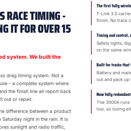
The first fully wire
 RACE TIMING -
T-Link 3.0 carrie
finish. No track 
G IT FOR OVER 15
Timing and control, 
Safety lights, di
on the same wir
ed system. We built the
Built for tracks that
Battery and main
less drag timing system. Not a
out and pack up i
sole - a complete system where
 and the finish line all report back
Now fully redundant
l out or repair.
The 3000A runs 
live, so losing e
s the difference between a product
aturday night in the rain. It is
es sunlight and radio traffic,