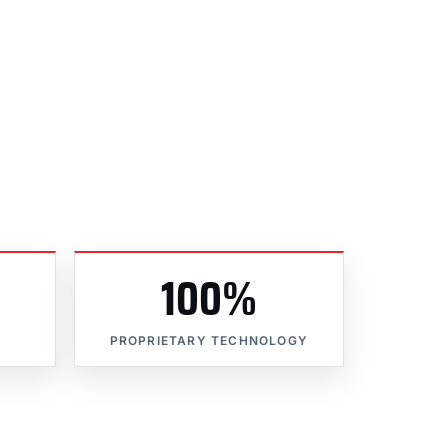
100%
PROPRIETARY TECHNOLOGY