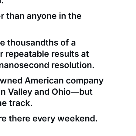
.
er than anyone in the
e thousandths of a
 repeatable results at
nanosecond resolution.
-owned American company
con Valley and Ohio—but
he track.
re there every weekend.