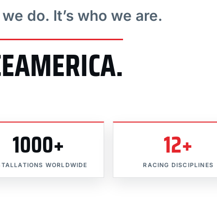
t we do. It’s who we are.
CEAMERICA.
1000+
12+
STALLATIONS WORLDWIDE
RACING DISCIPLINES