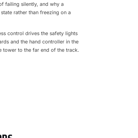
f failing silently, and why a
 state rather than freezing on a
s control drives the safety lights
ards and the hand controller in the
e tower to the far end of the track.