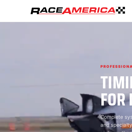
PROFESSIONA
TIMI
FOR 
Complete syst
and specialty