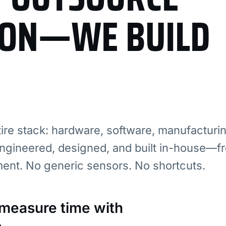
ION—WE BUILD
re stack: hardware, software, manufacturi
ngineered, designed, and built in-house—fr
ment. No generic sensors. No shortcuts.
: measure time with