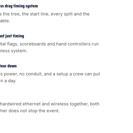
less drag timing system
s the tree, the start line, every split and the
cable.
not just timing
gital flags, scoreboards and hand controllers run
eless system.
 tear down
s power, no conduit, and a setup a crew can put
n a day.
hardwired ethernet and wireless together, both
ither does not stop the event.