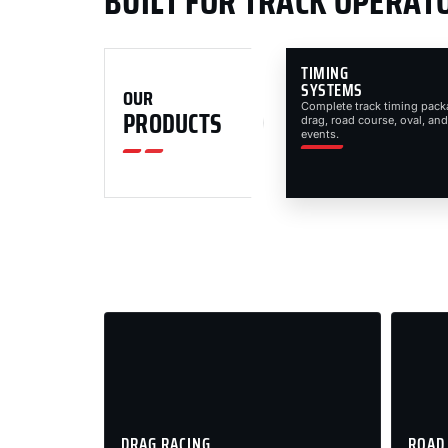
BUILT FOR TRACK OPERAT
TIMING
SYSTEMS
OUR
Complete track timing pack
PRODUCTS
drag, road course, oval, and
events.
DRAG RACING
ROAD