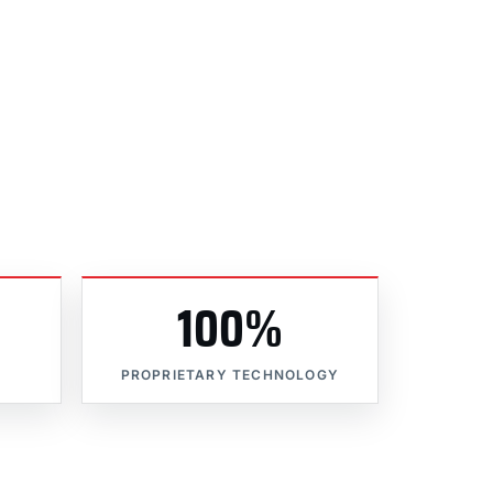
100%
PROPRIETARY TECHNOLOGY