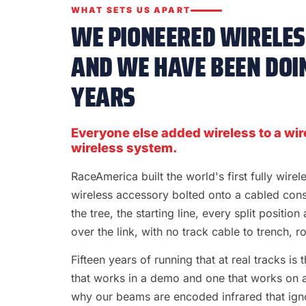
WHAT SETS US APART
WE PIONEERED WIRELESS
AND WE HAVE BEEN DOIN
YEARS
Everyone else added wireless to a wir
wireless system.
RaceAmerica built the world's first fully wire
wireless accessory bolted onto a cabled con
the tree, the starting line, every split position
over the link, with no track cable to trench, rol
Fifteen years of running that at real tracks i
that works in a demo and one that works on a S
why our beams are encoded infrared that ignor