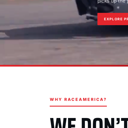
picks up the
EXPLORE P
WHY RACEAMERICA?
WE DON’