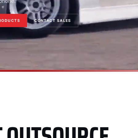
 phone.
RODUCTS
CONTACT SALES
T OUTSOURCE