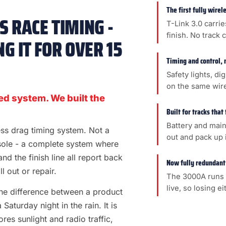
The first fully wire
 RACE TIMING -
T-Link 3.0 carrie
finish. No track 
G IT FOR OVER 15
Timing and control, 
Safety lights, di
on the same wir
ed system. We built the
Built for tracks that
Battery and main
less drag timing system. Not a
out and pack up i
sole - a complete system where
 and the finish line all report back
Now fully redundant
l out or repair.
The 3000A runs 
live, so losing e
s the difference between a product
aturday night in the rain. It is
es sunlight and radio traffic,