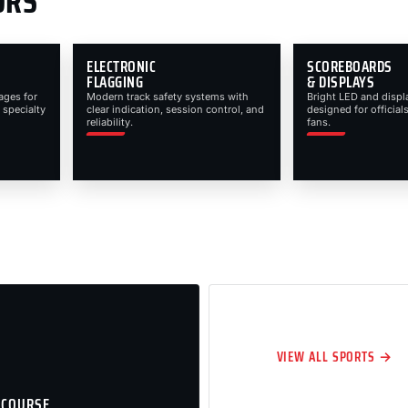
ORS
ELECTRONIC
SCOREBOARDS
FLAGGING
& DISPLAYS
ages for
Modern track safety systems with
Bright LED and displ
 specialty
clear indication, session control, and
designed for officials
reliability.
fans.
VIEW ALL SPORTS →
 COURSE