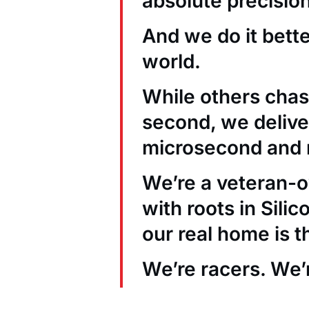
absolute precision
And we do it bett
world.
While others chas
second, we deliver
microsecond and 
We’re a veteran
with roots in Sili
our real home is t
We’re racers. We’