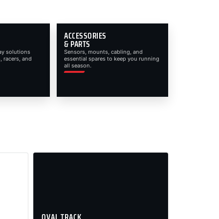
ACCESSORIES
& PARTS
ay solutions
Sensors, mounts, cabling, and
, racers, and
essential spares to keep you running
all season.
OVAL TRACK