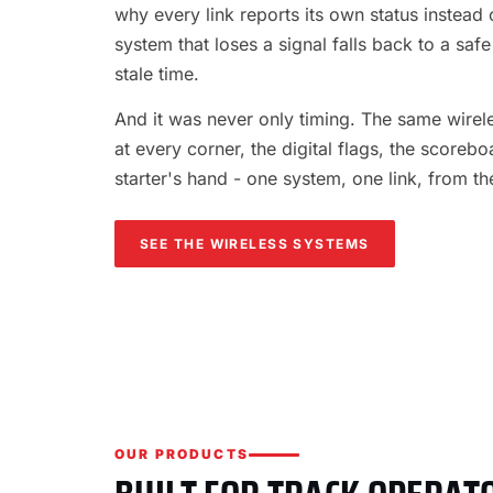
why every link reports its own status instead o
system that loses a signal falls back to a safe
stale time.
And it was never only timing. The same wireles
at every corner, the digital flags, the scorebo
starter's hand - one system, one link, from th
SEE THE WIRELESS SYSTEMS
OUR PRODUCTS