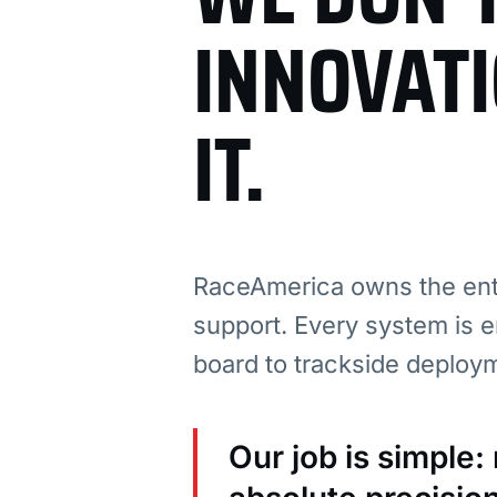
INNOVAT
IT.
RaceAmerica owns the enti
support. Every system is e
board to trackside deploy
Our job is simple