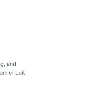
ng, and
om circuit