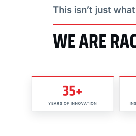
This isn’t just wha
WE ARE RA
35+
YEARS OF INNOVATION
IN