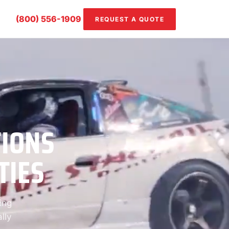
(800) 556-1909
REQUEST A QUOTE
TIONS
TIES
ing
lly