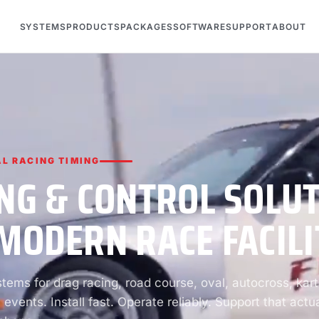
SYSTEMS
PRODUCTS
PACKAGES
SOFTWARE
SUPPORT
ABOUT
L RACING TIMING
NG & CONTROL SOLU
MODERN RACE FACILI
ems for drag racing, road course, oval, autocross, kart
 events. Install fast. Operate reliably. Support that actua