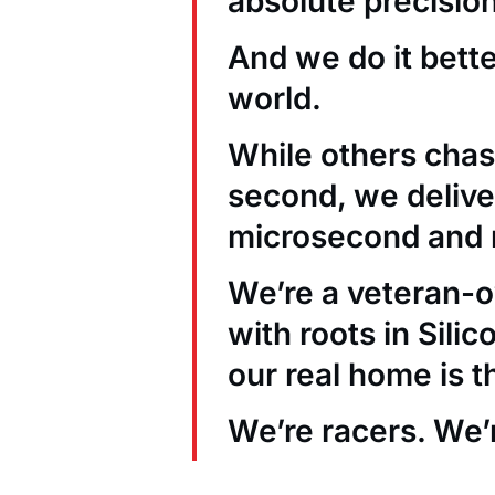
absolute precision
And we do it bett
world.
While others chas
second, we deliver
microsecond and 
We’re a veteran
with roots in Sili
our real home is t
We’re racers. We’