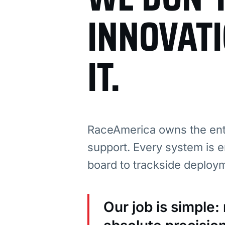
INNOVAT
IT.
RaceAmerica owns the enti
support. Every system is e
board to trackside deploy
Our job is simple