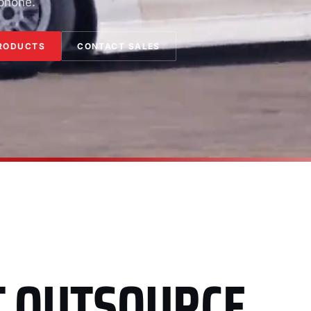
 phone.
RODUCTS
CONTACT SALES
T OUTSOURCE