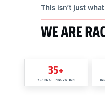
This isn’t just wha
WE ARE RA
35+
YEARS OF INNOVATION
IN