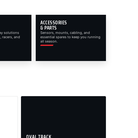
ACCESSORIES
& PARTS
ay solutions
Sensors, mounts, cabling, and
, racers, and
essential spares to keep you running
all season.
OVAL TRACK