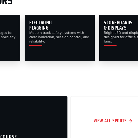
ORS
ELECTRONIC
SCOREBOARDS
FLAGGING
& DISPLAYS
ages for
Modern track safety systems with
Bright LED and displ
 specialty
clear indication, session control, and
designed for officials
reliability.
fans.
VIEW ALL SPORTS →
 COURSE