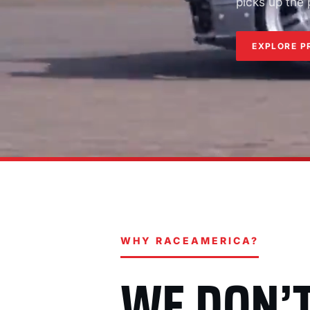
picks up the
EXPLORE P
WHY RACEAMERICA?
WE DON’