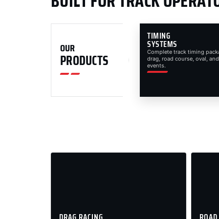
BUILT FOR TRACK OPERAT
TIMING
SYSTEMS
OUR
Complete track timing pack
PRODUCTS
drag, road course, oval, and
events.
DRAG RACING
ROAD