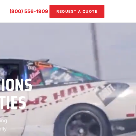
(800) 556-1909
REQUEST A QUOTE
TIONS
TIES
ing
lly