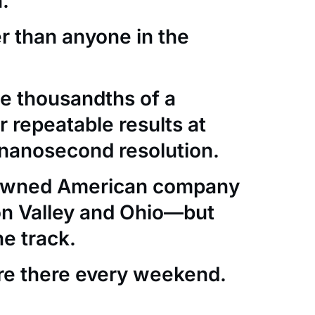
.
er than anyone in the
e thousandths of a
 repeatable results at
nanosecond resolution.
-owned American company
con Valley and Ohio—but
he track.
re there every weekend.