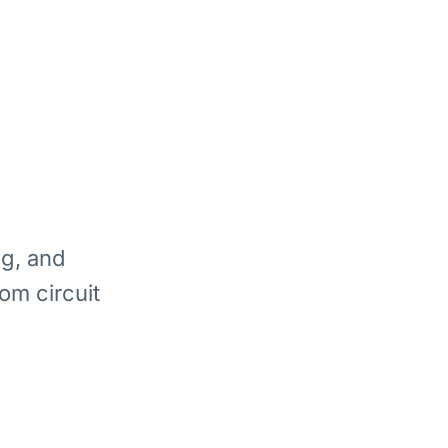
ng, and
om circuit