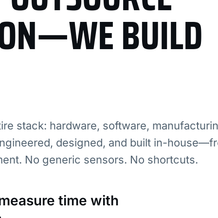
ION—WE BUILD
re stack: hardware, software, manufacturi
ngineered, designed, and built in-house—fr
ment. No generic sensors. No shortcuts.
: measure time with