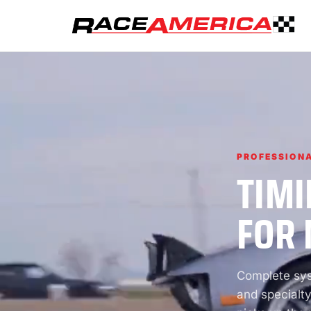
PROFESSIONA
TIMI
FOR 
Complete syst
and specialty