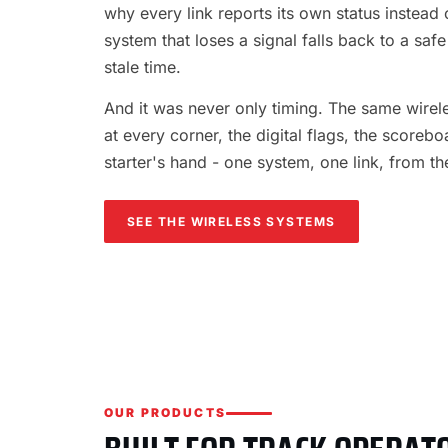
why every link reports its own status instead o
system that loses a signal falls back to a safe
stale time.
And it was never only timing. The same wireles
at every corner, the digital flags, the scorebo
starter's hand - one system, one link, from th
SEE THE WIRELESS SYSTEMS
OUR PRODUCTS