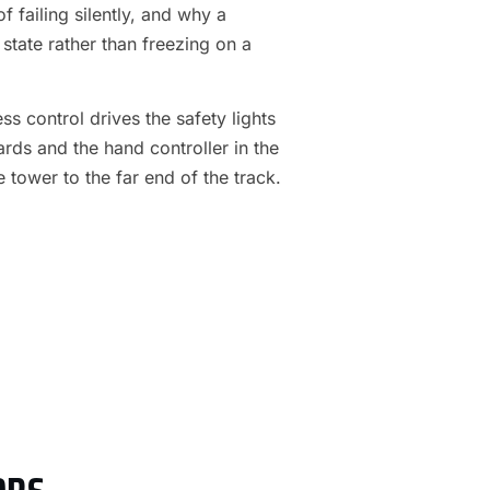
f failing silently, and why a
 state rather than freezing on a
s control drives the safety lights
ards and the hand controller in the
e tower to the far end of the track.