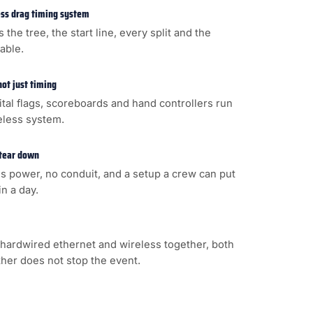
less drag timing system
s the tree, the start line, every split and the
cable.
not just timing
gital flags, scoreboards and hand controllers run
eless system.
 tear down
s power, no conduit, and a setup a crew can put
n a day.
hardwired ethernet and wireless together, both
ither does not stop the event.