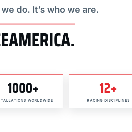
t we do. It’s who we are.
CEAMERICA.
1000+
12+
STALLATIONS WORLDWIDE
RACING DISCIPLINES