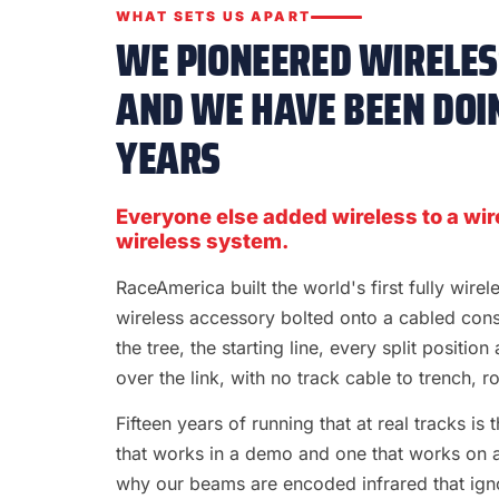
WHAT SETS US APART
WE PIONEERED WIRELESS
AND WE HAVE BEEN DOIN
YEARS
Everyone else added wireless to a wir
wireless system.
RaceAmerica built the world's first fully wire
wireless accessory bolted onto a cabled con
the tree, the starting line, every split position
over the link, with no track cable to trench, rol
Fifteen years of running that at real tracks i
that works in a demo and one that works on a S
why our beams are encoded infrared that ignor