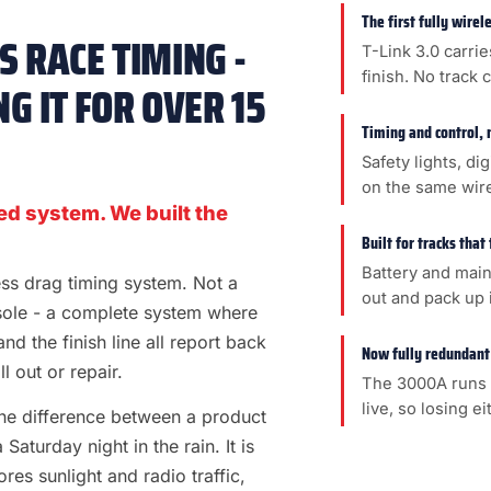
The first fully wire
 RACE TIMING -
T-Link 3.0 carrie
finish. No track 
G IT FOR OVER 15
Timing and control, 
Safety lights, di
on the same wir
ed system. We built the
Built for tracks that
Battery and main
less drag timing system. Not a
out and pack up i
sole - a complete system where
 and the finish line all report back
Now fully redundant
l out or repair.
The 3000A runs 
live, so losing e
s the difference between a product
aturday night in the rain. It is
es sunlight and radio traffic,