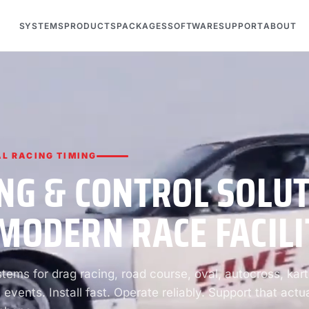
SYSTEMS
PRODUCTS
PACKAGES
SOFTWARE
SUPPORT
ABOUT
L RACING TIMING
NG & CONTROL SOLU
MODERN RACE FACILI
ems for drag racing, road course, oval, autocross, kart
 events. Install fast. Operate reliably. Support that actua