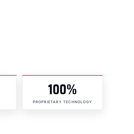
100%
PROPRIETARY TECHNOLOGY