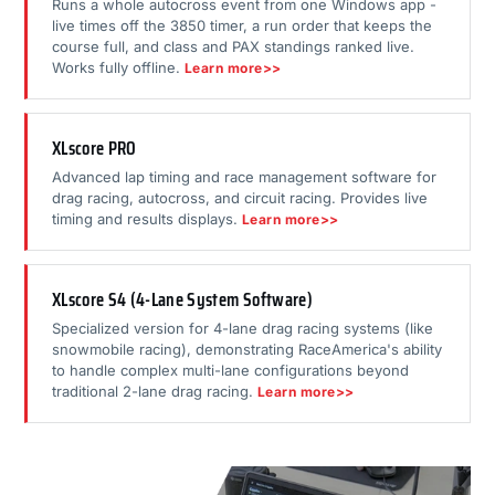
Runs a whole autocross event from one Windows app -
live times off the 3850 timer, a run order that keeps the
course full, and class and PAX standings ranked live.
Works fully offline.
Learn more>>
XLscore PRO
Advanced lap timing and race management software for
drag racing, autocross, and circuit racing. Provides live
timing and results displays.
Learn more>>
XLscore S4 (4-Lane System Software)
Specialized version for 4-lane drag racing systems (like
snowmobile racing), demonstrating RaceAmerica's ability
to handle complex multi-lane configurations beyond
traditional 2-lane drag racing.
Learn more>>