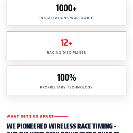
1000+
INSTALLATIONS WORLDWIDE
12+
RACING DISCIPLINES
100%
PROPRIETARY TECHNOLOGY
WHAT SETS US APART
WE PIONEERED WIRELESS RACE TIMING -