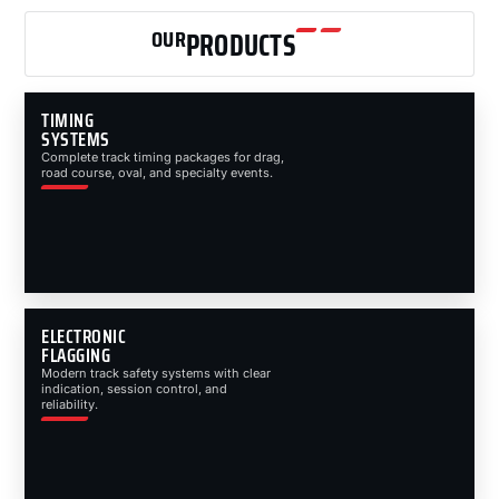
OUR
PRODUCTS
TIMING
SYSTEMS
Complete track timing packages for drag,
road course, oval, and specialty events.
ELECTRONIC
FLAGGING
Modern track safety systems with clear
indication, session control, and
reliability.