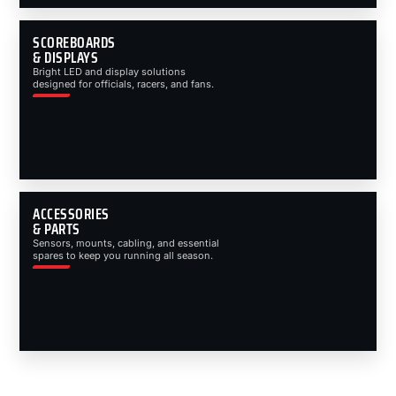
SCOREBOARDS
& DISPLAYS
Bright LED and display solutions
designed for officials, racers, and fans.
ACCESSORIES
& PARTS
Sensors, mounts, cabling, and essential
spares to keep you running all season.