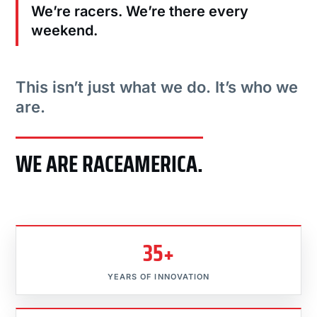
We’re racers. We’re there every
weekend.
This isn’t just what we do. It’s who we
are.
WE ARE RACEAMERICA.
35+
YEARS OF INNOVATION