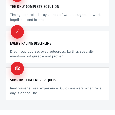
THE ONLY COMPLETE SOLUTION
Timing, control, displays, and software designed to work
together—end to end.
⚡
EVERY RACING DISCIPLINE
Drag, road course, oval, autocross, karting, specialty
events—configurable and proven.
☎
SUPPORT THAT NEVER QUITS
Real humans. Real experience. Quick answers when race
day is on the line.