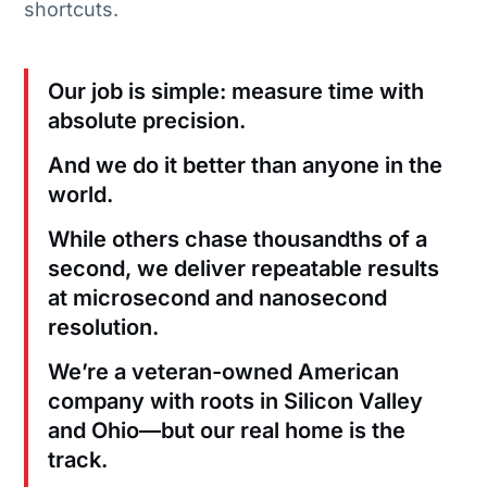
shortcuts.
Our job is simple: measure time with
absolute precision.
And we do it better than anyone in the
world.
While others chase thousandths of a
second, we deliver repeatable results
at microsecond and nanosecond
resolution.
We’re a veteran-owned American
company with roots in Silicon Valley
and Ohio—but our real home is the
track.