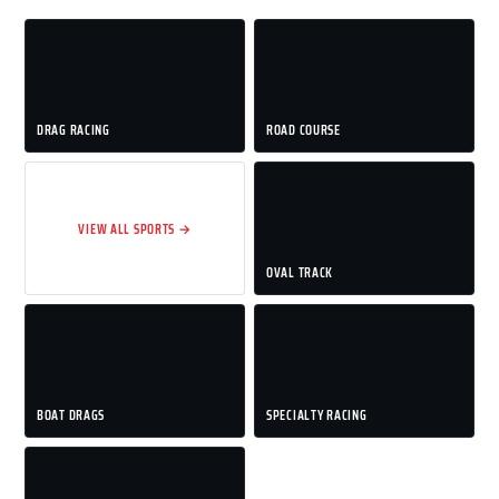
DRAG RACING
ROAD COURSE
VIEW ALL SPORTS →
OVAL TRACK
BOAT DRAGS
SPECIALTY RACING