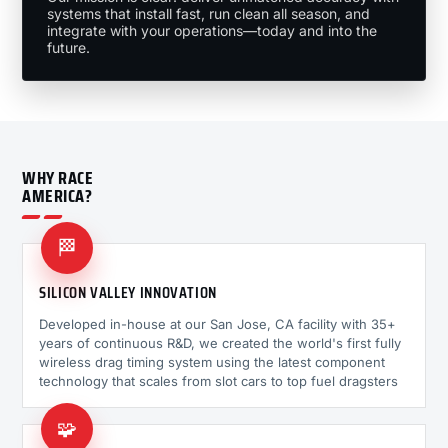
systems that install fast, run clean all season, and
integrate with your operations—today and into the
future.
WHY RACE
AMERICA?
🏁
SILICON VALLEY INNOVATION
Developed in-house at our San Jose, CA facility with 35+
years of continuous R&D, we created the world's first fully
wireless drag timing system using the latest component
technology that scales from slot cars to top fuel dragsters
🧩