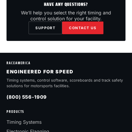
HAVE ANY QUESTIONS?
We’ll help you select the right timing and
control solution for your facility.
SUPPORT
CONTACT US
RACEAMERICA
ENGINEERED FOR SPEED
Timing systems, control software, scoreboards and track safety
solutions for motorsports facilities.
(800) 556-1909
PRODUCTS
Timing Systems
Electronic Flagging