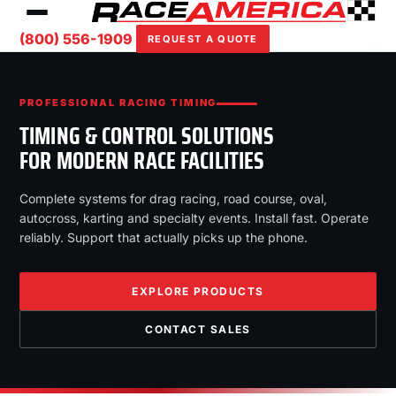
(800) 556-1909
REQUEST A QUOTE
PROFESSIONAL RACING TIMING
TIMING & CONTROL SOLUTIONS
FOR MODERN RACE FACILITIES
Complete systems for drag racing, road course, oval,
autocross, karting and specialty events. Install fast. Operate
reliably. Support that actually picks up the phone.
EXPLORE PRODUCTS
CONTACT SALES