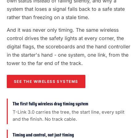
own status instead of failing silently, and why a
system that loses a signal falls back to a safe state
rather than freezing on a stale time.
And it was never only timing. The same wireless
control drives the safety lights at every corner, the
digital flags, the scoreboards and the hand controller
in the starter's hand - one system, one link, from the
tower to the far end of the track.
SEE THE WIRELESS SYSTEMS
The first fully wireless drag timing system
T-Link 3.0 carries the tree, the start line, every split
and the finish. No track cable.
Timing and control, not just timing