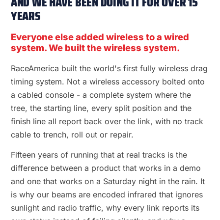
AND WE HAVE BEEN DOING IT FOR OVER 15
YEARS
Everyone else added wireless to a wired
system. We built the wireless system.
RaceAmerica built the world's first fully wireless drag
timing system. Not a wireless accessory bolted onto
a cabled console - a complete system where the
tree, the starting line, every split position and the
finish line all report back over the link, with no track
cable to trench, roll out or repair.
Fifteen years of running that at real tracks is the
difference between a product that works in a demo
and one that works on a Saturday night in the rain. It
is why our beams are encoded infrared that ignores
sunlight and radio traffic, why every link reports its