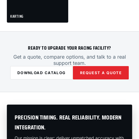
KARTING
READY TO UPGRADE YOUR RACING FACILITY?
Get a quote, compare options, and talk to a real
support team.
DOWNLOAD CATALOG
REQUEST A QUOTE
PRECISION TIMING. REAL RELIABILITY. MODERN
INTEGRATION.
Our mission is clear: deliver unmatched accuracy with