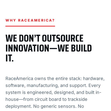
WHY RACEAMERICA?
WE DON’T OUTSOURCE
INNOVATION—WE BUILD
IT.
RaceAmerica owns the entire stack: hardware,
software, manufacturing, and support. Every
system is engineered, designed, and built in-
house—from circuit board to trackside
deployment. No generic sensors. No