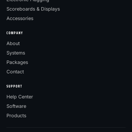
Scoreboards & Displays
Accessories
COMPANY
About
Systems
Packages
Contact
SUPPORT
Help Center
Software
Products