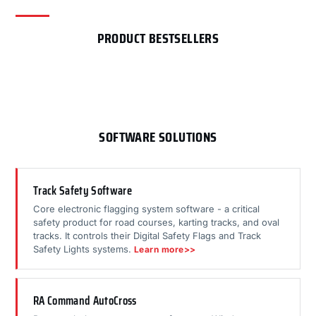
PRODUCT BESTSELLERS
SOFTWARE SOLUTIONS
Track Safety Software
Core electronic flagging system software - a critical
safety product for road courses, karting tracks, and oval
tracks. It controls their Digital Safety Flags and Track
Safety Lights systems.
Learn more>>
RA Command AutoCross