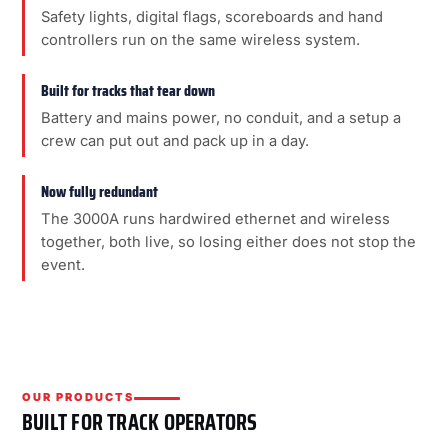
Safety lights, digital flags, scoreboards and hand
controllers run on the same wireless system.
Built for tracks that tear down
Battery and mains power, no conduit, and a setup a
crew can put out and pack up in a day.
Now fully redundant
The 3000A runs hardwired ethernet and wireless
together, both live, so losing either does not stop the
event.
OUR PRODUCTS
BUILT FOR TRACK OPERATORS