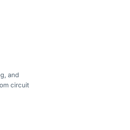
ng, and
om circuit