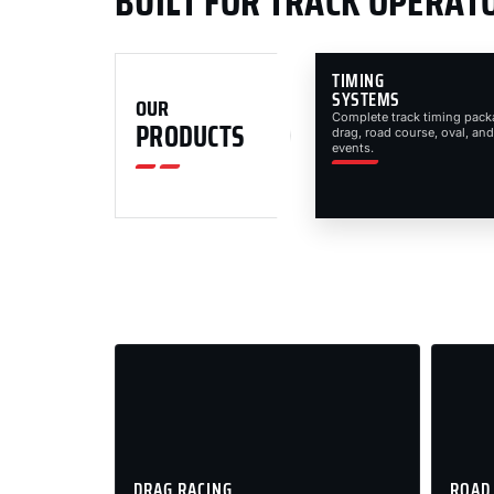
BUILT FOR TRACK OPERAT
TIMING
SYSTEMS
OUR
Complete track timing pack
PRODUCTS
drag, road course, oval, and
events.
DRAG RACING
ROAD