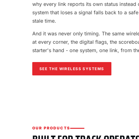
why every link reports its own status instead o
system that loses a signal falls back to a safe
stale time.
And it was never only timing. The same wireles
at every corner, the digital flags, the scorebo
starter's hand - one system, one link, from th
SEE THE WIRELESS SYSTEMS
OUR PRODUCTS