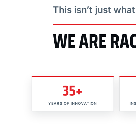
This isn’t just wha
WE ARE RA
35+
YEARS OF INNOVATION
IN