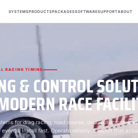
SYSTEMS
PRODUCTS
PACKAGES
SOFTWARE
SUPPORT
ABOUT
L RACING TIMING
NG & CONTROL SOLU
MODERN RACE FACILI
ems for drag racing, road course, oval, autocross, kart
 events. Install fast. Operate reliably. Support that actua