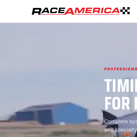
PROFESSIONA
TIMI
FOR 
Complete syst
and specialty