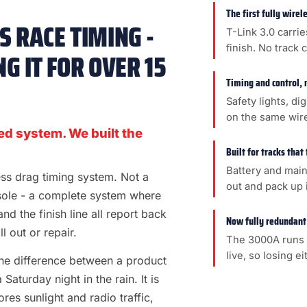
The first fully wire
 RACE TIMING -
T-Link 3.0 carrie
finish. No track 
G IT FOR OVER 15
Timing and control, 
Safety lights, di
on the same wir
ed system. We built the
Built for tracks that
Battery and main
less drag timing system. Not a
out and pack up i
sole - a complete system where
 and the finish line all report back
Now fully redundant
l out or repair.
The 3000A runs 
live, so losing e
s the difference between a product
aturday night in the rain. It is
es sunlight and radio traffic,