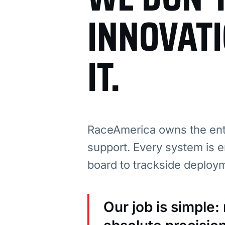
INNOVAT
IT.
RaceAmerica owns the enti
support. Every system is e
board to trackside deploy
Our job is simple