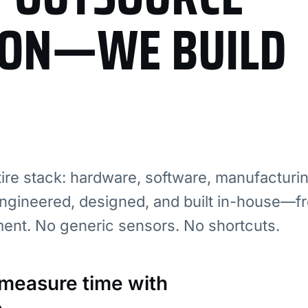
ION—WE BUILD
re stack: hardware, software, manufacturi
ngineered, designed, and built in-house—fr
ment. No generic sensors. No shortcuts.
: measure time with