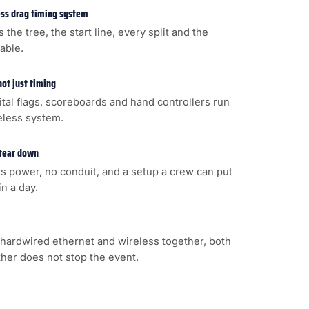
less drag timing system
s the tree, the start line, every split and the
cable.
not just timing
gital flags, scoreboards and hand controllers run
eless system.
 tear down
s power, no conduit, and a setup a crew can put
n a day.
hardwired ethernet and wireless together, both
ither does not stop the event.