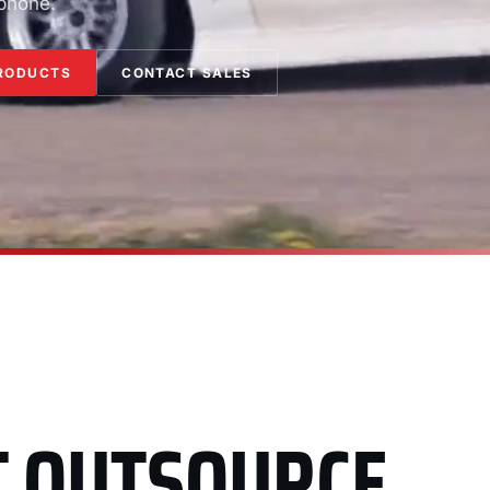
 phone.
RODUCTS
CONTACT SALES
T OUTSOURCE