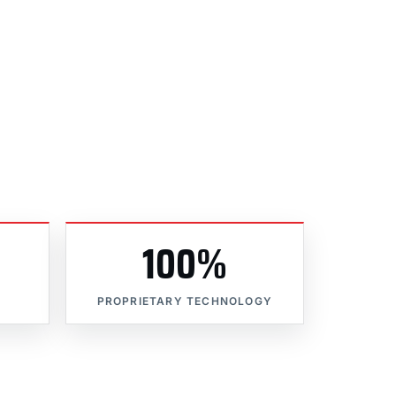
100%
PROPRIETARY TECHNOLOGY