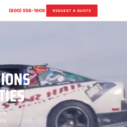
(800) 556-1909
REQUEST A QUOTE
TIONS
TIES
ing
lly