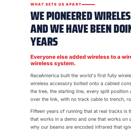
WHAT SETS US APART
WE PIONEERED WIRELESS
AND WE HAVE BEEN DOIN
YEARS
Everyone else added wireless to a wir
wireless system.
RaceAmerica built the world's first fully wire
wireless accessory bolted onto a cabled con
the tree, the starting line, every split position
over the link, with no track cable to trench, rol
Fifteen years of running that at real tracks i
that works in a demo and one that works on a S
why our beams are encoded infrared that ignor