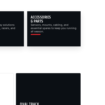
ACCESSORIES
& PARTS
ay solutions
Sensors, mounts, cabling, and
, racers, and
essential spares to keep you running
all season.
OVAL TRACK