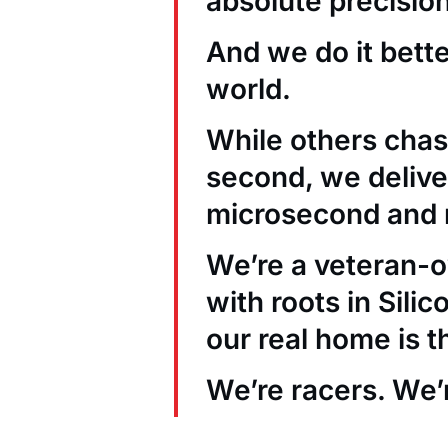
absolute precision
And we do it bett
world.
While others chas
second, we deliver
microsecond and 
We’re a veteran
with roots in Sili
our real home is t
We’re racers. We’