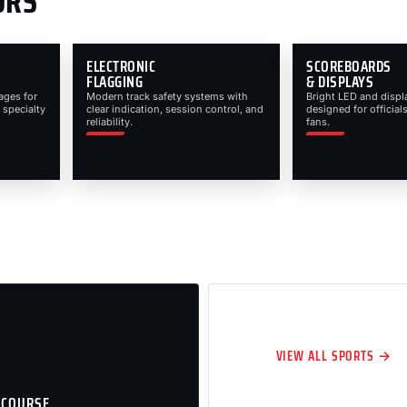
ORS
ELECTRONIC
SCOREBOARDS
FLAGGING
& DISPLAYS
ages for
Modern track safety systems with
Bright LED and displ
 specialty
clear indication, session control, and
designed for officials
reliability.
fans.
VIEW ALL SPORTS →
 COURSE