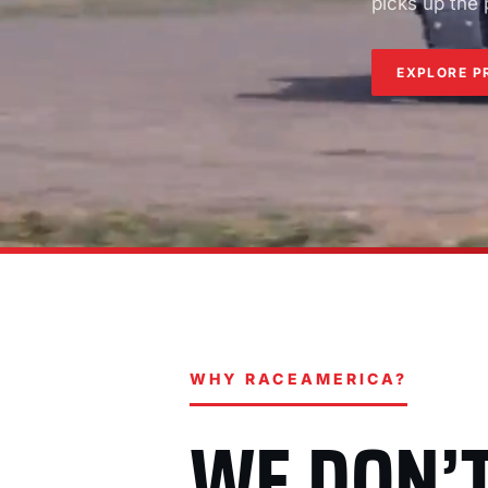
picks up the
EXPLORE P
WHY RACEAMERICA?
WE DON’