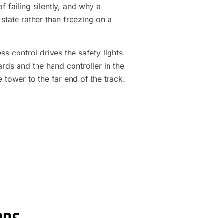
f failing silently, and why a
 state rather than freezing on a
s control drives the safety lights
ards and the hand controller in the
e tower to the far end of the track.