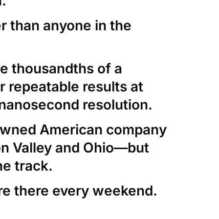
.
er than anyone in the
e thousandths of a
 repeatable results at
nanosecond resolution.
-owned American company
con Valley and Ohio—but
he track.
re there every weekend.