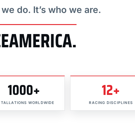
t we do. It’s who we are.
CEAMERICA.
1000+
12+
STALLATIONS WORLDWIDE
RACING DISCIPLINES