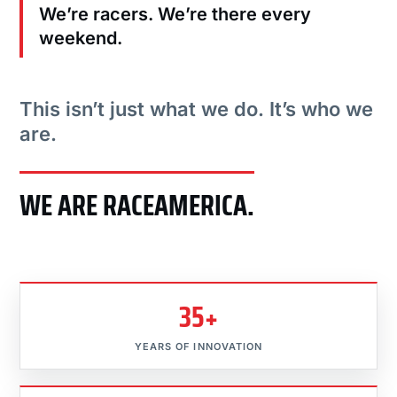
We’re racers. We’re there every
weekend.
This isn’t just what we do. It’s who we
are.
WE ARE RACEAMERICA.
35+
YEARS OF INNOVATION