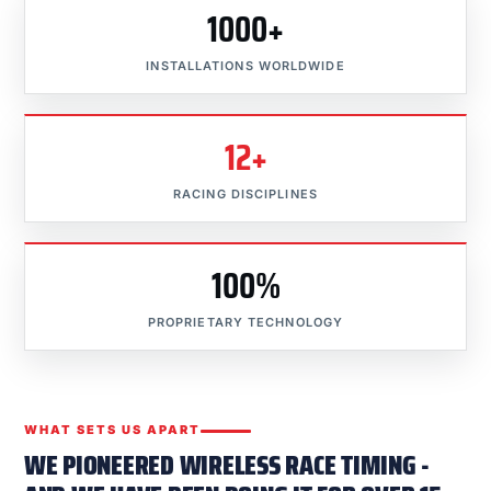
1000+
INSTALLATIONS WORLDWIDE
12+
RACING DISCIPLINES
100%
PROPRIETARY TECHNOLOGY
WHAT SETS US APART
WE PIONEERED WIRELESS RACE TIMING -