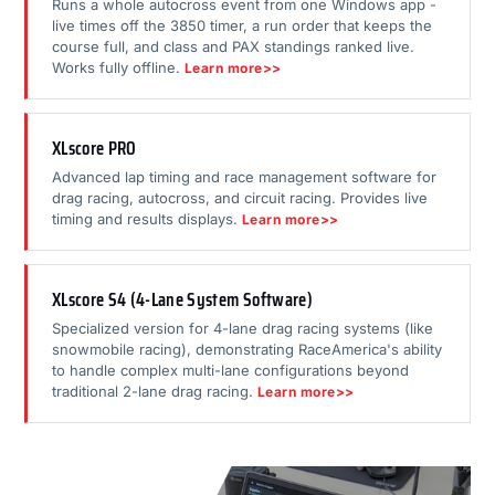
Runs a whole autocross event from one Windows app -
live times off the 3850 timer, a run order that keeps the
course full, and class and PAX standings ranked live.
Works fully offline.
Learn more>>
XLscore PRO
Advanced lap timing and race management software for
drag racing, autocross, and circuit racing. Provides live
timing and results displays.
Learn more>>
XLscore S4 (4-Lane System Software)
Specialized version for 4-lane drag racing systems (like
snowmobile racing), demonstrating RaceAmerica's ability
to handle complex multi-lane configurations beyond
traditional 2-lane drag racing.
Learn more>>