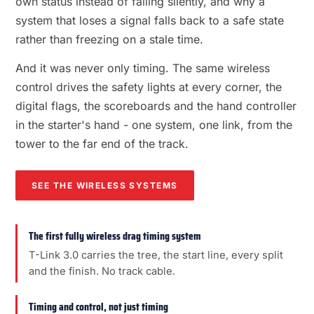
own status instead of failing silently, and why a
system that loses a signal falls back to a safe state
rather than freezing on a stale time.
And it was never only timing. The same wireless
control drives the safety lights at every corner, the
digital flags, the scoreboards and the hand controller
in the starter's hand - one system, one link, from the
tower to the far end of the track.
SEE THE WIRELESS SYSTEMS
The first fully wireless drag timing system
T-Link 3.0 carries the tree, the start line, every split
and the finish. No track cable.
Timing and control, not just timing