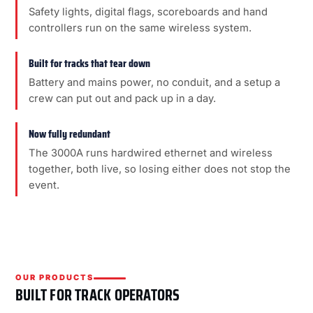
Safety lights, digital flags, scoreboards and hand
controllers run on the same wireless system.
Built for tracks that tear down
Battery and mains power, no conduit, and a setup a
crew can put out and pack up in a day.
Now fully redundant
The 3000A runs hardwired ethernet and wireless
together, both live, so losing either does not stop the
event.
OUR PRODUCTS
BUILT FOR TRACK OPERATORS