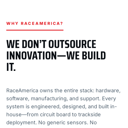
WHY RACEAMERICA?
WE DON’T OUTSOURCE
INNOVATION—WE BUILD
IT.
RaceAmerica owns the entire stack: hardware,
software, manufacturing, and support. Every
system is engineered, designed, and built in-
house—from circuit board to trackside
deployment. No generic sensors. No