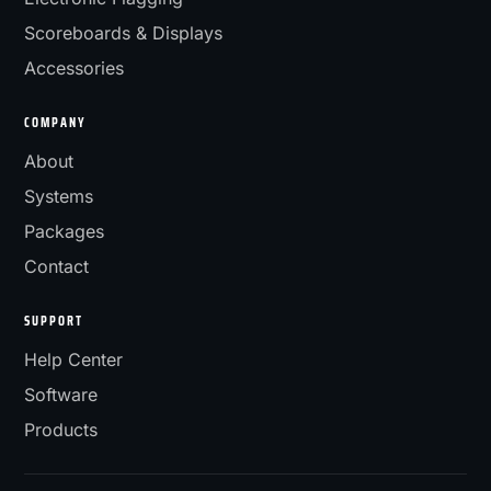
Scoreboards & Displays
Accessories
COMPANY
About
Systems
Packages
Contact
SUPPORT
Help Center
Software
Products