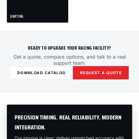
KARTING
READY TO UPGRADE YOUR RACING FACILITY?
Get a quote, compare options, and talk to a real
support team.
DOWNLOAD CATALOG
REQUEST A QUOTE
PRECISION TIMING. REAL RELIABILITY. MODERN
INTEGRATION.
Our mission is clear: deliver unmatched accuracy with