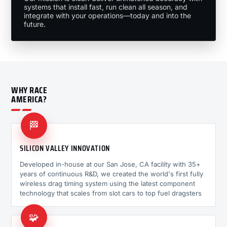
systems that install fast, run clean all season, and
integrate with your operations—today and into the
future.
WHY RACE
AMERICA?
🏁
SILICON VALLEY INNOVATION
Developed in-house at our San Jose, CA facility with 35+
years of continuous R&D, we created the world's first fully
wireless drag timing system using the latest component
technology that scales from slot cars to top fuel dragsters
🧩