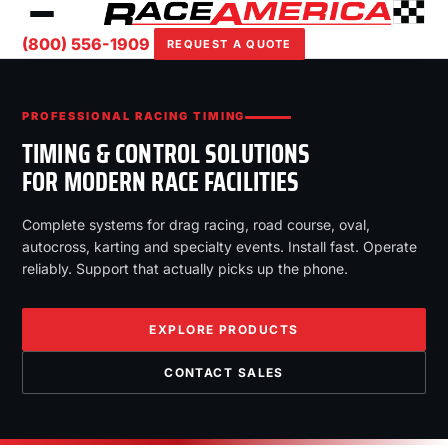
(800) 556-1909
REQUEST A QUOTE
PROFESSIONAL RACING TIMING
TIMING & CONTROL SOLUTIONS
FOR MODERN RACE FACILITIES
Complete systems for drag racing, road course, oval,
autocross, karting and specialty events. Install fast. Operate
reliably. Support that actually picks up the phone.
EXPLORE PRODUCTS
CONTACT SALES