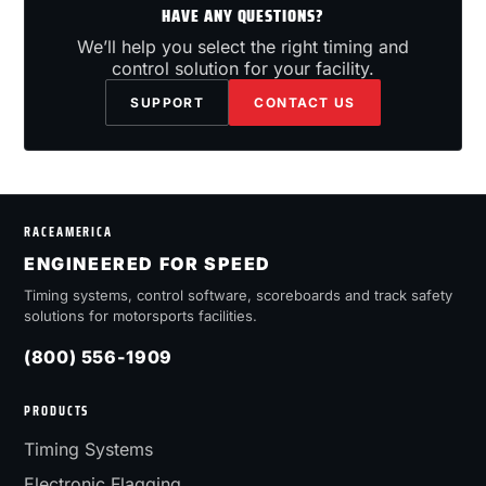
HAVE ANY QUESTIONS?
We’ll help you select the right timing and
control solution for your facility.
SUPPORT
CONTACT US
RACEAMERICA
ENGINEERED FOR SPEED
Timing systems, control software, scoreboards and track safety
solutions for motorsports facilities.
(800) 556-1909
PRODUCTS
Timing Systems
Electronic Flagging