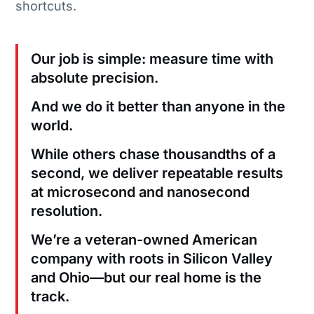
shortcuts.
Our job is simple: measure time with
absolute precision.
And we do it better than anyone in the
world.
While others chase thousandths of a
second, we deliver repeatable results
at microsecond and nanosecond
resolution.
We’re a veteran-owned American
company with roots in Silicon Valley
and Ohio—but our real home is the
track.