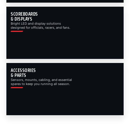
SCOREBOARDS
& DISPLAYS
Bright LED and display solutions
designed for officials, racers, and fans.
ACCESSORIES
& PARTS
Sensors, mounts, cabling, and essential
spares to keep you running all season.