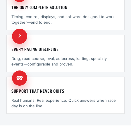
THE ONLY COMPLETE SOLUTION
Timing, control, displays, and software designed to work
together—end to end.
⚡
EVERY RACING DISCIPLINE
Drag, road course, oval, autocross, karting, specialty
events—configurable and proven.
☎
SUPPORT THAT NEVER QUITS
Real humans. Real experience. Quick answers when race
day is on the line.