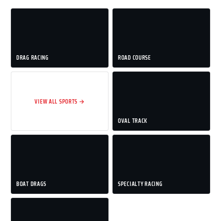
DRAG RACING
ROAD COURSE
VIEW ALL SPORTS →
OVAL TRACK
BOAT DRAGS
SPECIALTY RACING