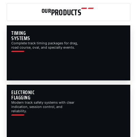
OUR
PRODUCTS
TIMING
SYSTEMS
Complete track timing packages for drag,
road course, oval, and specialty events.
ELECTRONIC
FLAGGING
Modern track safety systems with clear
indication, session control, and
reliability.