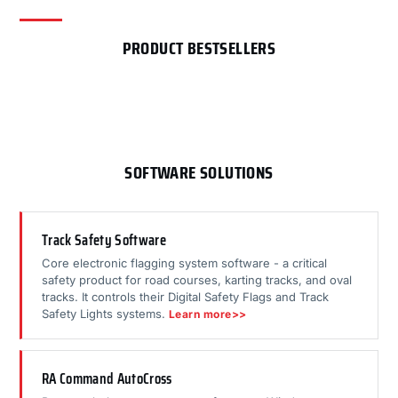
PRODUCT BESTSELLERS
SOFTWARE SOLUTIONS
Track Safety Software
Core electronic flagging system software - a critical
safety product for road courses, karting tracks, and oval
tracks. It controls their Digital Safety Flags and Track
Safety Lights systems.
Learn more>>
RA Command AutoCross