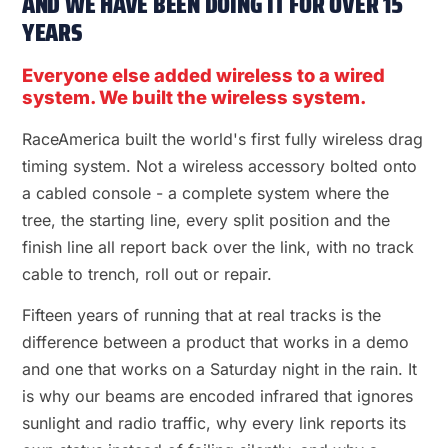
AND WE HAVE BEEN DOING IT FOR OVER 15
YEARS
Everyone else added wireless to a wired
system. We built the wireless system.
RaceAmerica built the world's first fully wireless drag
timing system. Not a wireless accessory bolted onto
a cabled console - a complete system where the
tree, the starting line, every split position and the
finish line all report back over the link, with no track
cable to trench, roll out or repair.
Fifteen years of running that at real tracks is the
difference between a product that works in a demo
and one that works on a Saturday night in the rain. It
is why our beams are encoded infrared that ignores
sunlight and radio traffic, why every link reports its