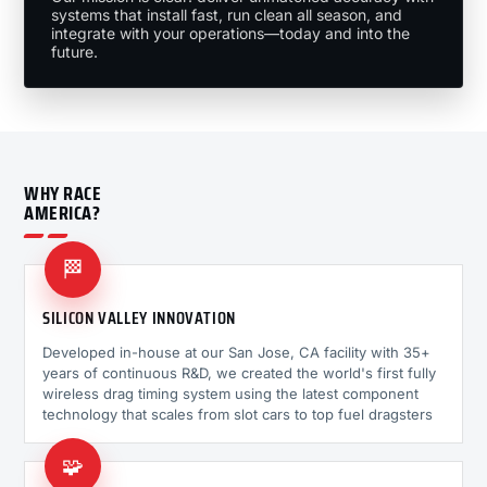
systems that install fast, run clean all season, and
integrate with your operations—today and into the
future.
WHY RACE
AMERICA?
🏁
SILICON VALLEY INNOVATION
Developed in-house at our San Jose, CA facility with 35+
years of continuous R&D, we created the world's first fully
wireless drag timing system using the latest component
technology that scales from slot cars to top fuel dragsters
🧩