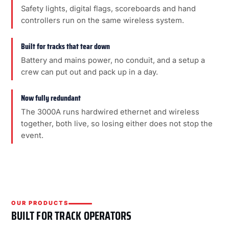
Safety lights, digital flags, scoreboards and hand
controllers run on the same wireless system.
Built for tracks that tear down
Battery and mains power, no conduit, and a setup a
crew can put out and pack up in a day.
Now fully redundant
The 3000A runs hardwired ethernet and wireless
together, both live, so losing either does not stop the
event.
OUR PRODUCTS
BUILT FOR TRACK OPERATORS