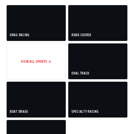
DRAG RACING
ROAD COURSE
VIEW ALL SPORTS →
OVAL TRACK
BOAT DRAGS
SPECIALTY RACING