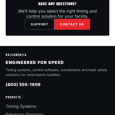
HAVE ANY QUESTIONS?
We’ll help you select the right timing and
control solution for your facility.
SUPPORT
CONTACT US
RACEAMERICA
ENGINEERED FOR SPEED
Timing systems, control software, scoreboards and track safety
solutions for motorsports facilities.
(800) 556-1909
PRODUCTS
Timing Systems
Electronic Flagging