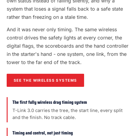
own status instead of failing silently, and why a
system that loses a signal falls back to a safe state
rather than freezing on a stale time.
And it was never only timing. The same wireless
control drives the safety lights at every corner, the
digital flags, the scoreboards and the hand controller
in the starter's hand - one system, one link, from the
tower to the far end of the track.
SEE THE WIRELESS SYSTEMS
The first fully wireless drag timing system
T-Link 3.0 carries the tree, the start line, every split
and the finish. No track cable.
Timing and control, not just timing