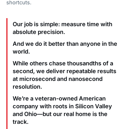
shortcuts.
Our job is simple: measure time with
absolute precision.
And we do it better than anyone in the
world.
While others chase thousandths of a
second, we deliver repeatable results
at microsecond and nanosecond
resolution.
We’re a veteran-owned American
company with roots in Silicon Valley
and Ohio—but our real home is the
track.