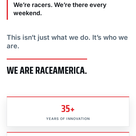
We’re racers. We’re there every
weekend.
This isn’t just what we do. It’s who we
are.
WE ARE RACEAMERICA.
35+
YEARS OF INNOVATION