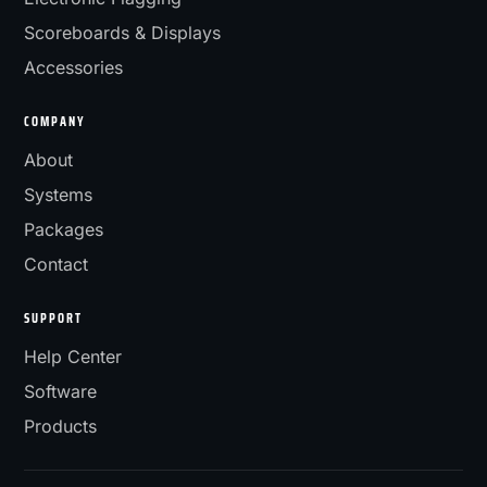
Scoreboards & Displays
Accessories
COMPANY
About
Systems
Packages
Contact
SUPPORT
Help Center
Software
Products