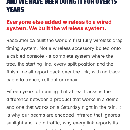
AND WE HAVE BEEN DOING IT FOR OVER 15
YEARS
Everyone else added wireless to a wired
system. We built the wireless system.
RaceAmerica built the world's first fully wireless drag
timing system. Not a wireless accessory bolted onto
a cabled console - a complete system where the
tree, the starting line, every split position and the
finish line all report back over the link, with no track
cable to trench, roll out or repair.
Fifteen years of running that at real tracks is the
difference between a product that works in a demo
and one that works on a Saturday night in the rain. It
is why our beams are encoded infrared that ignores
sunlight and radio traffic, why every link reports its