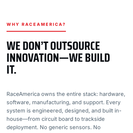
WHY RACEAMERICA?
WE DON’T OUTSOURCE
INNOVATION—WE BUILD
IT.
RaceAmerica owns the entire stack: hardware,
software, manufacturing, and support. Every
system is engineered, designed, and built in-
house—from circuit board to trackside
deployment. No generic sensors. No