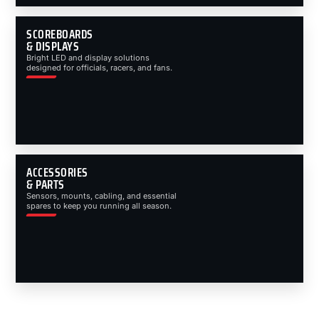
SCOREBOARDS
& DISPLAYS
Bright LED and display solutions
designed for officials, racers, and fans.
ACCESSORIES
& PARTS
Sensors, mounts, cabling, and essential
spares to keep you running all season.