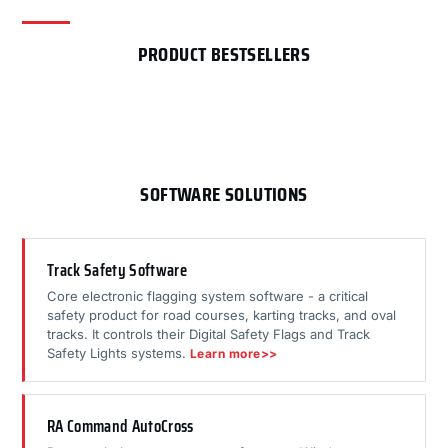
PRODUCT BESTSELLERS
SOFTWARE SOLUTIONS
Track Safety Software
Core electronic flagging system software - a critical
safety product for road courses, karting tracks, and oval
tracks. It controls their Digital Safety Flags and Track
Safety Lights systems.
Learn more>>
RA Command AutoCross