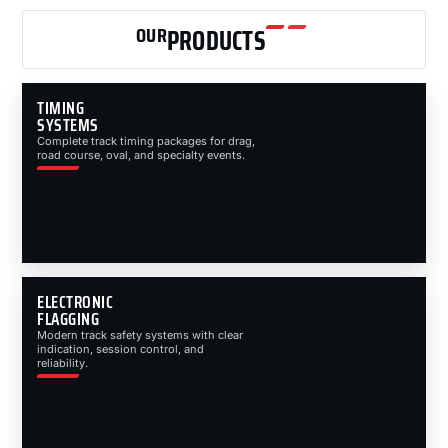
OUR
PRODUCTS
TIMING
SYSTEMS
Complete track timing packages for drag,
road course, oval, and specialty events.
ELECTRONIC
FLAGGING
Modern track safety systems with clear
indication, session control, and
reliability.