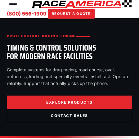
(800) 556-1909
REQUEST A QUOTE
PROFESSIONAL RACING TIMING
TIMING & CONTROL SOLUTIONS
FOR MODERN RACE FACILITIES
Complete systems for drag racing, road course, oval,
autocross, karting and specialty events. Install fast. Operate
reliably. Support that actually picks up the phone.
EXPLORE PRODUCTS
CONTACT SALES