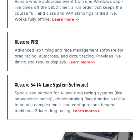
Runs a whole autocross event from one Windows app -
live times off the 3850 timer, a run order that keeps the
course full, and class and PAX standings ranked live.
Works fully offline.
Learn more>>
XLscore PRO
Advanced lap timing and race management software for
drag racing, autocross, and circuit racing. Provides live
timing and results displays.
Learn more>>
XLscore S4 (4-Lane System Software)
Specialized version for 4-lane drag racing systems (like
snowmobile racing), demonstrating RaceAmerica's ability
to handle complex multi-lane configurations beyond
traditional 2-lane drag racing.
Learn more>>