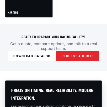
KARTING
READY TO UPGRADE YOUR RACING FACILITY?
Get a quote, compare options, and talk to a real
support team.
DOWNLOAD CATALOG
REQUEST A QUOTE
PRECISION TIMING. REAL RELIABILITY. MODERN
INTEGRATION.
Our mission is clear: deliver unmatched accuracy with