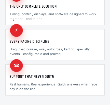
THE ONLY COMPLETE SOLUTION
Timing, control, displays, and software designed to work
together—end to end.
⚡
EVERY RACING DISCIPLINE
Drag, road course, oval, autocross, karting, specialty
events—configurable and proven.
☎
SUPPORT THAT NEVER QUITS
Real humans. Real experience. Quick answers when race
day is on the line.