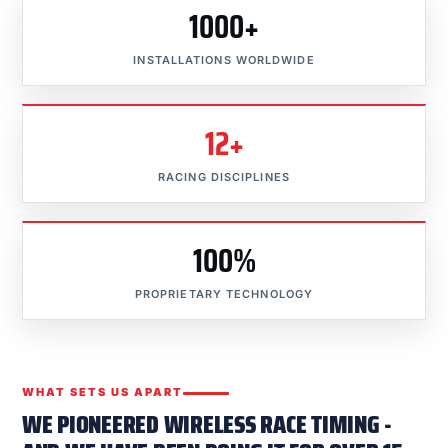
1000+
INSTALLATIONS WORLDWIDE
12+
RACING DISCIPLINES
100%
PROPRIETARY TECHNOLOGY
WHAT SETS US APART
WE PIONEERED WIRELESS RACE TIMING -