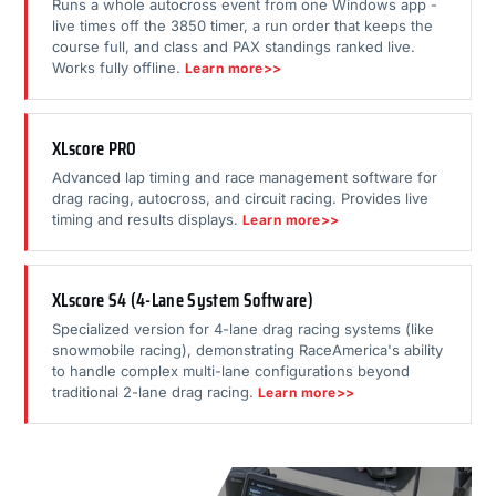
Runs a whole autocross event from one Windows app -
live times off the 3850 timer, a run order that keeps the
course full, and class and PAX standings ranked live.
Works fully offline.
Learn more>>
XLscore PRO
Advanced lap timing and race management software for
drag racing, autocross, and circuit racing. Provides live
timing and results displays.
Learn more>>
XLscore S4 (4-Lane System Software)
Specialized version for 4-lane drag racing systems (like
snowmobile racing), demonstrating RaceAmerica's ability
to handle complex multi-lane configurations beyond
traditional 2-lane drag racing.
Learn more>>