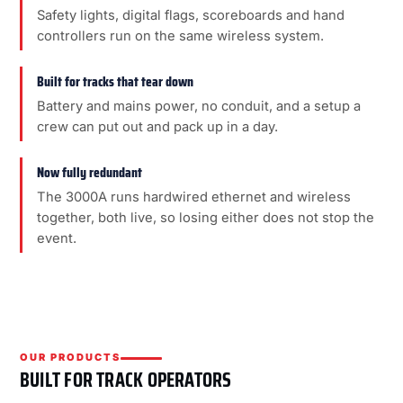
Safety lights, digital flags, scoreboards and hand
controllers run on the same wireless system.
Built for tracks that tear down
Battery and mains power, no conduit, and a setup a
crew can put out and pack up in a day.
Now fully redundant
The 3000A runs hardwired ethernet and wireless
together, both live, so losing either does not stop the
event.
OUR PRODUCTS
BUILT FOR TRACK OPERATORS