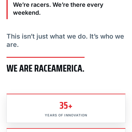
We’re racers. We’re there every
weekend.
This isn’t just what we do. It’s who we
are.
WE ARE RACEAMERICA.
35+
YEARS OF INNOVATION