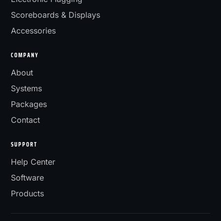
Scoreboards & Displays
Accessories
COMPANY
About
Systems
Packages
Contact
SUPPORT
Help Center
Software
Products