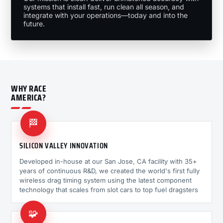
systems that install fast, run clean all season, and
integrate with your operations—today and into the
future.
WHY RACE
AMERICA?
🏁
SILICON VALLEY INNOVATION
Developed in-house at our San Jose, CA facility with 35+
years of continuous R&D, we created the world's first fully
wireless drag timing system using the latest component
technology that scales from slot cars to top fuel dragsters
🧩