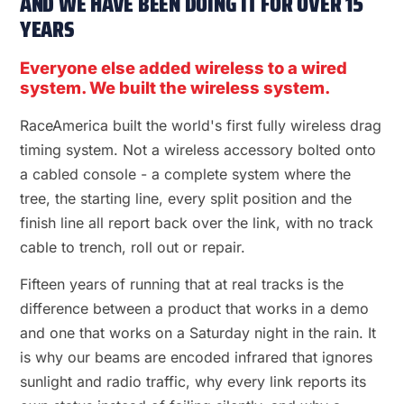
AND WE HAVE BEEN DOING IT FOR OVER 15
YEARS
Everyone else added wireless to a wired
system. We built the wireless system.
RaceAmerica built the world's first fully wireless drag
timing system. Not a wireless accessory bolted onto
a cabled console - a complete system where the
tree, the starting line, every split position and the
finish line all report back over the link, with no track
cable to trench, roll out or repair.
Fifteen years of running that at real tracks is the
difference between a product that works in a demo
and one that works on a Saturday night in the rain. It
is why our beams are encoded infrared that ignores
sunlight and radio traffic, why every link reports its