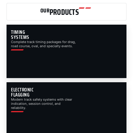
OUR
PRODUCTS
TIMING
SYSTEMS
Complete track timing packages for drag,
road course, oval, and specialty events.
ELECTRONIC
FLAGGING
Modern track safety systems with clear
indication, session control, and
reliability.