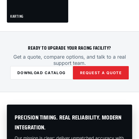
KARTING
READY TO UPGRADE YOUR RACING FACILITY?
Get a quote, compare options, and talk to a real
support team.
DOWNLOAD CATALOG
REQUEST A QUOTE
PRECISION TIMING. REAL RELIABILITY. MODERN
INTEGRATION.
Our mission is clear: deliver unmatched accuracy with