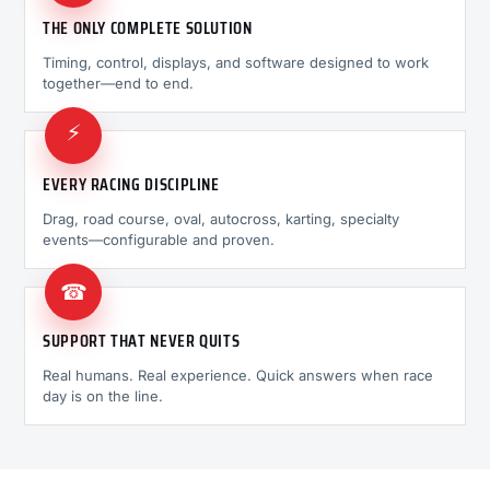
THE ONLY COMPLETE SOLUTION
Timing, control, displays, and software designed to work
together—end to end.
⚡
EVERY RACING DISCIPLINE
Drag, road course, oval, autocross, karting, specialty
events—configurable and proven.
☎
SUPPORT THAT NEVER QUITS
Real humans. Real experience. Quick answers when race
day is on the line.