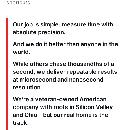
shortcuts.
Our job is simple: measure time with
absolute precision.
And we do it better than anyone in the
world.
While others chase thousandths of a
second, we deliver repeatable results
at microsecond and nanosecond
resolution.
We’re a veteran-owned American
company with roots in Silicon Valley
and Ohio—but our real home is the
track.