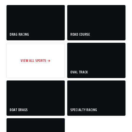
DRAG RACING
ROAD COURSE
VIEW ALL SPORTS →
OVAL TRACK
BOAT DRAGS
SPECIALTY RACING