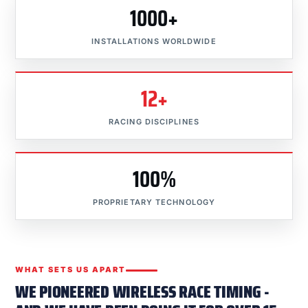
1000+
INSTALLATIONS WORLDWIDE
12+
RACING DISCIPLINES
100%
PROPRIETARY TECHNOLOGY
WHAT SETS US APART
WE PIONEERED WIRELESS RACE TIMING -