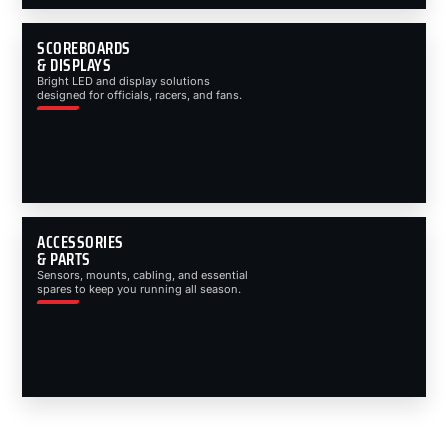
SCOREBOARDS
& DISPLAYS
Bright LED and display solutions
designed for officials, racers, and fans.
ACCESSORIES
& PARTS
Sensors, mounts, cabling, and essential
spares to keep you running all season.