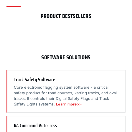
PRODUCT BESTSELLERS
SOFTWARE SOLUTIONS
Track Safety Software
Core electronic flagging system software - a critical
safety product for road courses, karting tracks, and oval
tracks. It controls their Digital Safety Flags and Track
Safety Lights systems.
Learn more>>
RA Command AutoCross