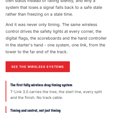
own status instead of failing silently, and why a
system that loses a signal falls back to a safe state
rather than freezing on a stale time.
And it was never only timing. The same wireless
control drives the safety lights at every corner, the
digital flags, the scoreboards and the hand controller
in the starter's hand - one system, one link, from the
tower to the far end of the track.
SEE THE WIRELESS SYSTEMS
The first fully wireless drag timing system
T-Link 3.0 carries the tree, the start line, every split
and the finish. No track cable.
Timing and control, not just timing