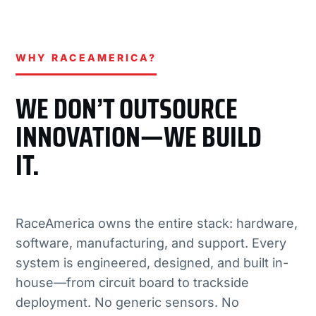
WHY RACEAMERICA?
WE DON’T OUTSOURCE
INNOVATION—WE BUILD
IT.
RaceAmerica owns the entire stack: hardware,
software, manufacturing, and support. Every
system is engineered, designed, and built in-
house—from circuit board to trackside
deployment. No generic sensors. No