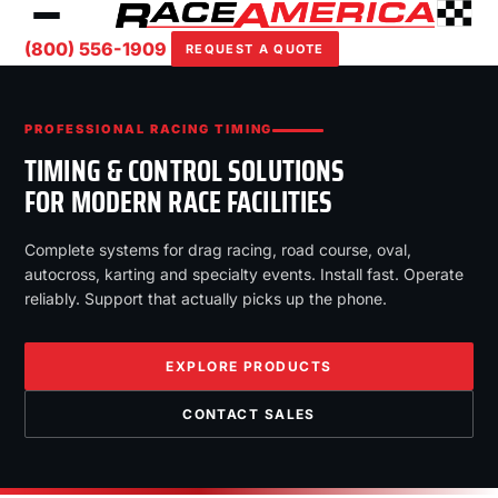
(800) 556-1909
REQUEST A QUOTE
PROFESSIONAL RACING TIMING
TIMING & CONTROL SOLUTIONS
FOR MODERN RACE FACILITIES
Complete systems for drag racing, road course, oval,
autocross, karting and specialty events. Install fast. Operate
reliably. Support that actually picks up the phone.
EXPLORE PRODUCTS
CONTACT SALES