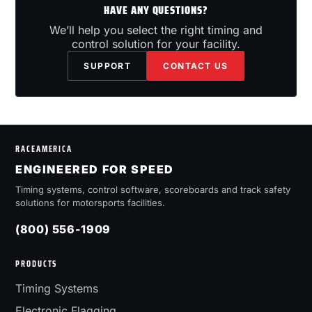
HAVE ANY QUESTIONS?
We’ll help you select the right timing and
control solution for your facility.
SUPPORT
CONTACT US
RACEAMERICA
ENGINEERED FOR SPEED
Timing systems, control software, scoreboards and track safety
solutions for motorsports facilities.
(800) 556-1909
PRODUCTS
Timing Systems
Electronic Flagging