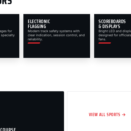
ORS
ELECTRONIC
SCOREBOARDS
FLAGGING
& DISPLAYS
ages for
Modern track safety systems with
Bright LED and displ
 specialty
clear indication, session control, and
designed for officials
reliability.
fans.
VIEW ALL SPORTS →
 COURSE