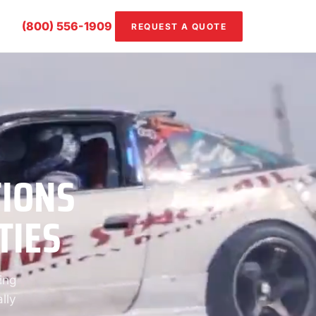
(800) 556-1909
REQUEST A QUOTE
TIONS
TIES
ing
lly