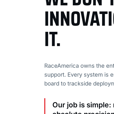
INNOVAT
IT.
RaceAmerica owns the enti
support. Every system is e
board to trackside deploy
Our job is simple