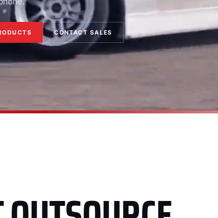
 phone.
RODUCTS
CONTACT SALES
T OUTSOURCE