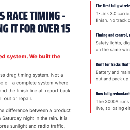
The first fully wire
 RACE TIMING -
T-Link 3.0 carrie
finish. No track 
G IT FOR OVER 15
Timing and control, 
Safety lights, di
on the same wir
ed system. We built the
Built for tracks that
Battery and main
less drag timing system. Not a
out and pack up i
sole - a complete system where
 and the finish line all report back
Now fully redundant
l out or repair.
The 3000A runs 
live, so losing e
s the difference between a product
aturday night in the rain. It is
es sunlight and radio traffic,