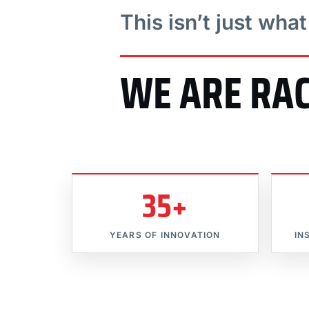
This isn’t just wha
WE ARE RA
35+
YEARS OF INNOVATION
IN