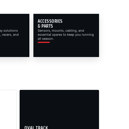
ACCESSORIES
& PARTS
ay solutions
Sensors, mounts, cabling, and
, racers, and
essential spares to keep you running
all season.
OVAL TRACK