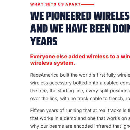
WHAT SETS US APART
WE PIONEERED WIRELESS
AND WE HAVE BEEN DOIN
YEARS
Everyone else added wireless to a wir
wireless system.
RaceAmerica built the world's first fully wire
wireless accessory bolted onto a cabled con
the tree, the starting line, every split position
over the link, with no track cable to trench, rol
Fifteen years of running that at real tracks i
that works in a demo and one that works on a S
why our beams are encoded infrared that ignor