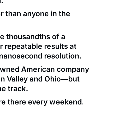
.
er than anyone in the
e thousandths of a
 repeatable results at
nanosecond resolution.
-owned American company
con Valley and Ohio—but
he track.
re there every weekend.