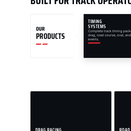
BUILT FOR TRACK OPERAT
TIMING
SYSTEMS
OUR
Complete track timing pack
PRODUCTS
drag, road course, oval, and
events.
DRAG RACING
ROAD