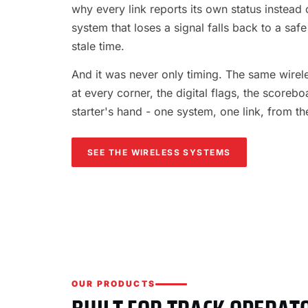
why every link reports its own status instead o
system that loses a signal falls back to a safe
stale time.
And it was never only timing. The same wireles
at every corner, the digital flags, the scorebo
starter's hand - one system, one link, from th
SEE THE WIRELESS SYSTEMS
OUR PRODUCTS