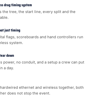
less drag timing system
s the tree, the start line, every split and the
cable.
not just timing
gital flags, scoreboards and hand controllers run
eless system.
 tear down
s power, no conduit, and a setup a crew can put
n a day.
hardwired ethernet and wireless together, both
ither does not stop the event.