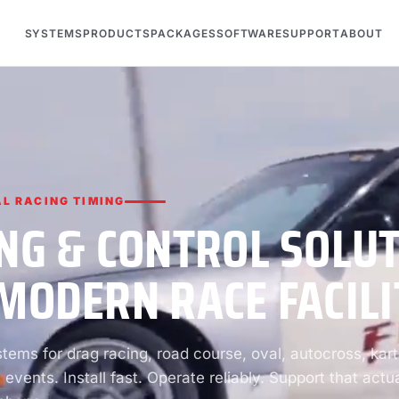
SYSTEMS
PRODUCTS
PACKAGES
SOFTWARE
SUPPORT
ABOUT
L RACING TIMING
NG & CONTROL SOLU
MODERN RACE FACILI
ems for drag racing, road course, oval, autocross, kart
 events. Install fast. Operate reliably. Support that actua