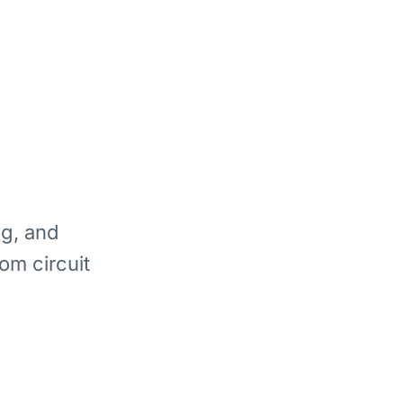
ng, and
om circuit