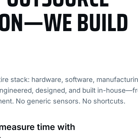
ION—WE BUILD
re stack: hardware, software, manufacturi
ngineered, designed, and built in-house—fr
ment. No generic sensors. No shortcuts.
: measure time with