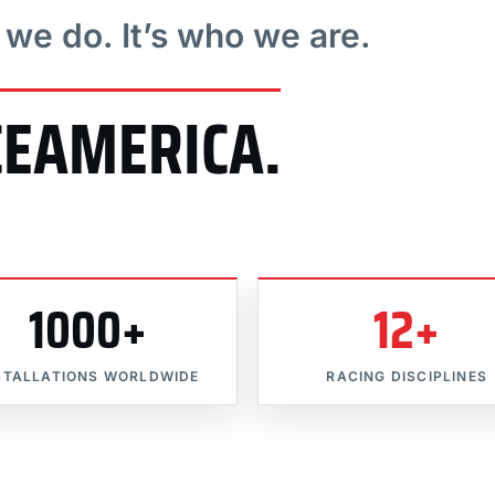
t we do. It’s who we are.
CEAMERICA.
1000+
12+
STALLATIONS WORLDWIDE
RACING DISCIPLINES