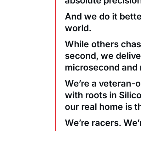
absolute precision
And we do it bett
world.
While others chas
second, we deliver
microsecond and 
We’re a veteran
with roots in Sili
our real home is t
We’re racers. We’