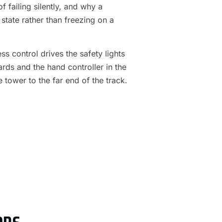
f failing silently, and why a
 state rather than freezing on a
s control drives the safety lights
ards and the hand controller in the
e tower to the far end of the track.