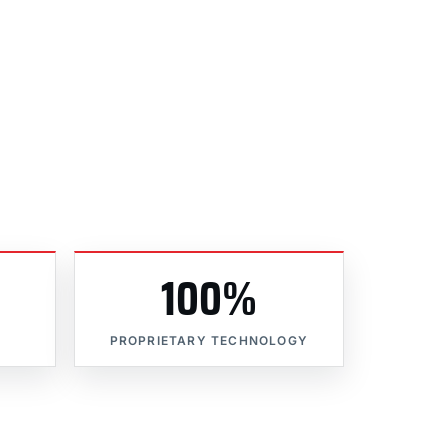
100%
PROPRIETARY TECHNOLOGY