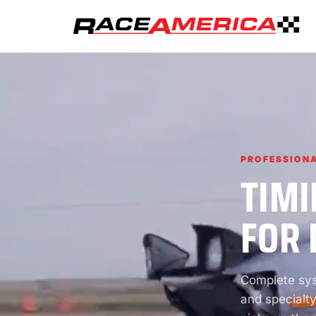
PROFESSIONA
TIMI
FOR 
Complete syst
and specialty