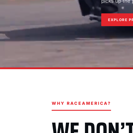
picks up the
EXPLORE P
WHY RACEAMERICA?
WE DON’