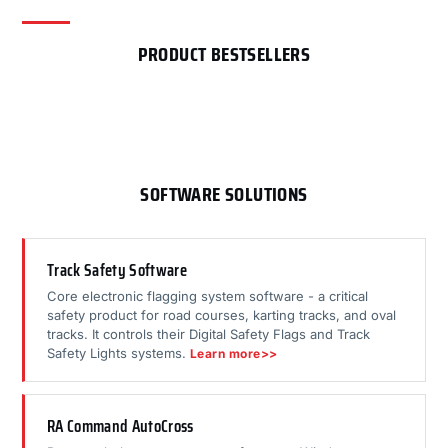
PRODUCT BESTSELLERS
SOFTWARE SOLUTIONS
Track Safety Software
Core electronic flagging system software - a critical
safety product for road courses, karting tracks, and oval
tracks. It controls their Digital Safety Flags and Track
Safety Lights systems.
Learn more>>
RA Command AutoCross