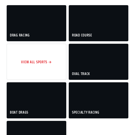
DRAG RACING
ROAD COURSE
VIEW ALL SPORTS →
OVAL TRACK
BOAT DRAGS
SPECIALTY RACING