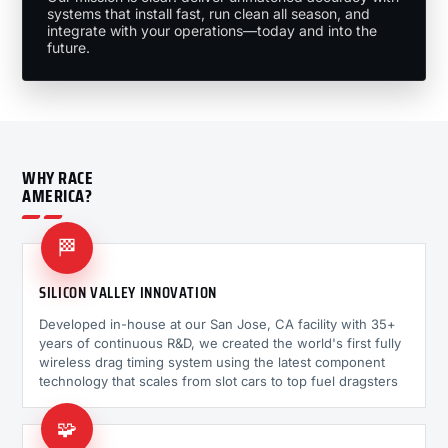
systems that install fast, run clean all season, and
integrate with your operations—today and into the
future.
WHY RACE
AMERICA?
🏁
SILICON VALLEY INNOVATION
Developed in-house at our San Jose, CA facility with 35+
years of continuous R&D, we created the world's first fully
wireless drag timing system using the latest component
technology that scales from slot cars to top fuel dragsters
🧩