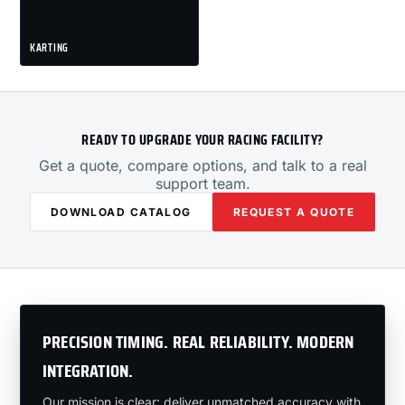
KARTING
READY TO UPGRADE YOUR RACING FACILITY?
Get a quote, compare options, and talk to a real
support team.
DOWNLOAD CATALOG
REQUEST A QUOTE
PRECISION TIMING. REAL RELIABILITY. MODERN
INTEGRATION.
Our mission is clear: deliver unmatched accuracy with