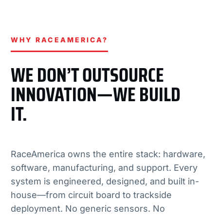
WHY RACEAMERICA?
WE DON’T OUTSOURCE
INNOVATION—WE BUILD
IT.
RaceAmerica owns the entire stack: hardware,
software, manufacturing, and support. Every
system is engineered, designed, and built in-
house—from circuit board to trackside
deployment. No generic sensors. No