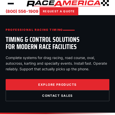
(800) 556-1909
REQUEST A QUOTE
PROFESSIONAL RACING TIMING
TIMING & CONTROL SOLUTIONS
FOR MODERN RACE FACILITIES
Complete systems for drag racing, road course, oval,
autocross, karting and specialty events. Install fast. Operate
reliably. Support that actually picks up the phone.
EXPLORE PRODUCTS
CONTACT SALES