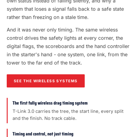
own status instead of failing silently, and why a
system that loses a signal falls back to a safe state
rather than freezing on a stale time.
And it was never only timing. The same wireless
control drives the safety lights at every corner, the
digital flags, the scoreboards and the hand controller
in the starter's hand - one system, one link, from the
tower to the far end of the track.
SEE THE WIRELESS SYSTEMS
The first fully wireless drag timing system
T-Link 3.0 carries the tree, the start line, every split
and the finish. No track cable.
Timing and control, not just timing