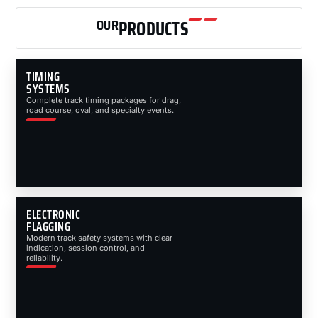
OUR
PRODUCTS
TIMING
SYSTEMS
Complete track timing packages for drag,
road course, oval, and specialty events.
ELECTRONIC
FLAGGING
Modern track safety systems with clear
indication, session control, and
reliability.