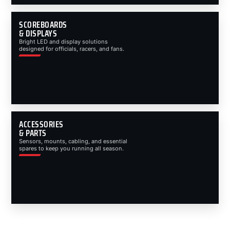
SCOREBOARDS
& DISPLAYS
Bright LED and display solutions
designed for officials, racers, and fans.
ACCESSORIES
& PARTS
Sensors, mounts, cabling, and essential
spares to keep you running all season.