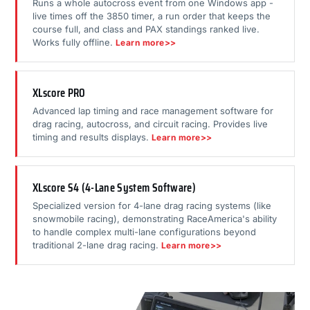
Runs a whole autocross event from one Windows app -
live times off the 3850 timer, a run order that keeps the
course full, and class and PAX standings ranked live.
Works fully offline.
Learn more>>
XLscore PRO
Advanced lap timing and race management software for
drag racing, autocross, and circuit racing. Provides live
timing and results displays.
Learn more>>
XLscore S4 (4-Lane System Software)
Specialized version for 4-lane drag racing systems (like
snowmobile racing), demonstrating RaceAmerica's ability
to handle complex multi-lane configurations beyond
traditional 2-lane drag racing.
Learn more>>