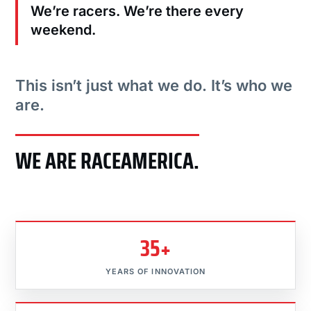
We’re racers. We’re there every
weekend.
This isn’t just what we do. It’s who we
are.
WE ARE RACEAMERICA.
35+
YEARS OF INNOVATION