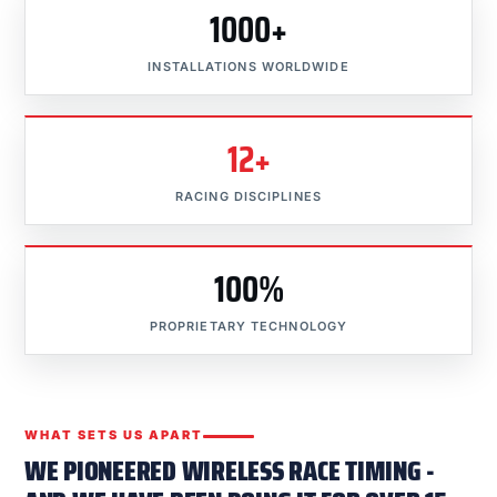
1000+
INSTALLATIONS WORLDWIDE
12+
RACING DISCIPLINES
100%
PROPRIETARY TECHNOLOGY
WHAT SETS US APART
WE PIONEERED WIRELESS RACE TIMING -