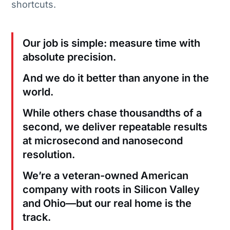
shortcuts.
Our job is simple: measure time with
absolute precision.
And we do it better than anyone in the
world.
While others chase thousandths of a
second, we deliver repeatable results
at microsecond and nanosecond
resolution.
We’re a veteran-owned American
company with roots in Silicon Valley
and Ohio—but our real home is the
track.