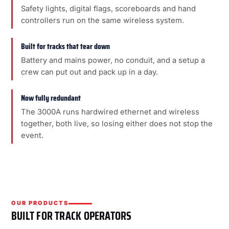
Safety lights, digital flags, scoreboards and hand
controllers run on the same wireless system.
Built for tracks that tear down
Battery and mains power, no conduit, and a setup a
crew can put out and pack up in a day.
Now fully redundant
The 3000A runs hardwired ethernet and wireless
together, both live, so losing either does not stop the
event.
OUR PRODUCTS
BUILT FOR TRACK OPERATORS