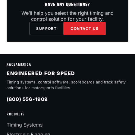
HAVE ANY QUESTIONS?
We’ll help you select the right timing and
control solution for your facility.
SUPPORT
CONTACT US
RACEAMERICA
ENGINEERED FOR SPEED
Timing systems, control software, scoreboards and track safety
solutions for motorsports facilities.
(800) 556-1909
PRODUCTS
Timing Systems
Electronic Flagging