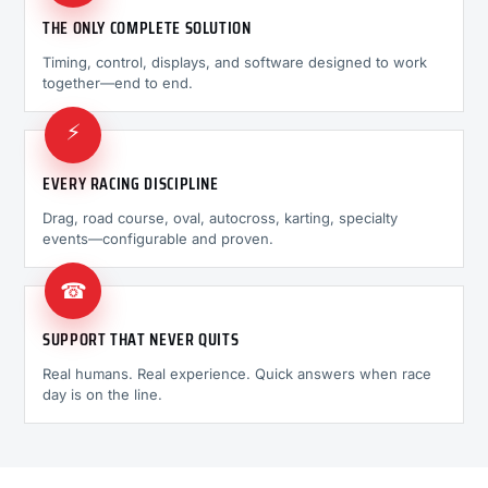
THE ONLY COMPLETE SOLUTION
Timing, control, displays, and software designed to work
together—end to end.
⚡
EVERY RACING DISCIPLINE
Drag, road course, oval, autocross, karting, specialty
events—configurable and proven.
☎
SUPPORT THAT NEVER QUITS
Real humans. Real experience. Quick answers when race
day is on the line.