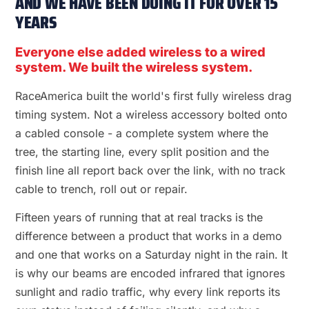
AND WE HAVE BEEN DOING IT FOR OVER 15
YEARS
Everyone else added wireless to a wired
system. We built the wireless system.
RaceAmerica built the world's first fully wireless drag
timing system. Not a wireless accessory bolted onto
a cabled console - a complete system where the
tree, the starting line, every split position and the
finish line all report back over the link, with no track
cable to trench, roll out or repair.
Fifteen years of running that at real tracks is the
difference between a product that works in a demo
and one that works on a Saturday night in the rain. It
is why our beams are encoded infrared that ignores
sunlight and radio traffic, why every link reports its