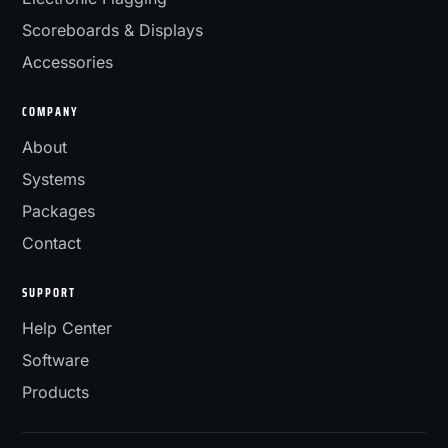
Scoreboards & Displays
Accessories
COMPANY
About
Systems
Packages
Contact
SUPPORT
Help Center
Software
Products